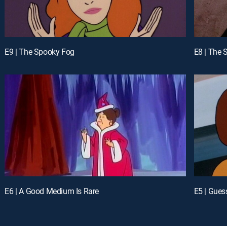
E9 | The Spooky Fog
E8 | The 
E6 | A Good Medium Is Rare
E5 | Gues