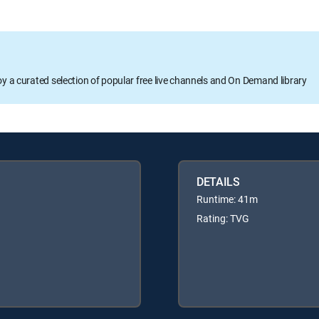
oy a curated selection of popular free live channels and On Demand library
DETAILS
Runtime: 41m
Rating: TVG