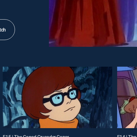
tch
E15 | The Caped Crusader Caper
E14 | The