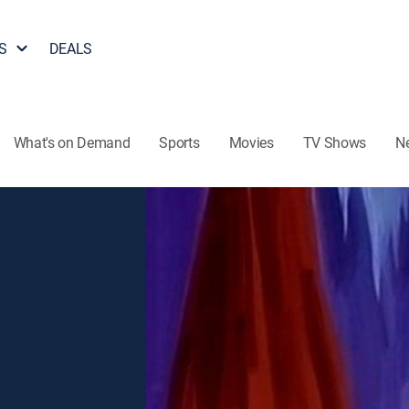
S
DEALS
What's on Demand
Sports
Movies
TV Shows
N