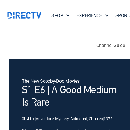
SHOP
EXPERIENCE
SPORT
Channel Guide
The New Scooby-Doo Movies
S1 E6 | A Good Medium
Is Rare
0h 41m
|
Adventure, Mystery, Animated, Children
|
1972