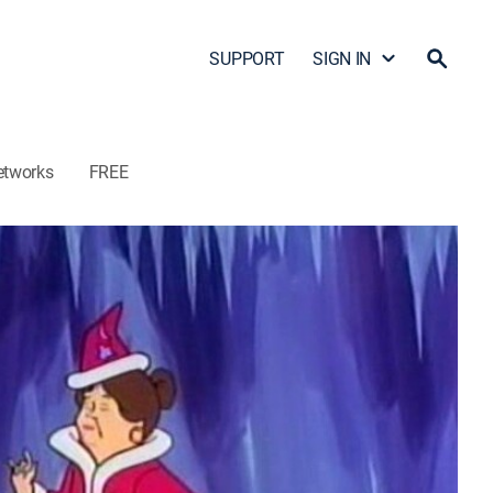
SUPPORT
SIGN IN
etworks
FREE