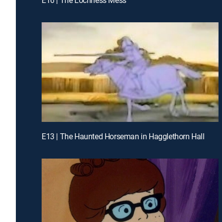
E13 | The Haunted Horseman in Hagglethorn Hall