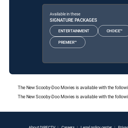
Available in these
SIGNATURE PACKAGES
ENTERTAINMENT
CHOICE™
PREMIER™
The New Scooby-Doo Movies is available with the fol
The New Scooby-Doo Movies is available with the follow
About DIRECTV
Careers
Legal policy center
Privac