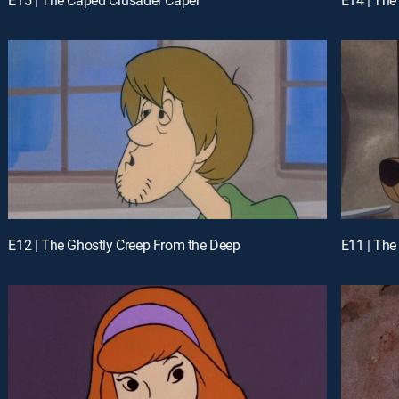
E12 | The Ghostly Creep From the Deep
E11 | The