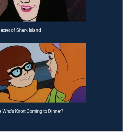
Secret of Shark Island
s Who's Knott Coming to Dinner?