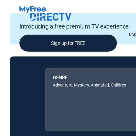
Introducing a free premium TV experience
Enj
Sign up for FREE
GENRE
Adventure, Mystery, Animated, Children