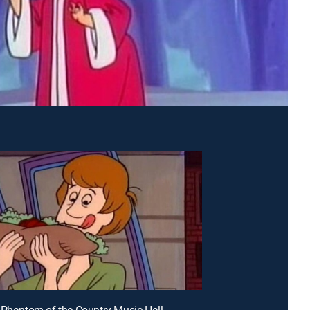
 Phantom of the Country Music Hall