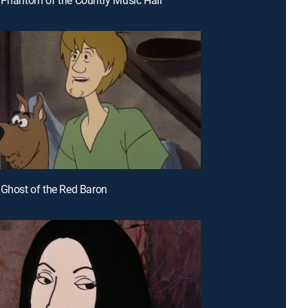
 Ghost of the Red Baron