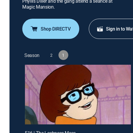
Phyllis Diller and the gang attend a seance at
Magic Mansion.
Shop DIRECTV
Sign in to Wa
Season
2
1
E16 | The Lochness Mess