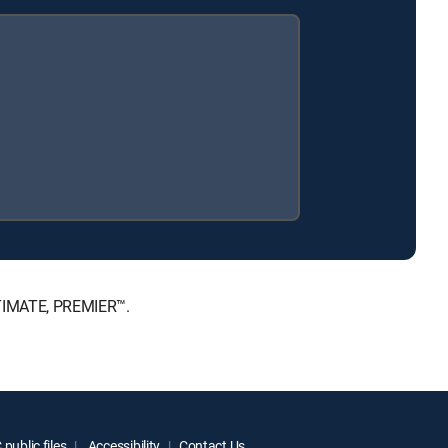
LTIMATE, PREMIER™.
public files
Accessibility
Contact Us