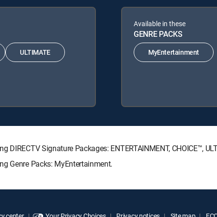
Available in these
GENRE PACKS
ULTIMATE
MyEntertainment
lowing DIRECTV Signature Packages: ENTERTAINMENT, CHOICE™, U
ing Genre Packs: MyEntertainment.
y center
Your Privacy Choices
Privacy notices
Site map
FCC 