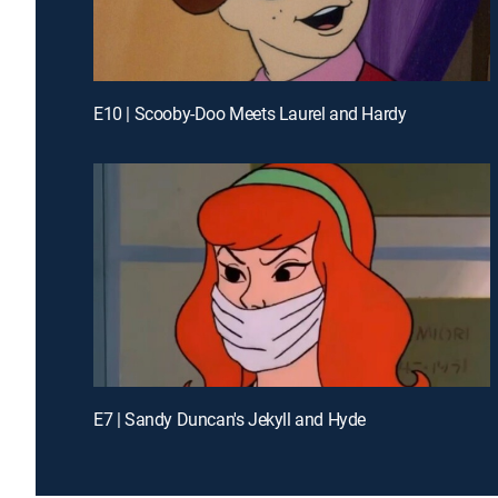
E10 | Scooby-Doo Meets Laurel and Hardy
E7 | Sandy Duncan's Jekyll and Hyde