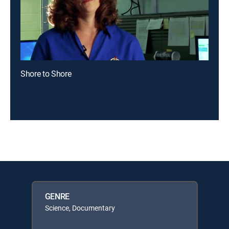
Shore to Shore
GENRE
Science, Documentary