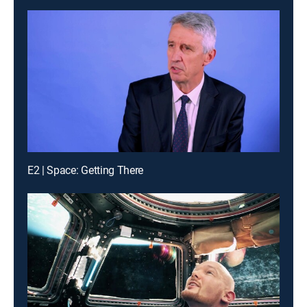
E2 | Space: Getting There