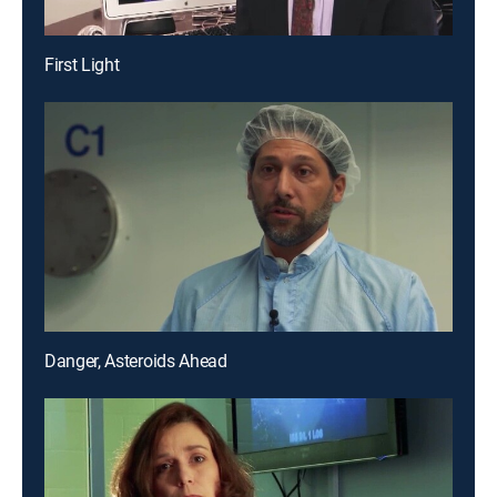
First Light
Danger, Asteroids Ahead