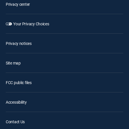
Privacy center
Your Privacy Choices
Privacy notices
Site map
FCC public files
Accessibility
Contact Us