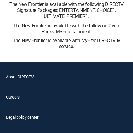
The New Frontier is available with the following DIRECTV
Signature Packages: ENTERTAINMENT, CHOICE™,
ULTIMATE, PREMIER™.
The New Frontier is available with the following Genre
Packs: MyEntertainment.
The New Frontier is available with MyFree DIRECTV tv
service.
About DIRECTV
Careers
Legal policy center