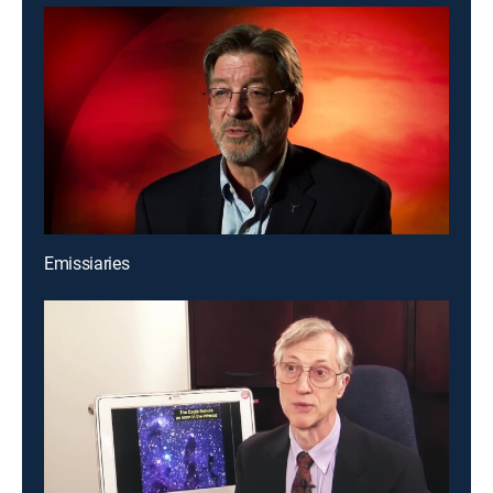
Emissiaries