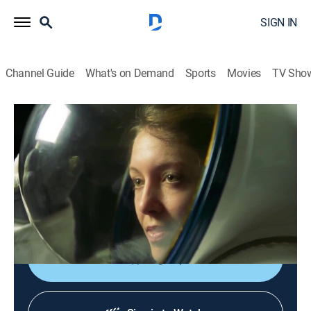
SIGN IN
Channel Guide
What's on Demand
Sports
Movies
TV Sho
The New Frontier
S2 | Mars: Adapt or Leave
0h 24m
|
TVPG
|
Science, Documentary
|
Curiosity Stream
|
2022
As the latest successes and failures come and go,
Mars continues to give up her secrets; invisible clouds
are revealed with ultraviolet light.
Sign Up