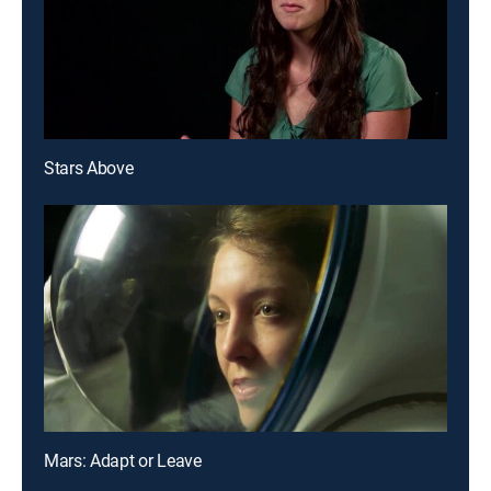
Stars Above
Mars: Adapt or Leave