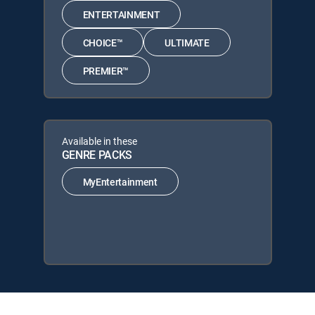
ENTERTAINMENT
CHOICE™
ULTIMATE
PREMIER™
Available in these
GENRE PACKS
MyEntertainment