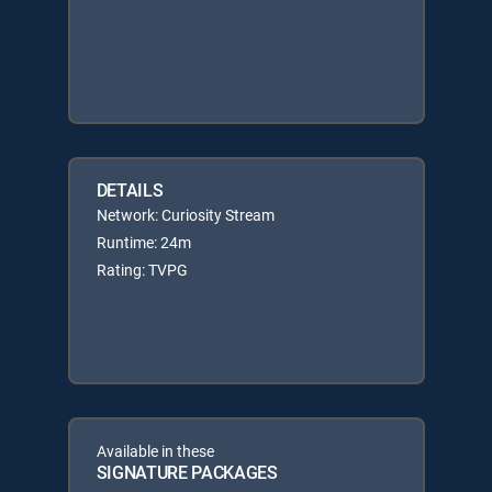
DETAILS
Network: Curiosity Stream
Runtime: 24m
Rating: TVPG
Available in these
SIGNATURE PACKAGES