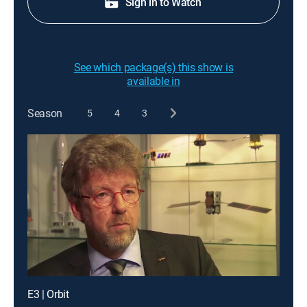
Sign in to Watch
See which package(s) this show is
available in
Season
5
4
3
E3 | Orbit