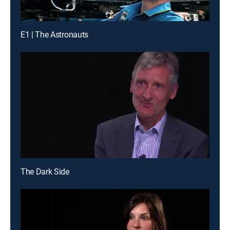
E1 | The Astronauts
The Dark Side