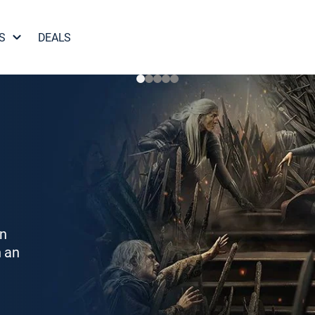
S
DEALS
on
h an