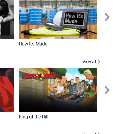
How It's Made
View all
Robot Chicken
King of the Hill