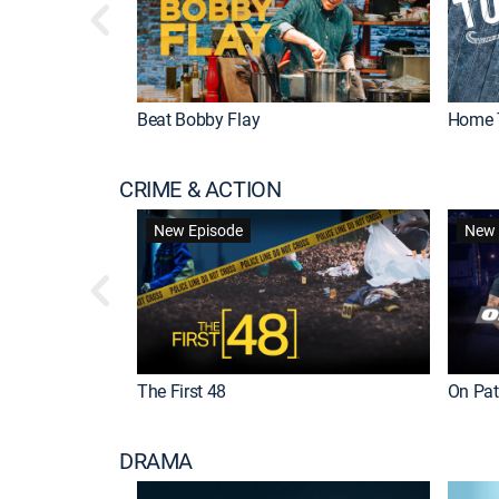
Beat Bobby Flay
Home 
CRIME & ACTION
New Episode
New 
The First 48
On Patr
DRAMA