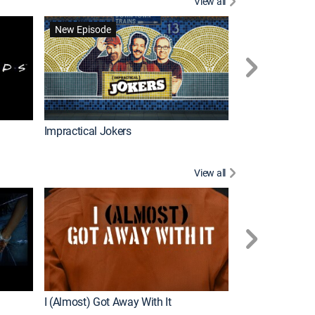
View all
Wizards Beyond
New Episode
New Episode
Impractical Jokers
View all
For My Man
New Episode
I (Almost) Got Away With It