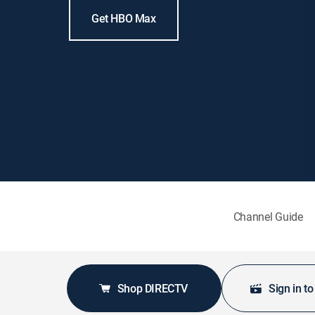
Get HBO Max
Channel Guide
Shop DIRECTV
Sign in t