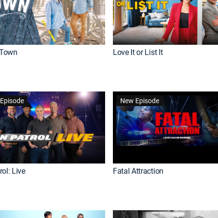
Town
Love It or List It
Episode
New Episode
ol: Live
Fatal Attraction