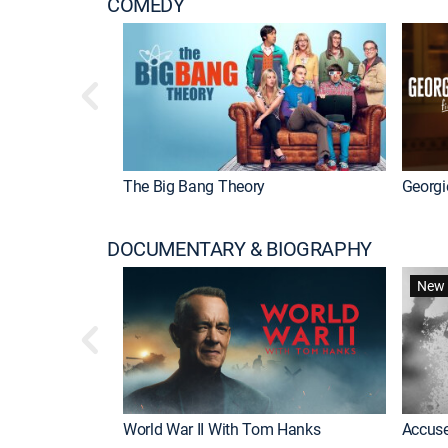
COMEDY
The Big Bang Theory
Georgi
DOCUMENTARY & BIOGRAPHY
New 
World War II With Tom Hanks
Accuse