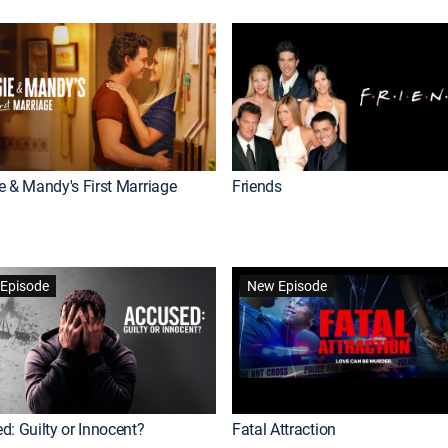
e & Mandy's First Marriage
Friends
Episode
New Episode
d: Guilty or Innocent?
Fatal Attraction