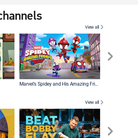
 channels
View all
Marvel's Spidey and His Amazing Friends
PAW Patrol
View all