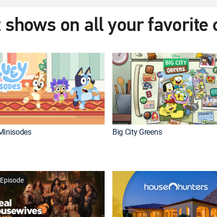
 shows on all your favorite
Minisodes
Big City Greens
Episode