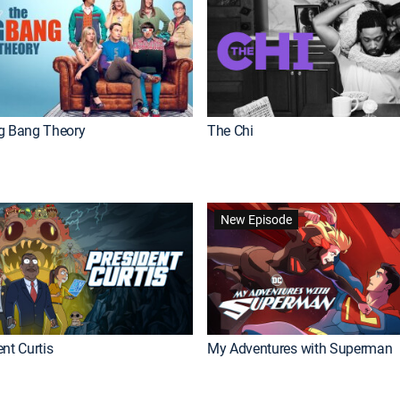
g Bang Theory
The Chi
New Episode
nt Curtis
My Adventures with Superman