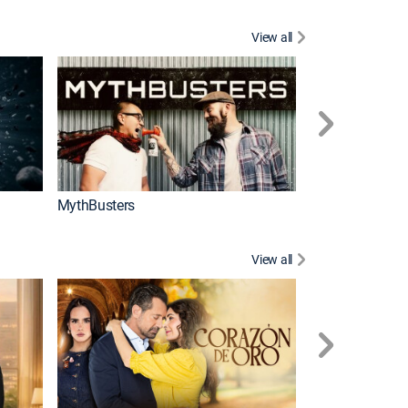
View all
Too Cute!
MythBusters
View all
Caso cerrado