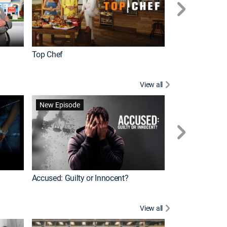
Top Chef
Renovation Alo
View all
Forensic Files II
New Episode
Accused: Guilty or Innocent?
View all
Knots Landing