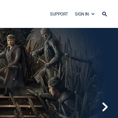
SUPPORT
SIGN IN