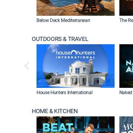
Below Deck Mediterranean
The Re
OUTDOORS & TRAVEL
House Hunters International
Naked 
HOME & KITCHEN