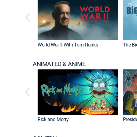
World War II With Tom Hanks
The Bi
ANIMATED & ANIME
Rick and Morty
Preside