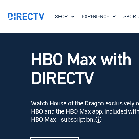
SHOP
EXPERIENCE
SPORT
HBO Max with
DIRECTV
Watch House of the Dragon exclusively 
HBO and the HBO Max app, included wit
HBO Max subscription.
ⓘ