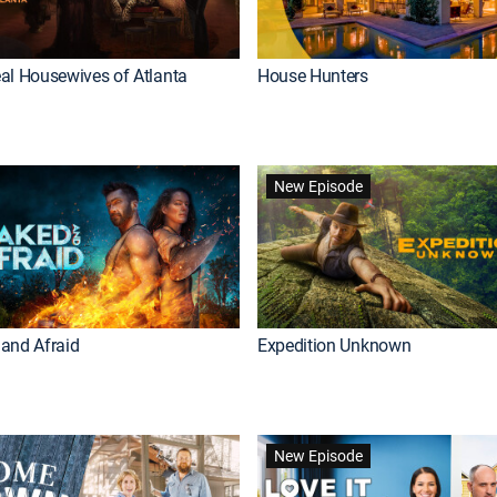
al Housewives of Atlanta
House Hunters
New Episode
and Afraid
Expedition Unknown
New Episode