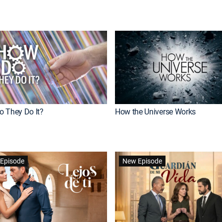
 They Do It?
How the Universe Works
Episode
New Episode