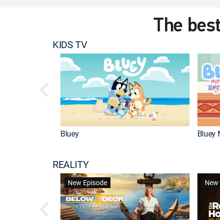
The best
KIDS TV
Bluey
Bluey 
REALITY
New Episode
New 