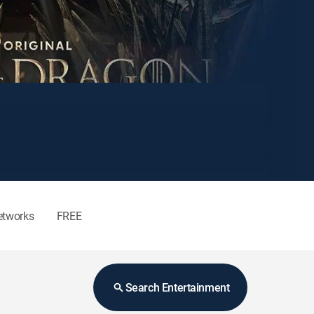
etworks
FREE
Search Entertainment