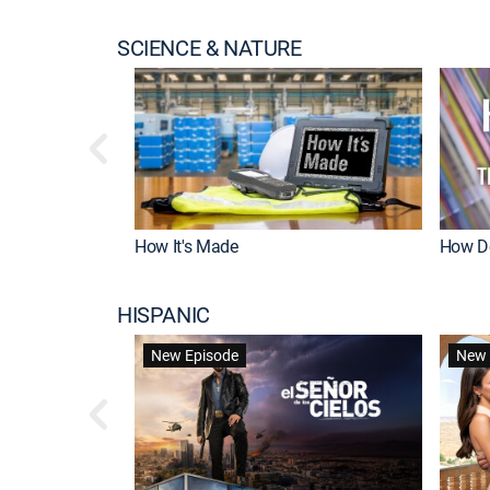
SCIENCE & NATURE
How It's Made
How Do
HISPANIC
New Episode
New 