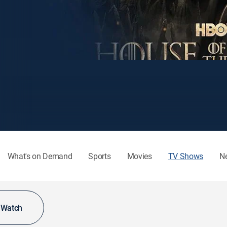
What's on Demand
Sports
Movies
TV Shows
N
o Watch