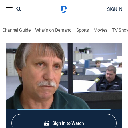
SIGN IN
Channel Guide
What's on Demand
Sports
Movies
TV Sho
The New Detectives
S8 E9 | Lethal Encounter
TVPG
|
Reality, Science, Documentary, Crime, Medical
|
2003
Strangled prostitute; a stranger kills a woman in a van;
a serial killer runs over his victims' bodies.
Shop DIRECTV
Sign in to Watch