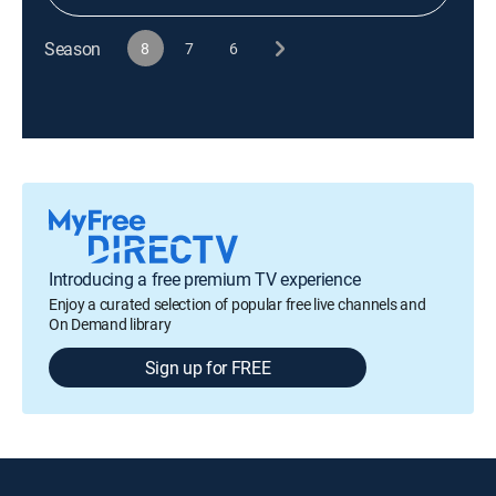
Season
8
7
6
Introducing a free premium TV experience
Enjoy a curated selection of popular free live channels and
On Demand library
Sign up for FREE