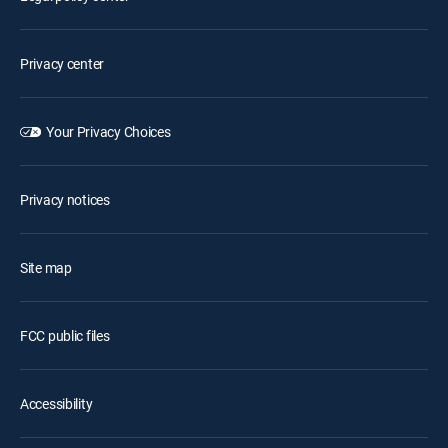
Privacy center
Your Privacy Choices
Privacy notices
Site map
FCC public files
Accessibility