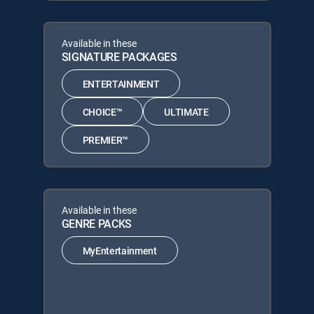
Available in these
SIGNATURE PACKAGES
ENTERTAINMENT
CHOICE™
ULTIMATE
PREMIER™
Available in these
GENRE PACKS
MyEntertainment