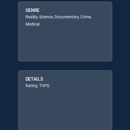
GENRE
Reality, Science, Documentary, Crime,
Medical
DETAILS
Rating: TVPG