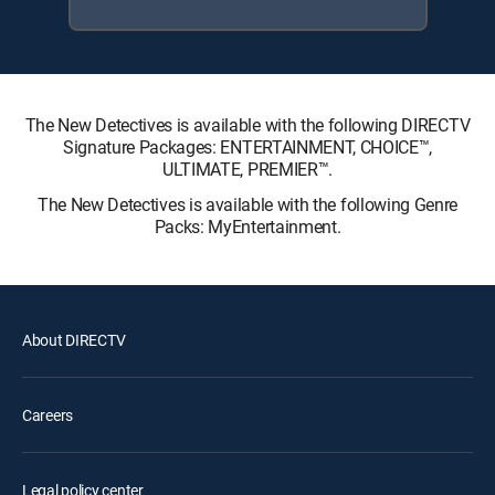
The New Detectives is available with the following DIRECTV
Signature Packages: ENTERTAINMENT, CHOICE™,
ULTIMATE, PREMIER™.
The New Detectives is available with the following Genre
Packs: MyEntertainment.
About DIRECTV
Careers
Legal policy center