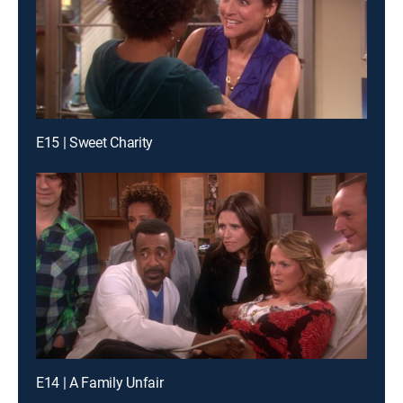
E15 | Sweet Charity
E14 | A Family Unfair