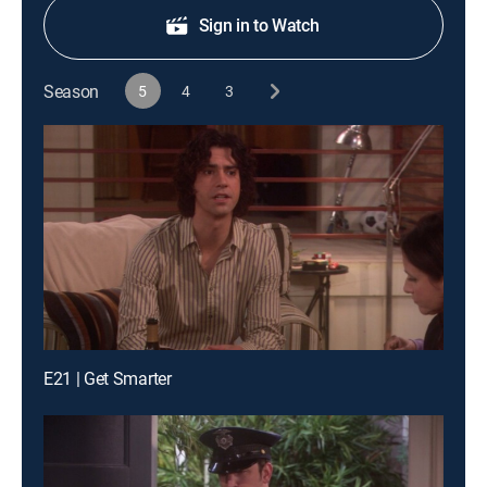
Sign in to Watch
Season
5
4
3
E21 | Get Smarter