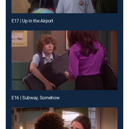
E17 | Up in the Airport
E16 | Subway, Somehow