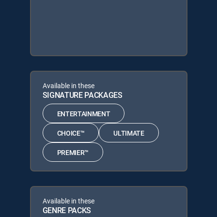
Available in these
SIGNATURE PACKAGES
ENTERTAINMENT
CHOICE™
ULTIMATE
PREMIER™
Available in these
GENRE PACKS