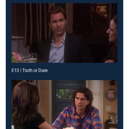
E13 | Truth or Dare