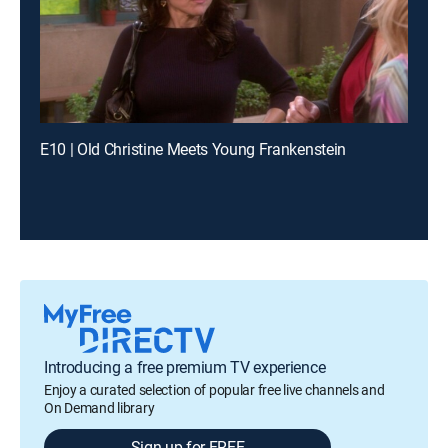
E10 | Old Christine Meets Young Frankenstein
Introducing a free premium TV experience
Enjoy a curated selection of popular free live channels and
On Demand library
Sign up for FREE