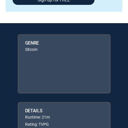
GENRE
Sitcom
DETAILS
Runtime: 21m
Rating: TVPG