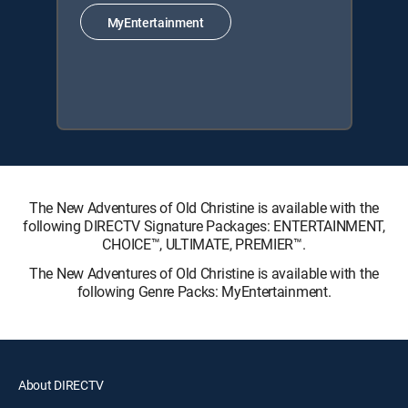
MyEntertainment
The New Adventures of Old Christine is available with the
following DIRECTV Signature Packages: ENTERTAINMENT,
CHOICE™, ULTIMATE, PREMIER™.
The New Adventures of Old Christine is available with the
following Genre Packs: MyEntertainment.
About DIRECTV