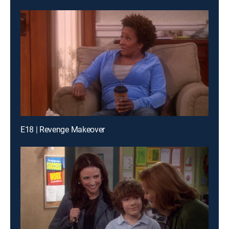
E18 | Revenge Makeover