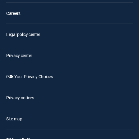
Careers
Legal policy center
Privacy center
Your Privacy Choices
Privacy notices
Site map