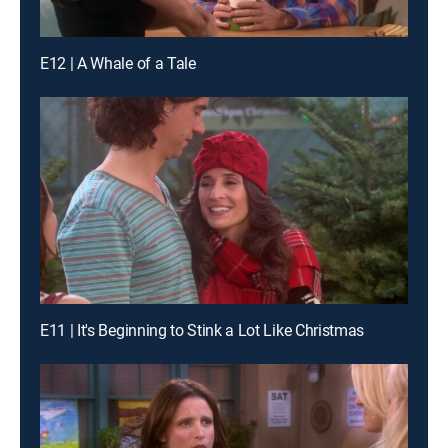
E12 | A Whale of a Tale
E11 | It's Beginning to Stink a Lot Like Christmas