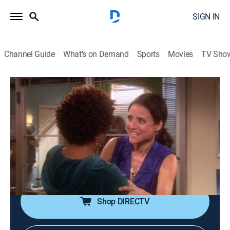
SIGN IN
Channel Guide
What's on Demand
Sports
Movies
TV Sho
The New Adventures of Old Christine
S5 E15 | Sweet Charity
0h 21m
|
TVPG
|
Sitcom
|
2010
After the business she shares with Barb turns out to be
profitable, Christine is put between a rock and a hard
place deciding whether to spend her share of the
money on herself or on charity.
Shop DIRECTV