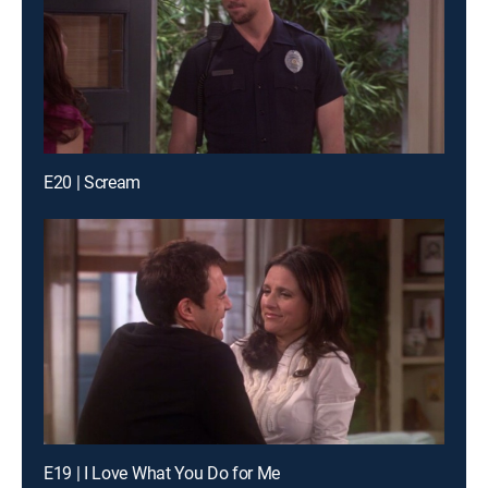
E20 | Scream
E19 | I Love What You Do for Me