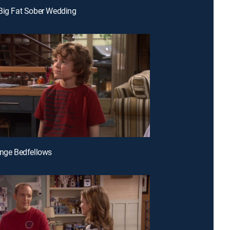
Big Fat Sober Wedding
ange Bedfellows