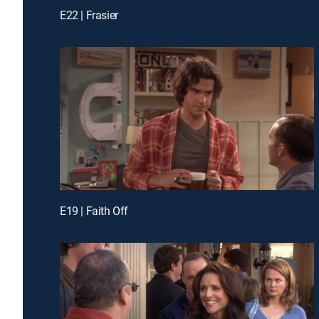
E22 | Frasier
E19 | Faith Off