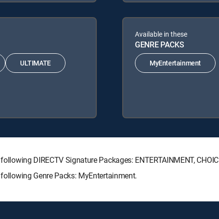
Available in these
GENRE PACKS
ULTIMATE
MyEntertainment
 the following DIRECTV Signature Packages: ENTERTAINMENT, CHO
e following Genre Packs: MyEntertainment.