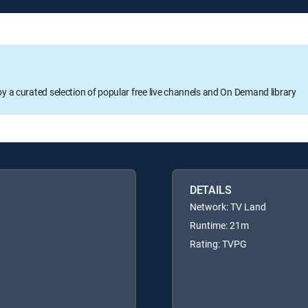
oy a curated selection of popular free live channels and On Demand library
DETAILS
Network: TV Land
Runtime: 21m
Rating: TVPG