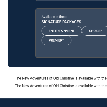
Available in these
SIGNATURE PACKAGES
ENTERTAINMENT
CHOICE™
PREMIER™
The New Adventures of Old Christine is available with
The New Adventures of Old Christine is available with th