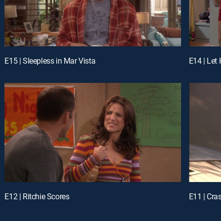
E15 | Sleepless in Mar Vista
E14 | Let
E12 | Ritchie Scores
E11 | Cra