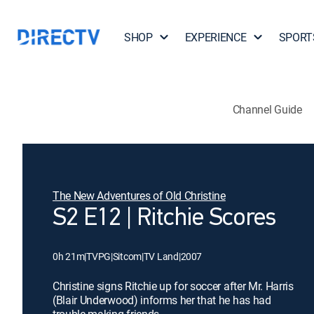
SHOP
EXPERIENCE
SPORT
Channel Guide
The New Adventures of Old Christine
S2 E12 | Ritchie Scores
0h 21m
|
TVPG
|
Sitcom
|
TV Land
|
2007
Christine signs Ritchie up for soccer after Mr. Harris
(Blair Underwood) informs her that he has had