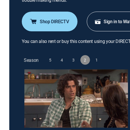
trouble making friends.
Shop DIRECTV
Sign in to Wa
You can also rent or buy this content using your DIREC
Season
5
4
3
2
1