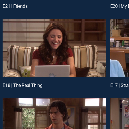
E21 | Friends
E20 | My 
E18 | The Real Thing
E17 | Str