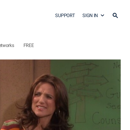
SUPPORT
SIGN IN
etworks
FREE