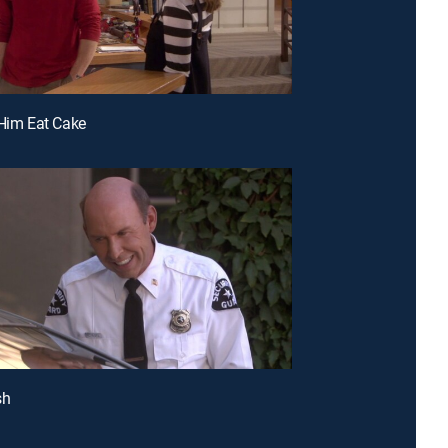
 Him Eat Cake
sh