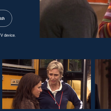
tch
TV device.