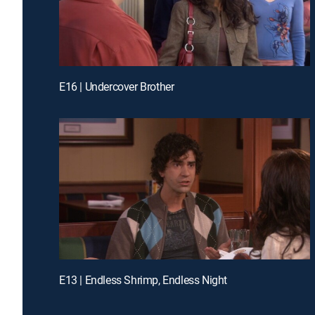
E16 | Undercover Brother
E13 | Endless Shrimp, Endless Night