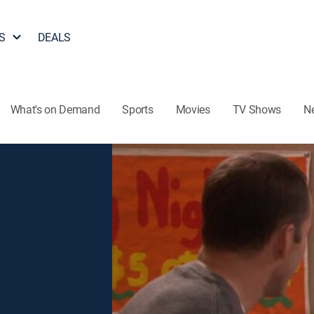
S
DEALS
What's on Demand
Sports
Movies
TV Shows
N