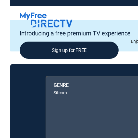
Introducing a free premium TV experience
Enj
Sign up for FREE
GENRE
Sitcom