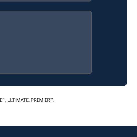
ICE™, ULTIMATE, PREMIER™.