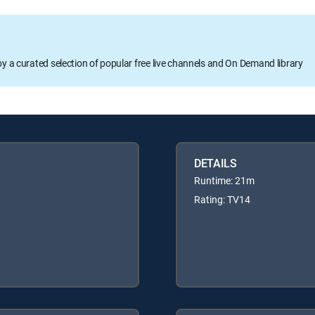
oy a curated selection of popular free live channels and On Demand library
DETAILS
Runtime: 21m
Rating: TV14