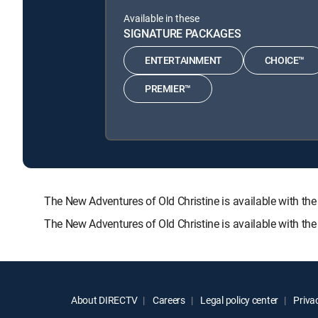
Available in these
SIGNATURE PACKAGES
ENTERTAINMENT
CHOICE™
PREMIER™
The New Adventures of Old Christine is available with
The New Adventures of Old Christine is available with th
About DIRECTV
Careers
Legal policy center
Privac