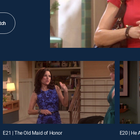
tch
E21 | The Old Maid of Honor
E20 | He 