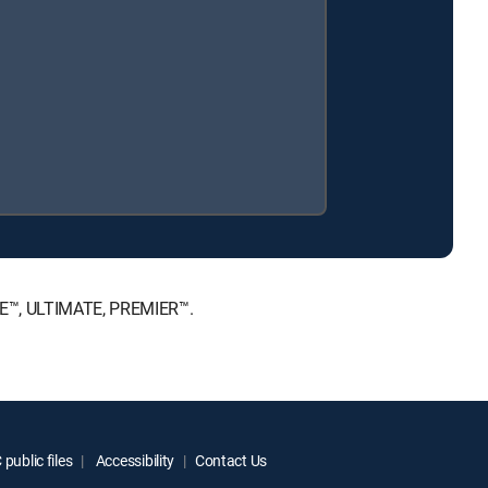
ICE™, ULTIMATE, PREMIER™.
public files
Accessibility
Contact Us