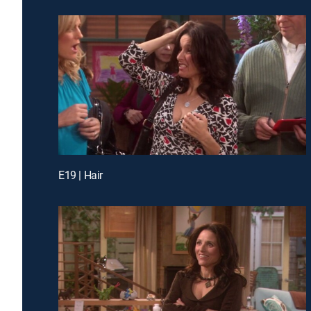
E19 | Hair