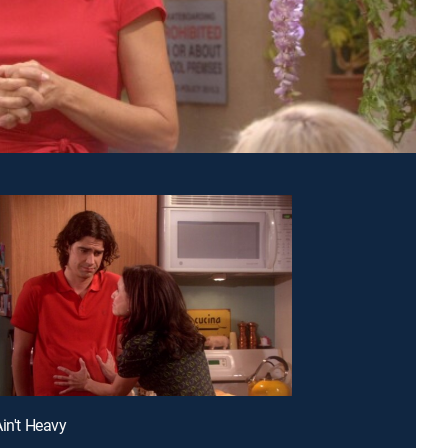
Ain't Heavy