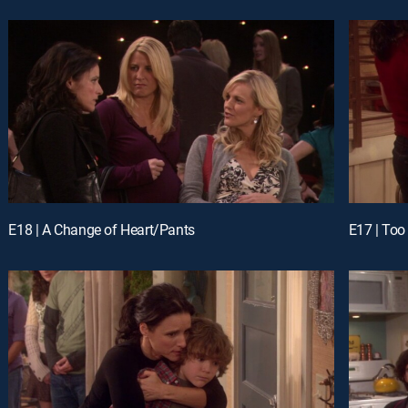
E18 | A Change of Heart/Pants
E17 | Too 