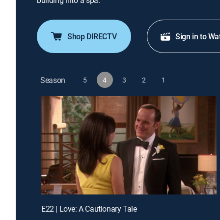
building into a spa.
Shop DIRECTV
Sign in to Wa
Season
5
4
3
2
1
E22 | Love: A Cautionary Tale