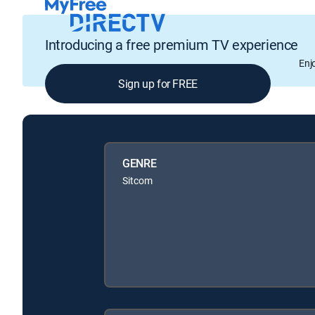
Introducing a free premium TV experience
Enj
Sign up for FREE
GENRE
Sitcom