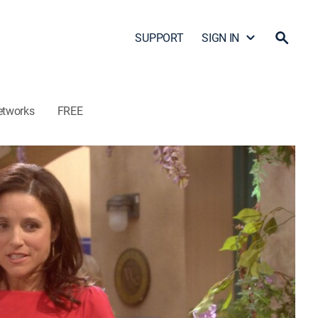
SUPPORT
SIGN IN
etworks
FREE