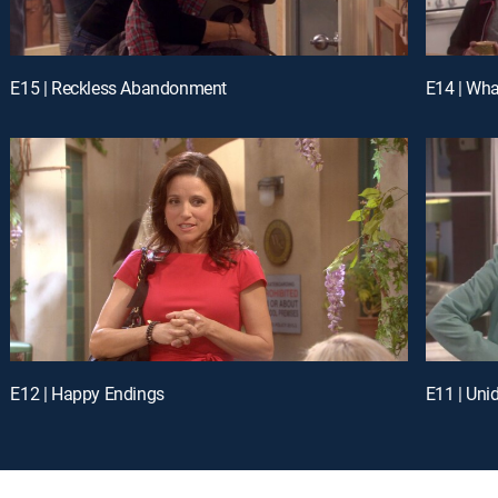
E15 | Reckless Abandonment
E14 | Wha
E12 | Happy Endings
E11 | Uni