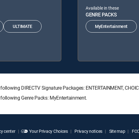
Available in these
GENRE PACKS
ULTIMATE
MyEntertainment
 the following DIRECTV Signature Packages: ENTERTAINMENT, CHO
e following Genre Packs: MyEntertainment.
y center
Your Privacy Choices
Privacy notices
Site map
FCC 