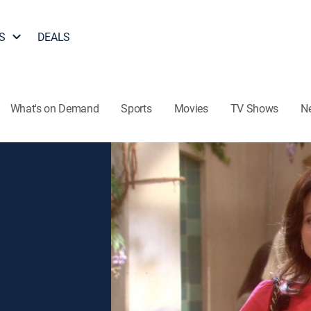
S
DEALS
What's on Demand
Sports
Movies
TV Shows
N