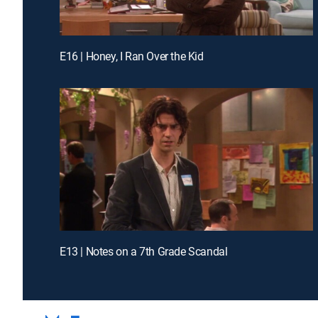
E16 | Honey, I Ran Over the Kid
E13 | Notes on a 7th Grade Scandal