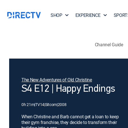
SHOP
EXPERIENCE
SPORT
Channel Guide
The New Adventures of Old Christine
S4 E12 | Happy Endings
0h 21m
|
TV14
|
Sitcom
|
2008
When Christine and Barb cannot get a loan to keep
their gym franchise, they decide to transform their