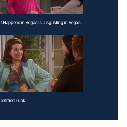
t Happens in Vegas Is Disgusting in Vegas
dentified Funk