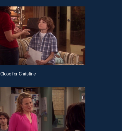
Close for Christine