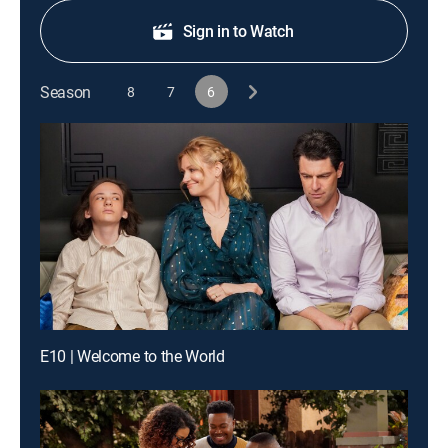
Sign in to Watch
Season
8
7
6
E10 | Welcome to the World