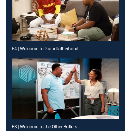
E4 | Welcome to Grandfatherhood
E3 | Welcome to the Other Butlers