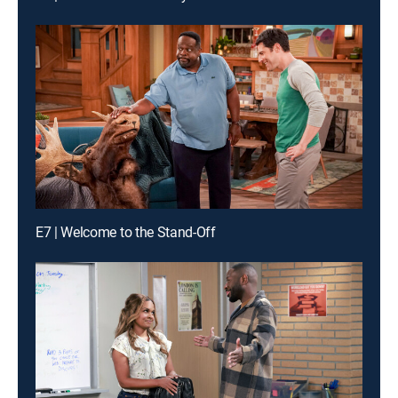
E7 | Welcome to the Stand-Off