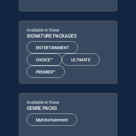
Available in these
SIGNATURE PACKAGES
ENTERTAINMENT
CHOICE™
ULTIMATE
PREMIER™
Available in these
GENRE PACKS
MyEntertainment