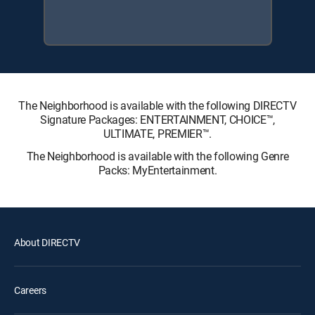
The Neighborhood is available with the following DIRECTV
Signature Packages: ENTERTAINMENT, CHOICE™,
ULTIMATE, PREMIER™.
The Neighborhood is available with the following Genre
Packs: MyEntertainment.
About DIRECTV
Careers