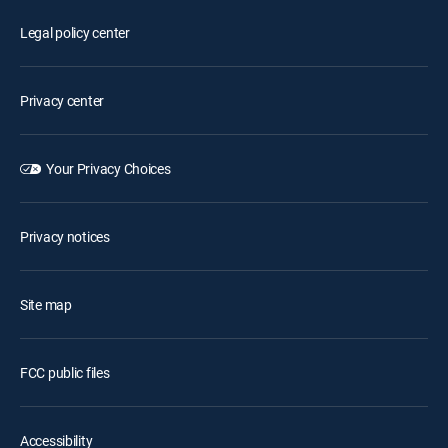
Legal policy center
Privacy center
Your Privacy Choices
Privacy notices
Site map
FCC public files
Accessibility