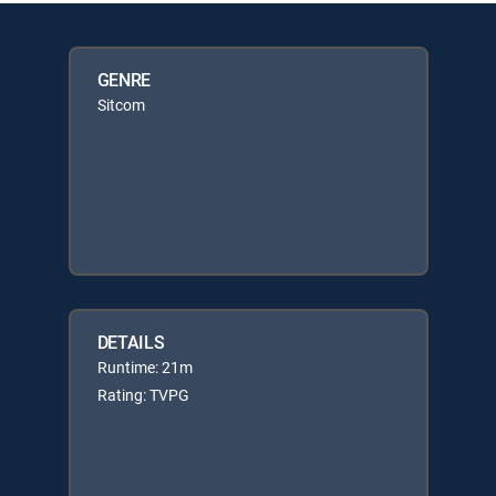
GENRE
Sitcom
DETAILS
Runtime: 21m
Rating: TVPG