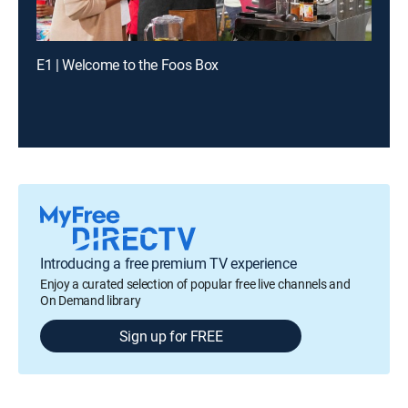
E1 | Welcome to the Foos Box
Introducing a free premium TV experience
Enjoy a curated selection of popular free live channels and
On Demand library
Sign up for FREE