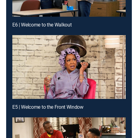
E6 | Welcome to the Walkout
E5 | Welcome to the Front Window