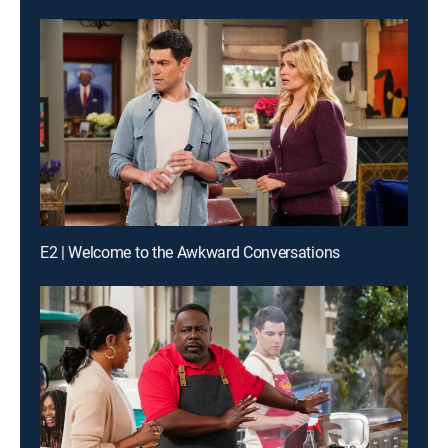
E2 | Welcome to the Awkward Conversations