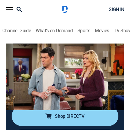
SIGN IN
Channel Guide
What's on Demand
Sports
Movies
TV Sho
The Neighborhood
S6 E2 | Welcome to the Awkward
Conversations
0h 21m
|
TVPG
|
Sitcom
|
2024
Marty and Courtney navigate the pregnancy news and
what it all means for their future; Malcolm deals with
his own workplace relationship.
Shop DIRECTV