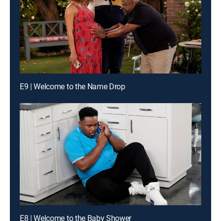
E9 | Welcome to the Name Drop
E8 | Welcome to the Baby Shower