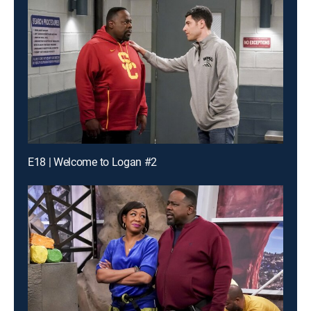
E18 | Welcome to Logan #2