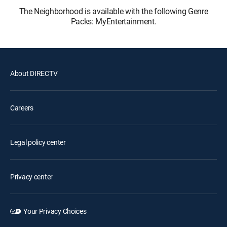
The Neighborhood is available with the following Genre
Packs: MyEntertainment.
About DIRECTV
Careers
Legal policy center
Privacy center
Your Privacy Choices