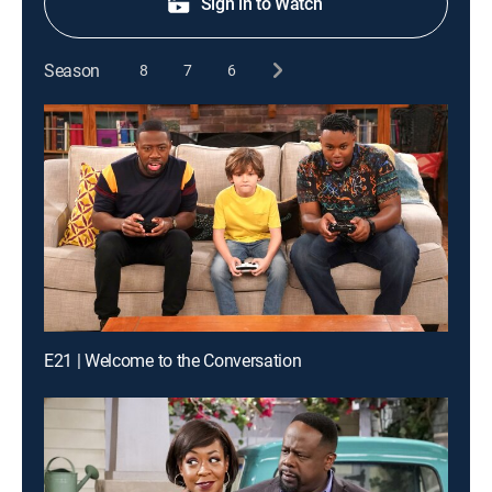
Sign in to Watch
Season
8
7
6
E21 | Welcome to the Conversation