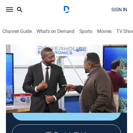
SIGN IN
Channel Guide
What's on Demand
Sports
Movies
TV Sho
The Neighborhood
S1 E15 | Welcome to Malcolm's Job
TVPG
|
Sitcom
|
2019
Tina agrees to give Grover piano lessons; Malcolm
lands a job in retail sales; neither has a first day that
goes quite according to plan.
Shop DIRECTV