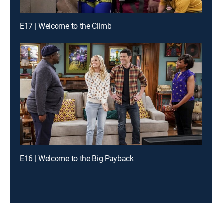
E17 | Welcome to the Climb
E16 | Welcome to the Big Payback