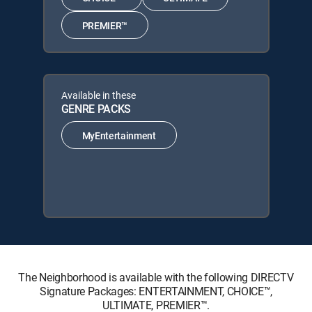
PREMIER™
Available in these
GENRE PACKS
MyEntertainment
The Neighborhood is available with the following DIRECTV
Signature Packages: ENTERTAINMENT, CHOICE™,
ULTIMATE, PREMIER™.