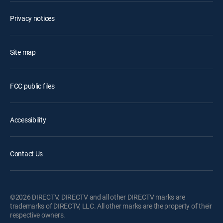
Privacy notices
Site map
FCC public files
Accessibility
Contact Us
©2026 DIRECTV. DIRECTV and all other DIRECTV marks are
trademarks of DIRECTV, LLC. All other marks are the property of their
respective owners.