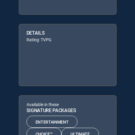
DETAILS
Rating: TVPG
Available in these
SIGNATURE PACKAGES
ENTERTAINMENT
CHOICE™
ULTIMATE