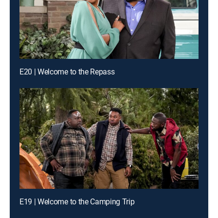
E20 | Welcome to the Repass
E19 | Welcome to the Camping Trip