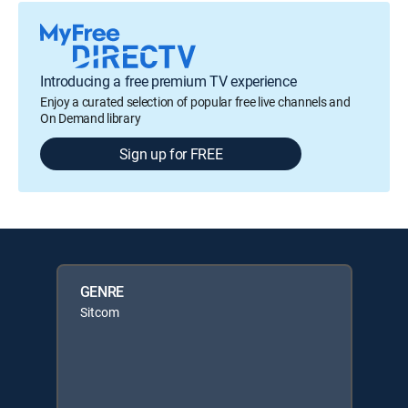
Introducing a free premium TV experience
Enjoy a curated selection of popular free live channels and
On Demand library
Sign up for FREE
GENRE
Sitcom