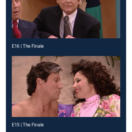
E16 | The Finale
E15 | The Finale