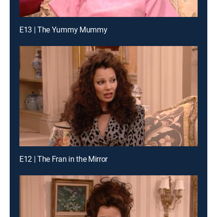
E13 | The Yummy Mummy
E12 | The Fran in the Mirror