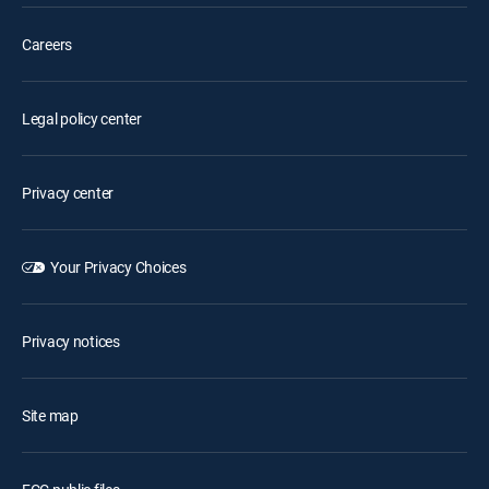
Careers
Legal policy center
Privacy center
Your Privacy Choices
Privacy notices
Site map