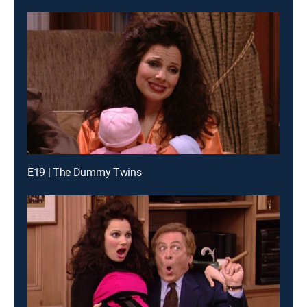
E19 | The Dummy Twins