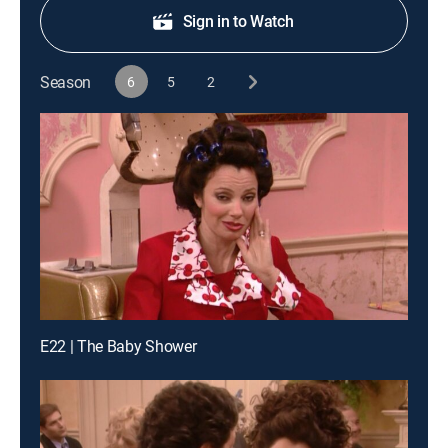
Sign in to Watch
Season
6
5
2
E22 | The Baby Shower