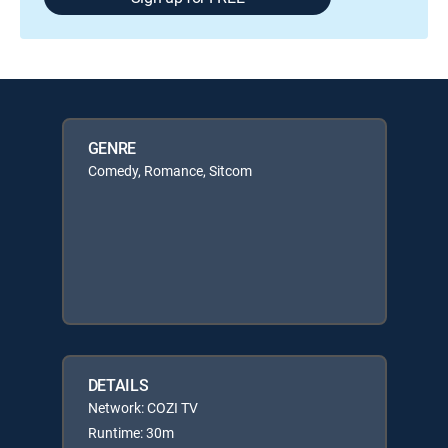
GENRE
Comedy, Romance, Sitcom
DETAILS
Network: COZI TV
Runtime: 30m