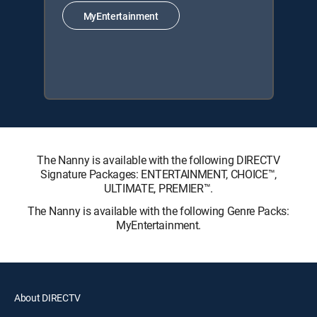
MyEntertainment
The Nanny is available with the following DIRECTV
Signature Packages: ENTERTAINMENT, CHOICE™,
ULTIMATE, PREMIER™.
The Nanny is available with the following Genre Packs:
MyEntertainment.
About DIRECTV