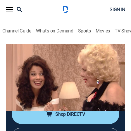
SIGN IN
Channel Guide
What's on Demand
Sports
Movies
TV Sho
The Nanny
Airing | 8/13, 7:00a
S6 E20 | Yetta's Letters
0h 30m
|
TVPG
|
Comedy, Romance, Sitcom
|
COZI TV
|
1999
Fran attempts to convince Maxwell that Yetta's old
love letters could be made into a Broadway musical.
Shop DIRECTV