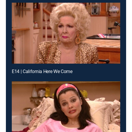
E14 | California Here We Come