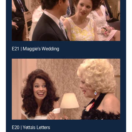
E21 | Maggie's Wedding
E20 | Yetta's Letters