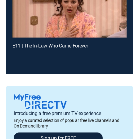
E11 | The In-Law Who Came Forever
Introducing a free premium TV experience
Enjoy a curated selection of popular free live channels and
On Demand library
Sign up for FREE