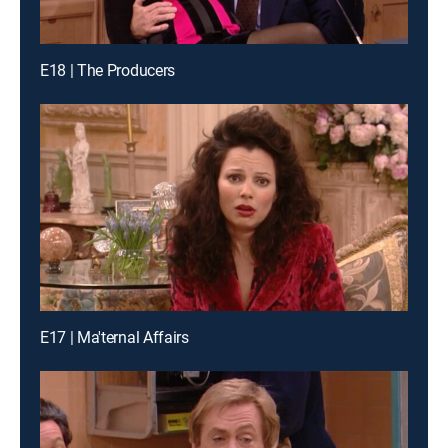
E18 | The Producers
E17 | Ma'ternal Affairs