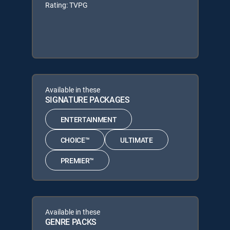
Rating: TVPG
Available in these
SIGNATURE PACKAGES
ENTERTAINMENT
CHOICE™
ULTIMATE
PREMIER™
Available in these
GENRE PACKS