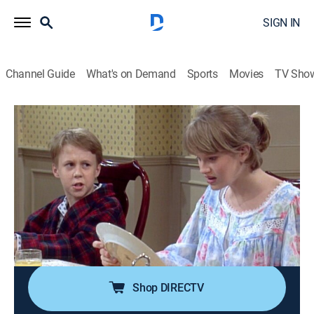
SIGN IN
Channel Guide
What's on Demand
Sports
Movies
TV Sho
The Nanny
Airing | 8/20, 6:00a
S1 E14 | The Family Plumbing
0h 30m
|
TVPG
|
Comedy, Romance, Sitcom
|
COZI TV
|
1994
When a plumber brings his granddaughter along to fix
the Sheffield's broken shower, Brighton gets his first
kiss.
Shop DIRECTV