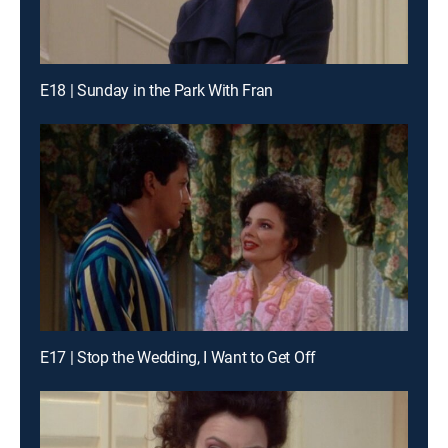
E18 | Sunday in the Park With Fran
E17 | Stop the Wedding, I Want to Get Off