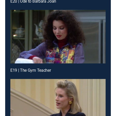
E20 | Ode to Barbara Joan
E19 | The Gym Teacher