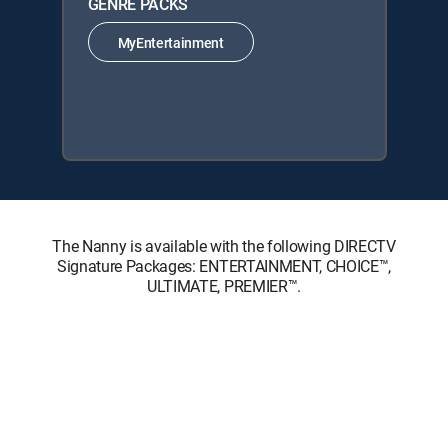
GENRE PACKS
MyEntertainment
The Nanny is available with the following DIRECTV
Signature Packages: ENTERTAINMENT, CHOICE™,
ULTIMATE, PREMIER™.
The Nanny is available with the following Genre Packs:
MyEntertainment.
About DIRECTV