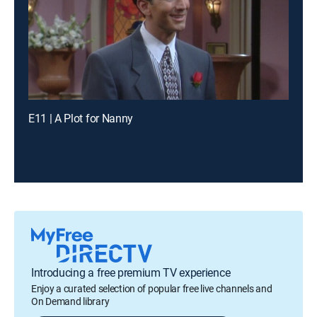
E11 | A Plot for Nanny
Introducing a free premium TV experience
Enjoy a curated selection of popular free live channels and
On Demand library