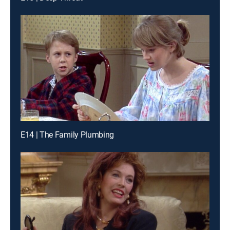
E14 | The Family Plumbing