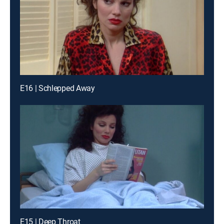
E16 | Schlepped Away
E15 | Deep Throat