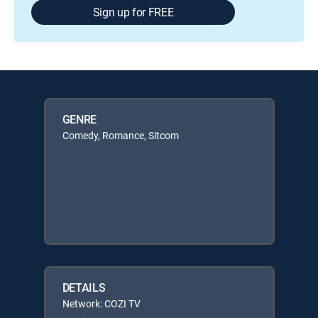
Sign up for FREE
GENRE
Comedy, Romance, Sitcom
DETAILS
Network: COZI TV