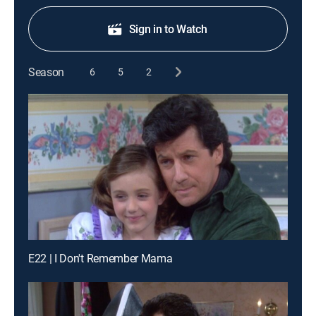
Sign in to Watch
Season
6
5
2
E22 | I Don't Remember Mama