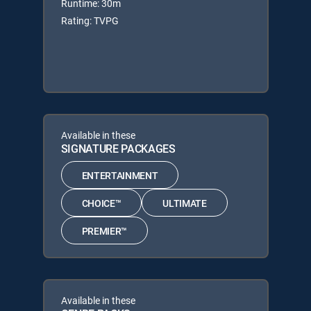
Runtime: 30m
Rating: TVPG
Available in these
SIGNATURE PACKAGES
ENTERTAINMENT
CHOICE™
ULTIMATE
PREMIER™
Available in these