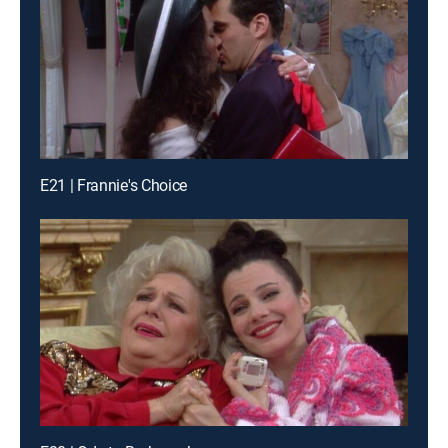
E21 | Frannie's Choice