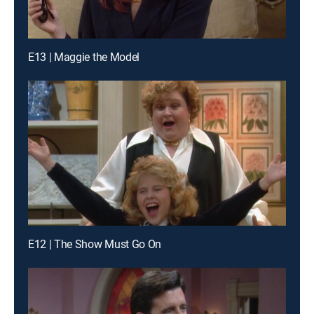
E13 | Maggie the Model
E12 | The Show Must Go On