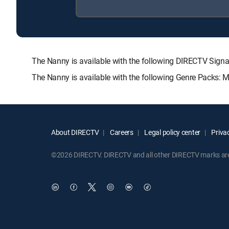
The Nanny is available with the following DIRECTV S
The Nanny is available with the following Genre Packs: 
About DIRECTV
Careers
Legal policy center
Privac
©2026 DIRECTV. DIRECTV and all other DIRECTV marks are t