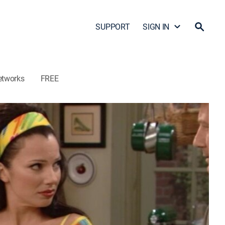
SUPPORT
SIGN IN
etworks
FREE