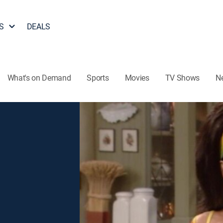
S
DEALS
What's on Demand
Sports
Movies
TV Shows
N