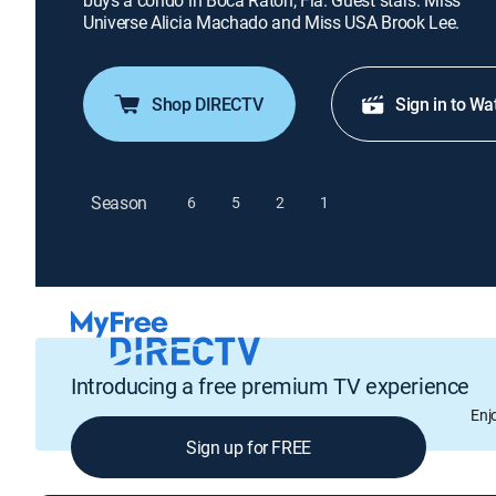
buys a condo in Boca Raton, Fla. Guest stars: Miss
Universe Alicia Machado and Miss USA Brook Lee.
Shop DIRECTV
Sign in to Wa
Season
6
5
2
1
Introducing a free premium TV experience
Enj
Sign up for FREE