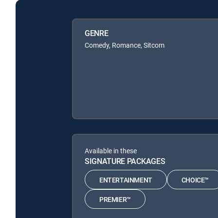
GENRE
Comedy, Romance, Sitcom
Available in these
SIGNATURE PACKAGES
ENTERTAINMENT
CHOICE™
PREMIER™