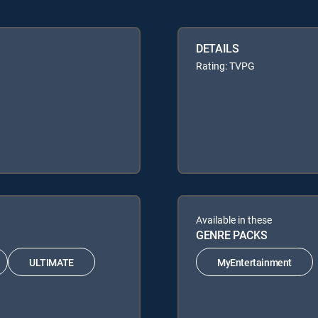
DETAILS
Rating: TVPG
Available in these
GENRE PACKS
ULTIMATE
MyEntertainment