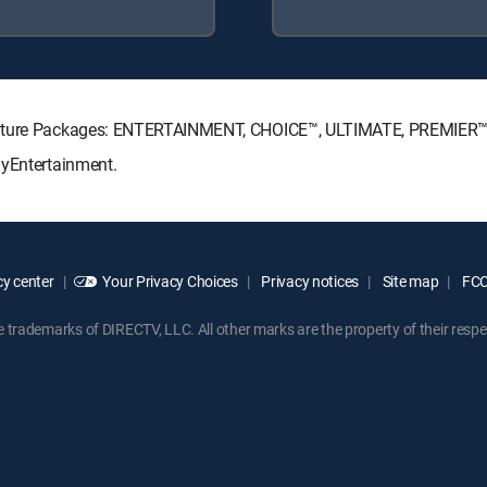
ignature Packages: ENTERTAINMENT, CHOICE™, ULTIMATE, PREMIER™
MyEntertainment.
y center
Your Privacy Choices
Privacy notices
Site map
FCC 
rademarks of DIRECTV, LLC. All other marks are the property of their respe