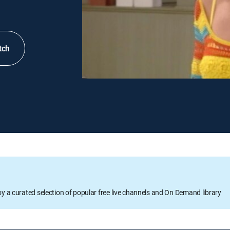
tch
oy a curated selection of popular free live channels and On Demand library