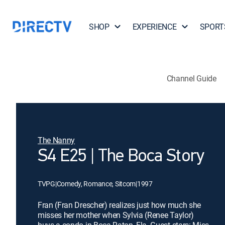
SHOP
EXPERIENCE
SPORT
Channel Guide
The Nanny
S4 E25 | The Boca Story
TVPG
|
Comedy, Romance, Sitcom
|
1997
Fran (Fran Drescher) realizes just how much she
misses her mother when Sylvia (Renee Taylor)