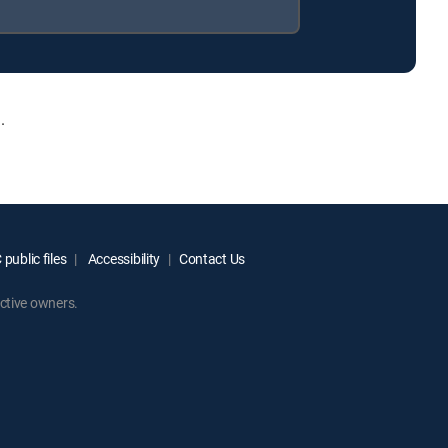
.
public files
Accessibility
Contact Us
ctive owners.