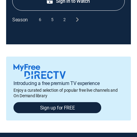
Sign in to Watch
Season
6
5
2
Introducing a free premium TV experience
Enjoy a curated selection of popular free live channels and
On Demand library
Sign up for FREE