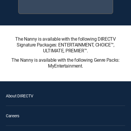
The Nanny is available with the following DIRECTV
Signature Packages: ENTERTAINMENT, CHOICE™,
ULTIMATE, PREMIER™.
The Nanny is available with the following Genre Packs:
MyEntertainment.
About DIRECTV
Careers