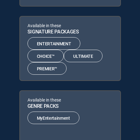
Available in these
SIGNATURE PACKAGES
ENTERTAINMENT
CHOICE™
ULTIMATE
PREMIER™
Available in these
GENRE PACKS
MyEntertainment