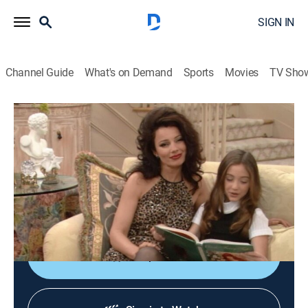
SIGN IN
Channel Guide
What's on Demand
Sports
Movies
TV Sho
The Nanny
S4 E13 | Kissing Cousins
TVPG
|
Comedy, Romance, Sitcom
|
1997
The man of Fran's (Fran Drescher) dreams, a
handsome, young doctor, turns out to be her first
cousin (Jon Stewart).
Shop DIRECTV