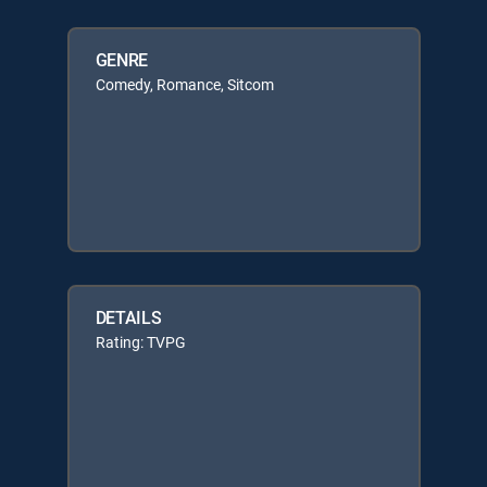
GENRE
Comedy, Romance, Sitcom
DETAILS
Rating: TVPG