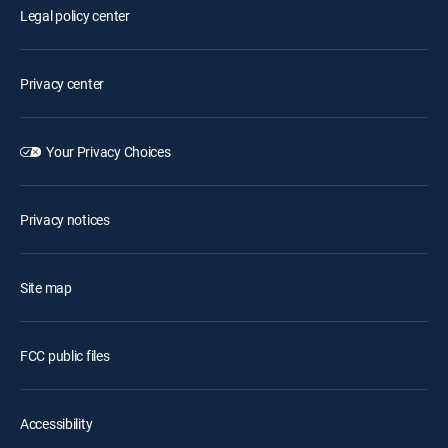
Legal policy center
Privacy center
Your Privacy Choices
Privacy notices
Site map
FCC public files
Accessibility