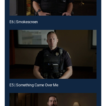
E6 | Smokescreen
E5 | Something Came Over Me