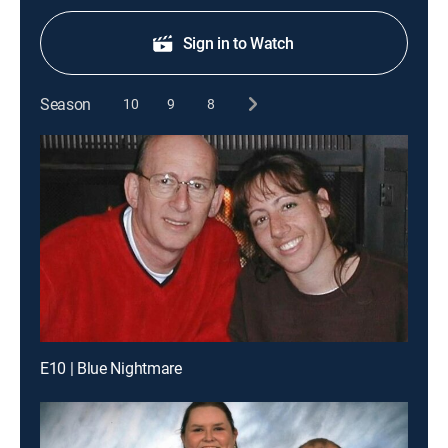
Sign in to Watch
Season
10
9
8
E10 | Blue Nightmare