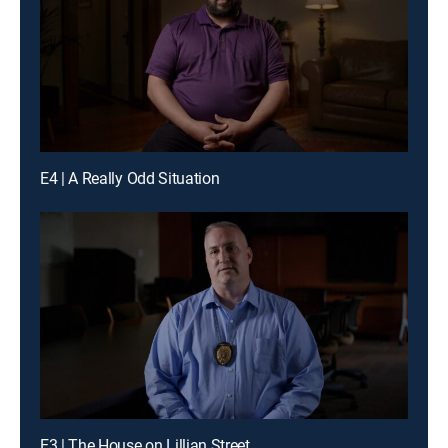
E4 | A Really Odd Situation
E3 | The House on Lillian Street