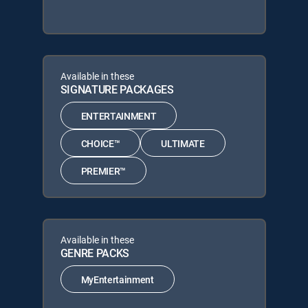
Available in these
SIGNATURE PACKAGES
ENTERTAINMENT
CHOICE™
ULTIMATE
PREMIER™
Available in these
GENRE PACKS
MyEntertainment