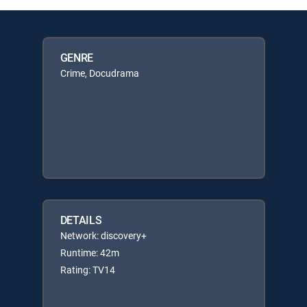
GENRE
Crime, Docudrama
DETAILS
Network: discovery+
Runtime: 42m
Rating: TV14