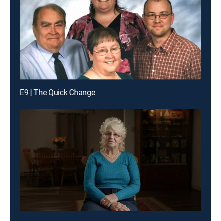
E9 | The Quick Change