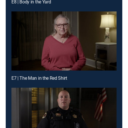
E8 | Body in the Yard
E7 | The Man in the Red Shirt