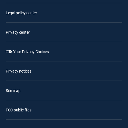
Legal policy center
Privacy center
Your Privacy Choices
Privacy notices
Site map
FCC public files