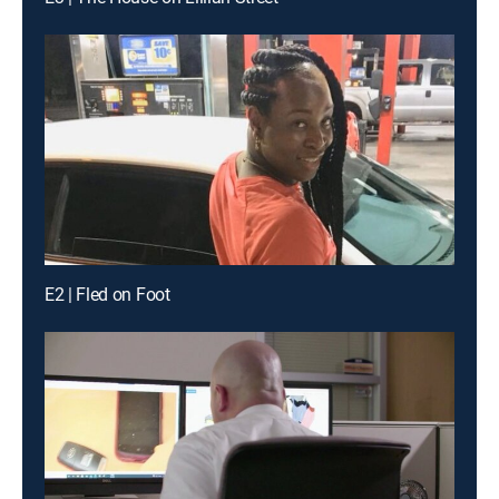
E2 | Fled on Foot