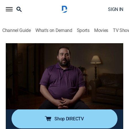
SIGN IN
Channel Guide
What's on Demand
Sports
Movies
TV Sho
The Murder Tapes
S6 E4 | A Really Odd Situation
0h 42m
|
TV14
|
Crime, Docudrama
|
discovery+
|
2022
In Grand Rapids, Mich., local mother Laurie Lundeberg
lies dead from gunshots outside her home; detectives
must track down the culprit and uncover their motive
for shooting Laurie; making matters worse, the killer
strikes again.
Shop DIRECTV