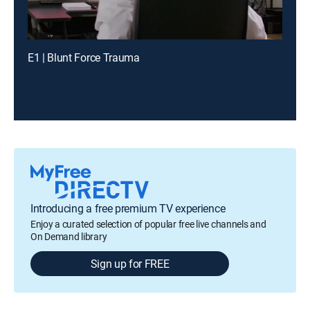
E1 | Blunt Force Trauma
Introducing a free premium TV experience
Enjoy a curated selection of popular free live channels and
On Demand library
Sign up for FREE