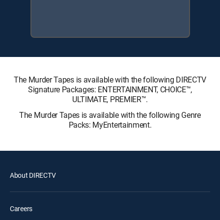
The Murder Tapes is available with the following DIRECTV
Signature Packages: ENTERTAINMENT, CHOICE™,
ULTIMATE, PREMIER™.
The Murder Tapes is available with the following Genre
Packs: MyEntertainment.
About DIRECTV
Careers