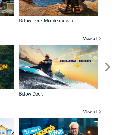
Below Deck Mediterranean
Love After Loc
View all
Below Deck
Homestead Res
View all