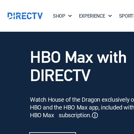
SHOP
EXPERIENCE
SPORT
HBO Max with
DIRECTV
Watch House of the Dragon exclusively 
HBO and the HBO Max app, included wit
HBO Max subscription.
ⓘ