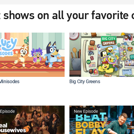
 shows on all your favorite
Minisodes
Big City Greens
Episode
New Episode