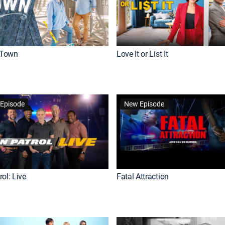
Town
Love It or List It
Episode
New Episode
ol: Live
Fatal Attraction