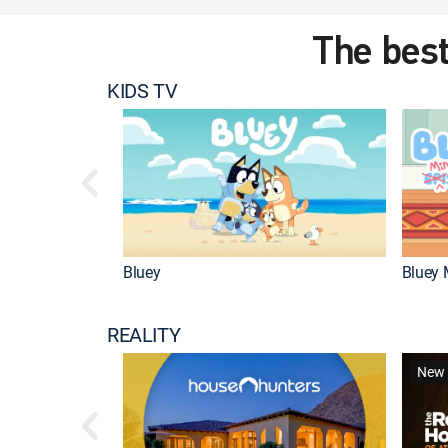
The best
KIDS TV
Bluey
Bluey 
REALITY
New 