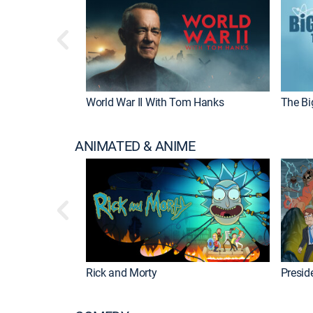
World War II With Tom Hanks
The Bi
ANIMATED & ANIME
Rick and Morty
Preside