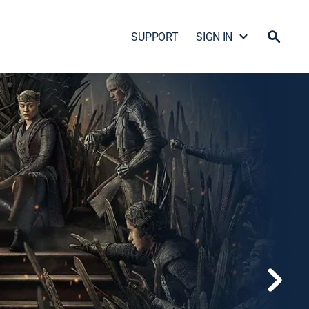
SUPPORT
SIGN IN