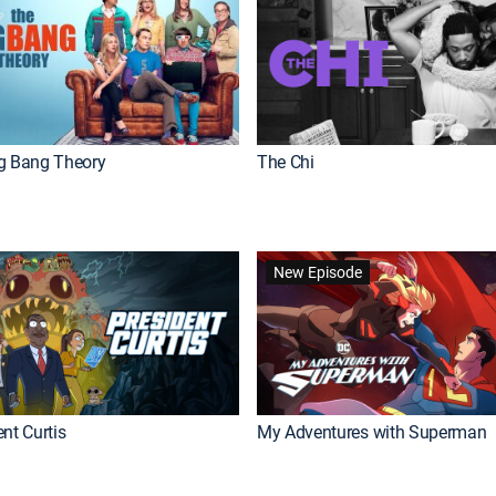
g Bang Theory
The Chi
New Episode
nt Curtis
My Adventures with Superman