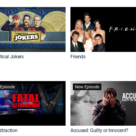
tical Jokers
Friends
Episode
New Episode
ttraction
Accused: Guilty or Innocent?