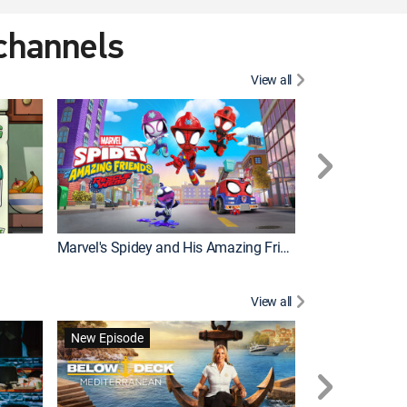
 channels
View all
New Episode
Marvel's Spidey and His Amazing Friends
View all
New Episode
New Episode