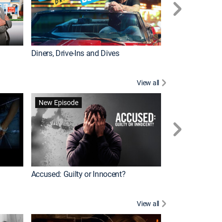
Diners, Drive-Ins and Dives
Renovation Alo
View all
Jail: Big Texas
New Episode
Accused: Guilty or Innocent?
View all