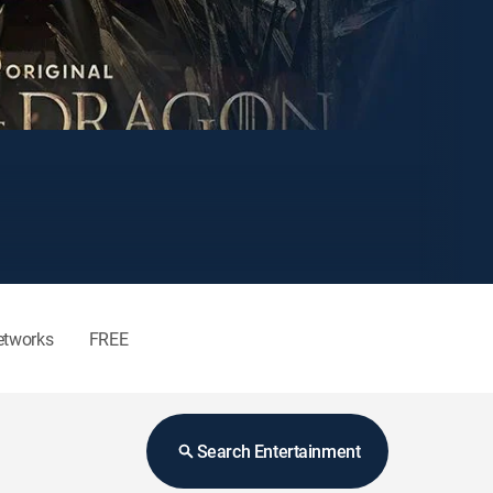
etworks
FREE
Search Entertainment