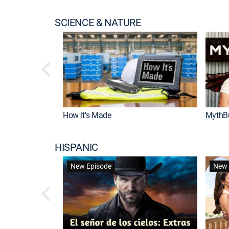
SCIENCE & NATURE
How It's Made
MythB
HISPANIC
New Episode
New 