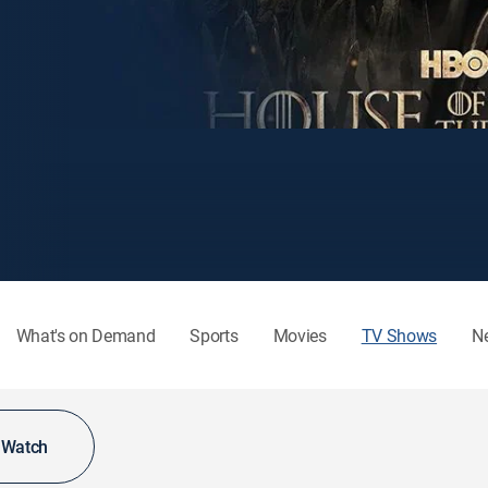
What's on Demand
Sports
Movies
TV Shows
N
o Watch