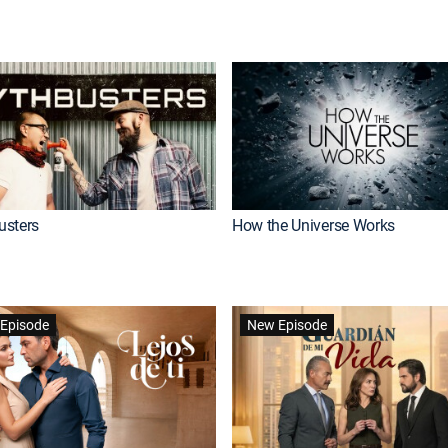
usters
How the Universe Works
Episode
New Episode