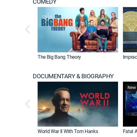
COMEDY
The Big Bang Theory
Imprac
DOCUMENTARY & BIOGRAPHY
New 
World War II With Tom Hanks
Fatal A