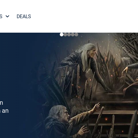
S
DEALS
on
h an