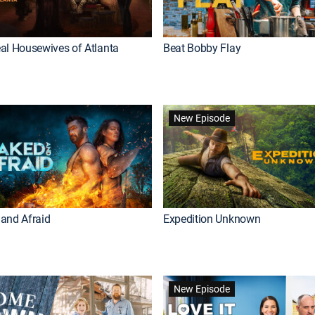
al Housewives of Atlanta
Beat Bobby Flay
New Episode
and Afraid
Expedition Unknown
New Episode