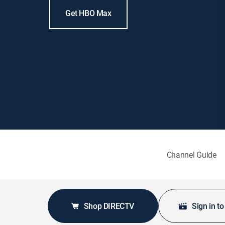
Get HBO Max
Channel Guide
Shop DIRECTV
Sign in t