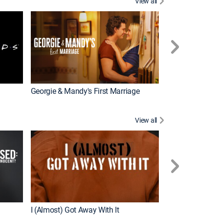
View all
Chrisley Knows
Georgie & Mandy's First Marriage
View all
Snapped
New Episode
I (Almost) Got Away With It