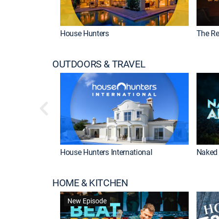
House Hunters
The Re
OUTDOORS & TRAVEL
House Hunters International
Naked 
HOME & KITCHEN
New Episode