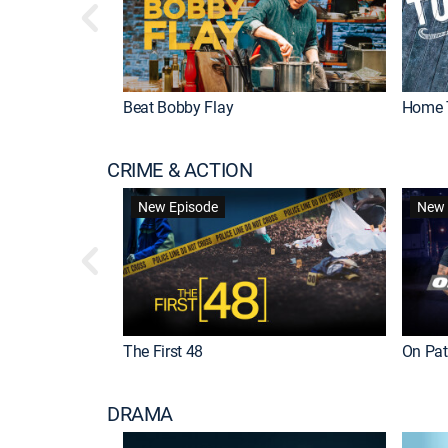
Beat Bobby Flay
Home 
CRIME & ACTION
New Episode
New 
The First 48
On Patr
DRAMA