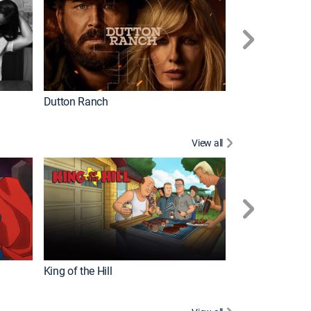
Dutton Ranch
How It's Made
View all
Futurama
King of the Hill