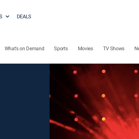
S
DEALS
What's on Demand
Sports
Movies
TV Shows
N