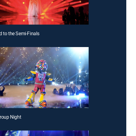
d to the Semi-Finals
Group Night