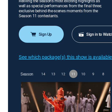
Reliving the season's most exciting highlights as
well as special performances from the final three;
exclusive behind-the-scenes moments from the
Season 11 contestants.
Sign Up
Sign in to Watc
See which package(s) this show is available
Season
14
13
12
11
10
9
8