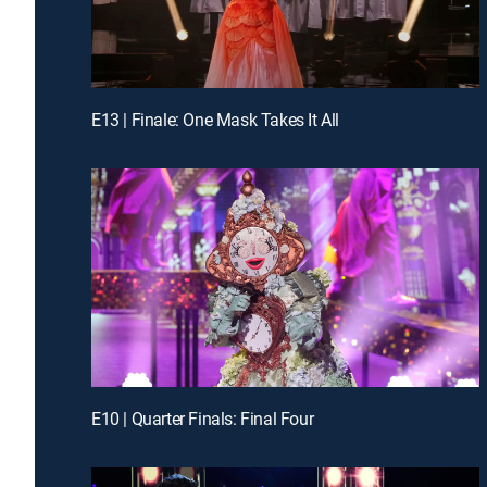
E13 | Finale: One Mask Takes It All
E10 | Quarter Finals: Final Four