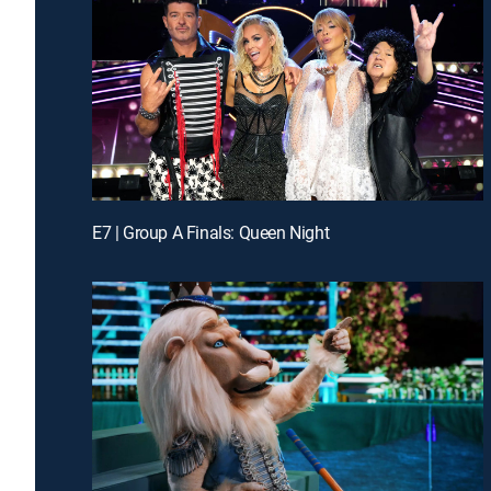
E7 | Group A Finals: Queen Night