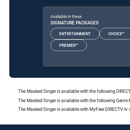
Available in these
SIGNATURE PACKAGES
ENTERTAINMENT
CHOICE™
PREMIER™
The Masked Singer is available with the following DI
The Masked Singer is available with the following Gen
The Masked Singer is available with MyFree DIRECTV tv s