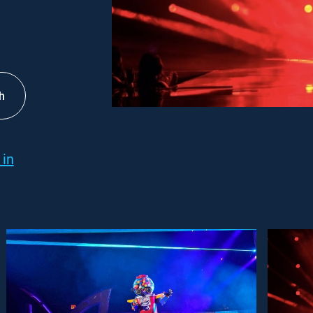
h
 in