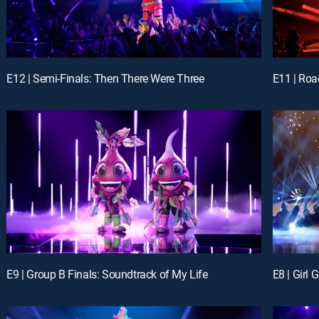
E12 | Semi-Finals: Then There Were Three
E11 | Roa
E9 | Group B Finals: Soundtrack of My Life
E8 | Girl 