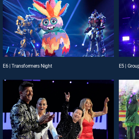
E6 | Transformers Night
E5 | Grou