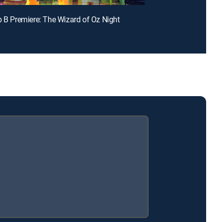
p B Premiere: The Wizard of Oz Night