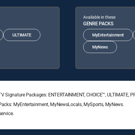
Available in these
GENRE PACKS
ULTIMATE
MyEntertainment
MyNews
RECTV Signature Packages: ENTERTAINMENT, CHOICE™, ULTIMATE, 
re Packs: MyEntertainment, MyNewsLocals, MySports, MyNews.
ervice.