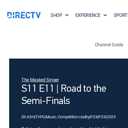
SHOP
EXPERIENCE
SPORT
Channel Guide
The Masked Singer
S11 E11 | Road to the
Semi-Finals
0h 43m
|
TVPG
|
Music, Competition reality
|
FOX
|
FOX
|
2025