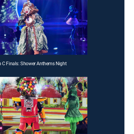
p C Finals: Shower Anthems Night