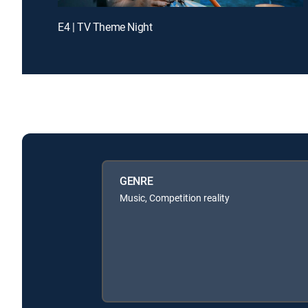
E4 | TV Theme Night
GENRE
Music, Competition reality