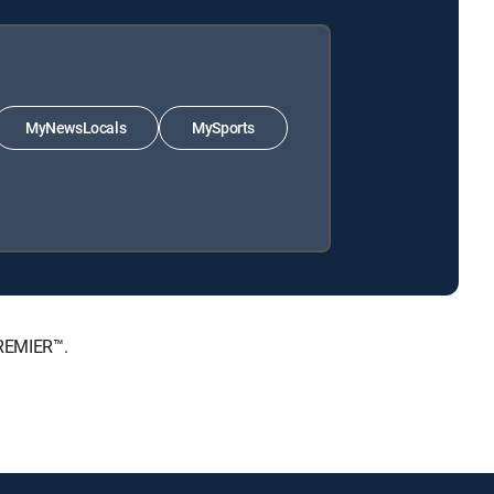
MyNewsLocals
MySports
PREMIER™.