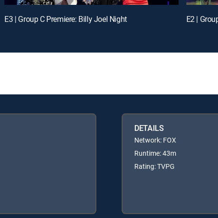
E3 | Group C Premiere: Billy Joel Night
E2 | Grou
DETAILS
Network: FOX
Runtime: 43m
Rating: TVPG