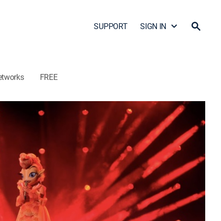
SUPPORT
SIGN IN
etworks
FREE