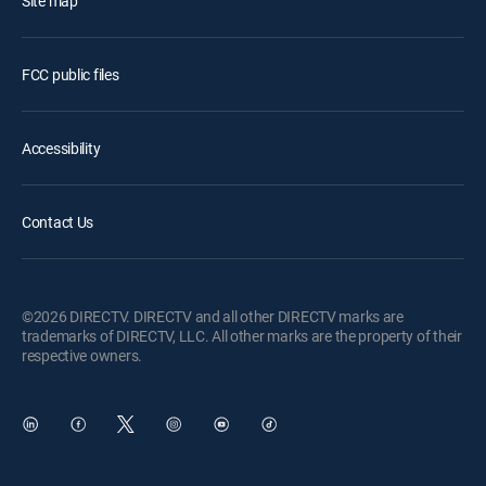
Site map
FCC public files
Accessibility
Contact Us
©2026 DIRECTV. DIRECTV and all other DIRECTV marks are
trademarks of DIRECTV, LLC. All other marks are the property of their
respective owners.