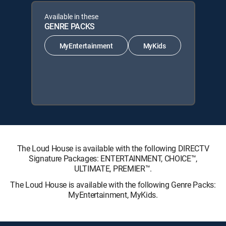
Available in these
GENRE PACKS
MyEntertainment
MyKids
The Loud House is available with the following DIRECTV
Signature Packages: ENTERTAINMENT, CHOICE™,
ULTIMATE, PREMIER™.
The Loud House is available with the following Genre Packs:
MyEntertainment, MyKids.