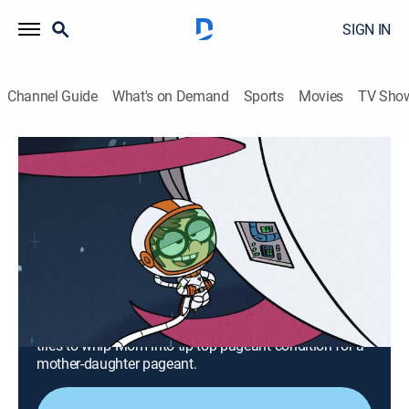
SIGN IN
Channel Guide
What's on Demand
Sports
Movies
TV Sho
The Loud House
Airing | 8/7, 2:51a
S6 E18 | Space Jammed; Crown and
Dirty
0h 27m
|
TVY7
|
Comedy, Animated, Children
|
TeenNick
|
2022
Annoyed by Leni's intrusive babysitting, Lisa
accidentally blasts herself and Todd into space; Lola
tries to whip Mom into tip-top pageant condition for a
mother-daughter pageant.