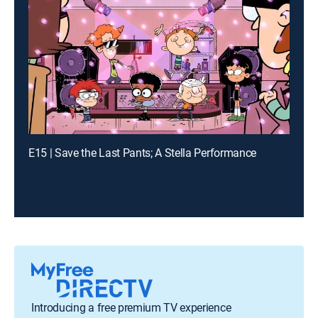
E15 | Save the Last Pants; A Stella Performance
Introducing a free premium TV experience