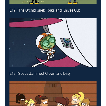
E19 | The Orchid Grief; Forks and Knives Out
E18 | Space Jammed; Crown and Dirty