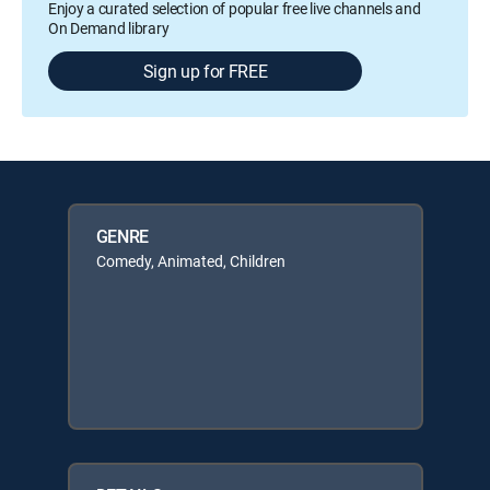
Enjoy a curated selection of popular free live channels and
On Demand library
Sign up for FREE
GENRE
Comedy, Animated, Children