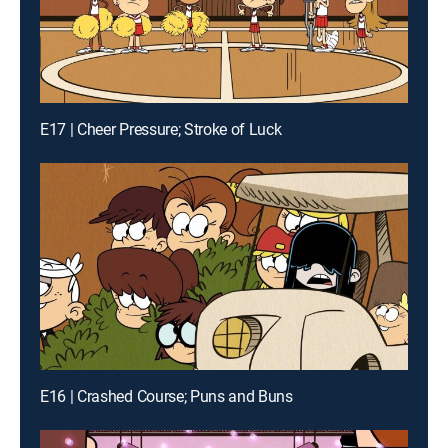
E17 | Cheer Pressure; Stroke of Luck
E16 | Crashed Course; Puns and Buns