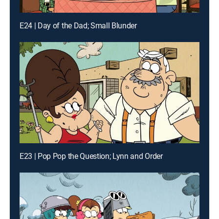
E24 | Day of the Dad; Small Blunder
E23 | Pop Pop the Question; Lynn and Order