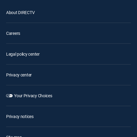
About DIRECTV
Careers
Legal policy center
Privacy center
Your Privacy Choices
Privacy notices