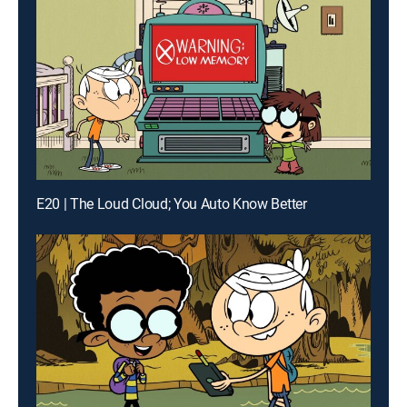
E20 | The Loud Cloud; You Auto Know Better