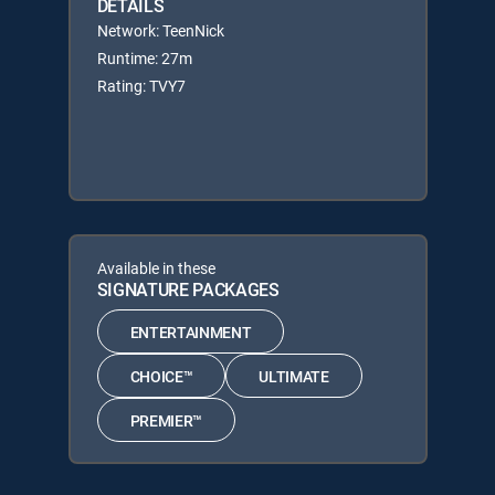
DETAILS
Network: TeenNick
Runtime: 27m
Rating: TVY7
Available in these
SIGNATURE PACKAGES
ENTERTAINMENT
CHOICE™
ULTIMATE
PREMIER™