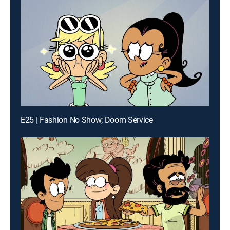
E25 | Fashion No Show; Doom Service