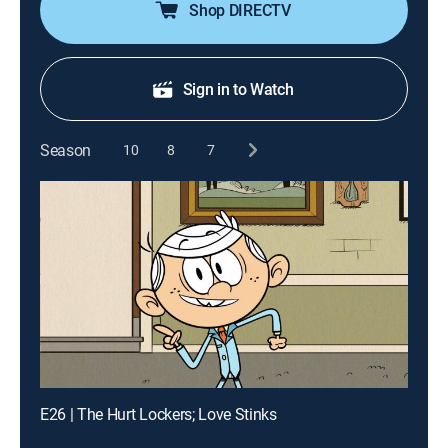
Shop DIRECTV
Sign in to Watch
Season
10
8
7
E26 | The Hurt Lockers; Love Stinks