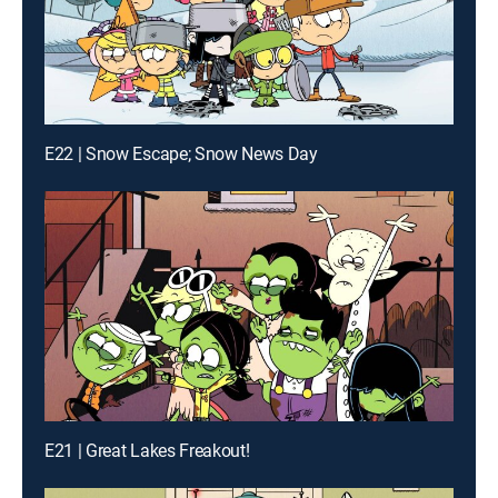
E22 | Snow Escape; Snow News Day
E21 | Great Lakes Freakout!