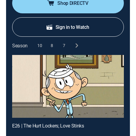
Shop DIRECTV
Sign in to Watch
Season
10
8
7
E26 | The Hurt Lockers; Love Stinks