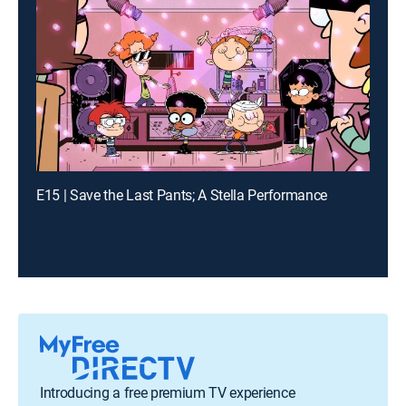
E15 | Save the Last Pants; A Stella Performance
Introducing a free premium TV experience