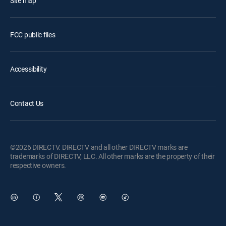
Site map
FCC public files
Accessibility
Contact Us
©2026 DIRECTV. DIRECTV and all other DIRECTV marks are
trademarks of DIRECTV, LLC. All other marks are the property of their
respective owners.