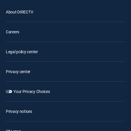
About DIRECTV
Careers
Legal policy center
Privacy center
Your Privacy Choices
Privacy notices