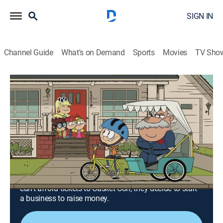
SIGN IN
Channel Guide
What's on Demand
Sports
Movies
TV Sho
The Loud House
Airing | 8/11, 6:48a
S6 E3 | Flip This Flip; Haunted House
Call
0h 24m
|
TVY7
|
Comedy, Animated, Children
|
TeenNick
|
2022
The Loud kids help Flip clean up his image to impress
his middle school crush; when the Mortician's Club
can't afford tickets to Casket Con, they decide to start
a business to raise money.