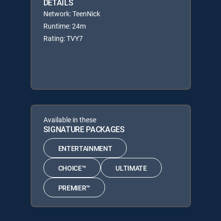
DETAILS
Network: TeenNick
Runtime: 24m
Rating: TVY7
Available in these
SIGNATURE PACKAGES
ENTERTAINMENT
CHOICE™
ULTIMATE
PREMIER™