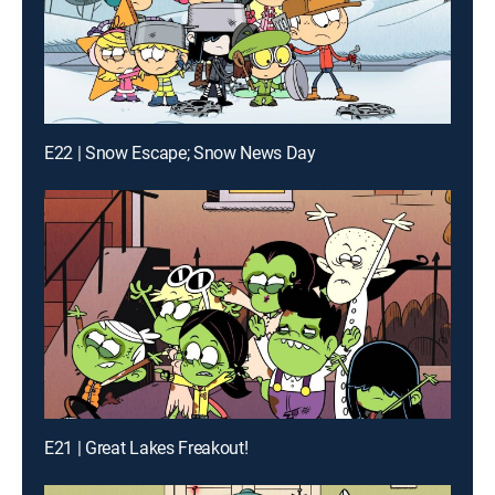
E22 | Snow Escape; Snow News Day
E21 | Great Lakes Freakout!