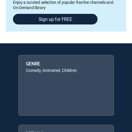
Enjoy a curated selection of popular free live channels and
On Demand library
Sign up for FREE
GENRE
Comedy, Animated, Children