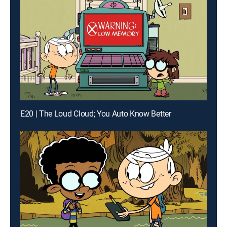
E20 | The Loud Cloud; You Auto Know Better