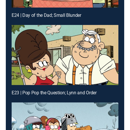
E24 | Day of the Dad; Small Blunder
E23 | Pop Pop the Question; Lynn and Order