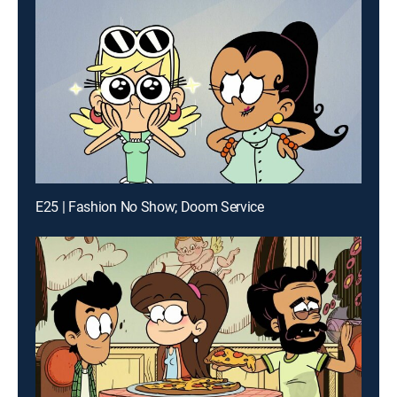
E25 | Fashion No Show; Doom Service