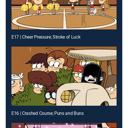
E17 | Cheer Pressure; Stroke of Luck
E16 | Crashed Course; Puns and Buns