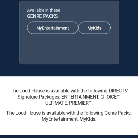
Available in these
GENRE PACKS
MyEntertainment
MyKids
The Loud House is available with the following DIRECTV
Signature Packages: ENTERTAINMENT, CHOICE™,
ULTIMATE, PREMIER™.
The Loud House is available with the following Genre Packs:
MyEntertainment, MyKids.