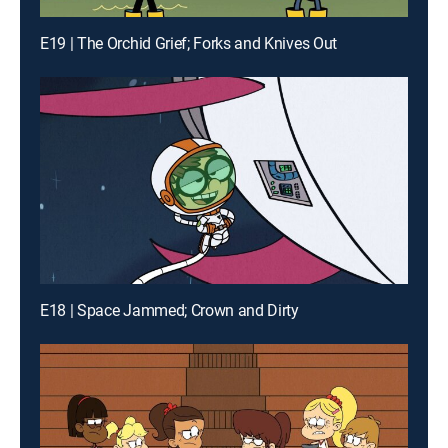
E19 | The Orchid Grief; Forks and Knives Out
E18 | Space Jammed; Crown and Dirty