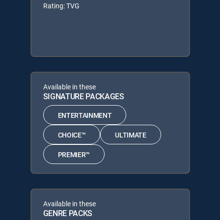
Rating: TVG
Available in these
SIGNATURE PACKAGES
ENTERTAINMENT
CHOICE™
ULTIMATE
PREMIER™
Available in these
GENRE PACKS