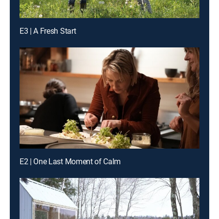
E3 | A Fresh Start
E2 | One Last Moment of Calm