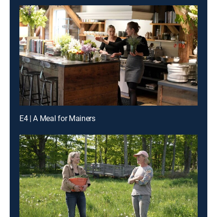
E4 | A Meal for Mainers