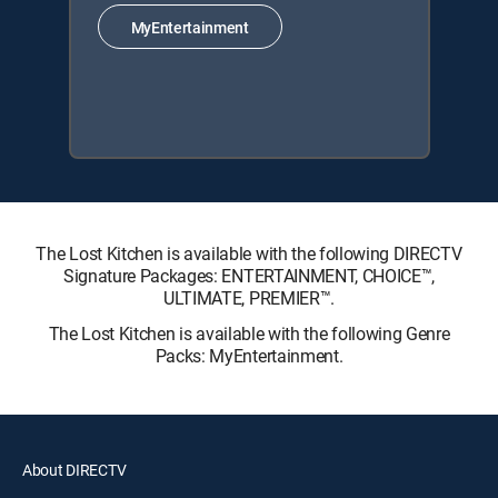
MyEntertainment
The Lost Kitchen is available with the following DIRECTV
Signature Packages: ENTERTAINMENT, CHOICE™,
ULTIMATE, PREMIER™.
The Lost Kitchen is available with the following Genre
Packs: MyEntertainment.
About DIRECTV