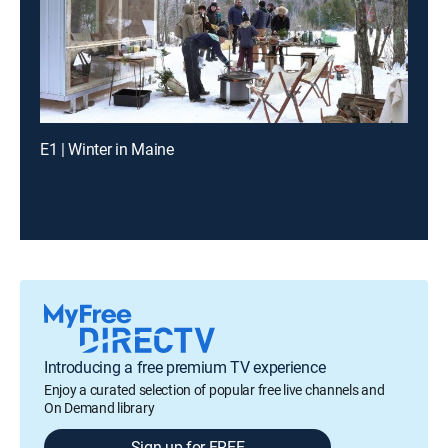
E1 | Winter in Maine
Introducing a free premium TV experience
Enjoy a curated selection of popular free live channels and
On Demand library
Sign up for FREE