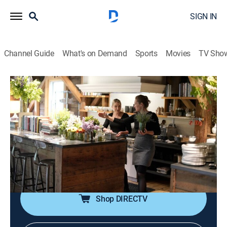
SIGN IN
Channel Guide
What's on Demand
Sports
Movies
TV Sho
The Lost Kitchen
S3 E4 | A Meal for Mainers
0h 43m
|
Cooking
|
discovery+
|
2022
With the first week of service behind them, Erin and her
new team have grown more confident; Erin decides to
push them with a new menu that reflects the promise
and unpredictability of spring.
Shop DIRECTV