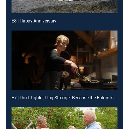
E8 | Happy Anniversary
E7 | Hold Tighter, Hug Stronger Because the Future Is a Gift