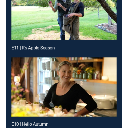
E11 | It's Apple Season
E10 | Hello Autumn