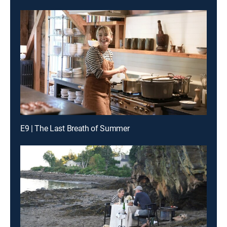
E9 | The Last Breath of Summer