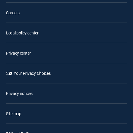
Careers
Legal policy center
Privacy center
Your Privacy Choices
Privacy notices
Site map