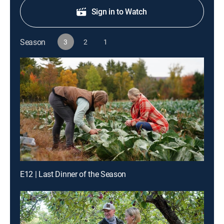
Sign in to Watch
Season
3
2
1
E12 | Last Dinner of the Season