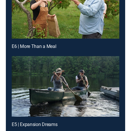
E6 | More Than a Meal
E5 | Expansion Dreams