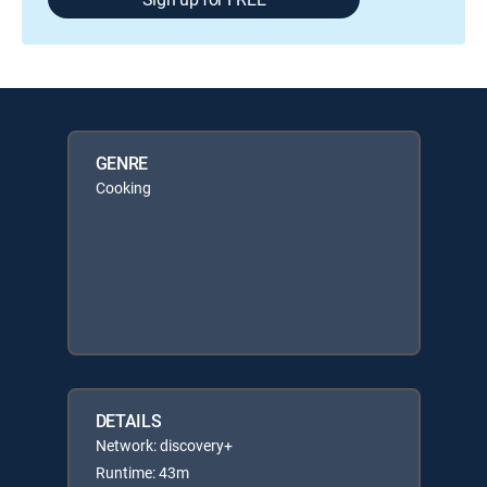
GENRE
Cooking
DETAILS
Network: discovery+
Runtime: 43m