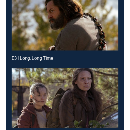
E3 | Long, Long Time