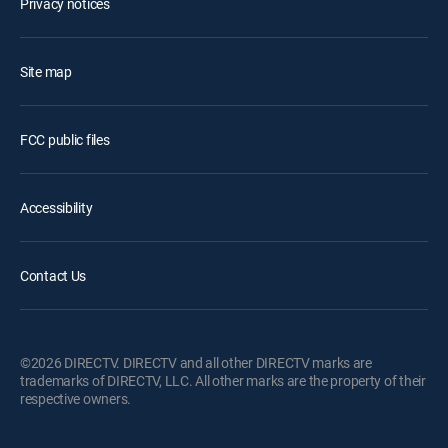
Privacy notices
Site map
FCC public files
Accessibility
Contact Us
©2026 DIRECTV. DIRECTV and all other DIRECTV marks are
trademarks of DIRECTV, LLC. All other marks are the property of their
respective owners.