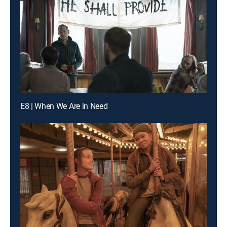
E8 | When We Are in Need