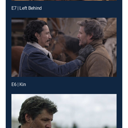
E7 | Left Behind
E6 | Kin