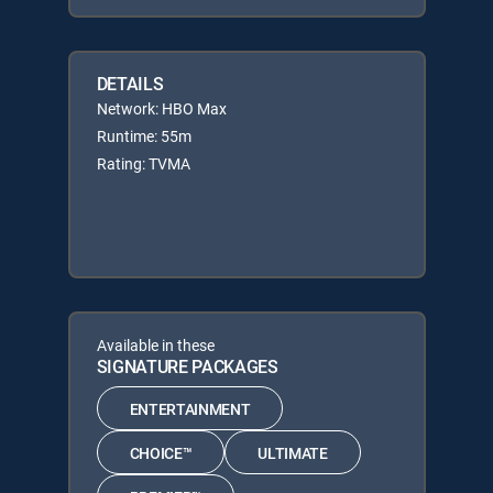
DETAILS
Network: HBO Max
Runtime: 55m
Rating: TVMA
Available in these
SIGNATURE PACKAGES
ENTERTAINMENT
CHOICE™
ULTIMATE