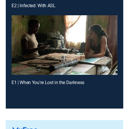
E2 | Infected: With ASL
E1 | When You're Lost in the Darkness