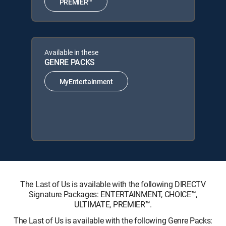
PREMIER™
Available in these
GENRE PACKS
MyEntertainment
The Last of Us is available with the following DIRECTV
Signature Packages: ENTERTAINMENT, CHOICE™,
ULTIMATE, PREMIER™.
The Last of Us is available with the following Genre Packs: