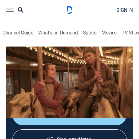
SIGN IN
Channel Guide
What's on Demand
Sports
Movies
TV Sho
The Last of Us
S1 E7 | Left Behind
0h 55m
|
TVMA
|
Drama, Action, Horror, Adventure
|
HBO Max
|
2023
As Joel fights to survive, Ellie flashes back to the night
that changed everything.
Shop DIRECTV