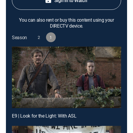
Sign in to Watch
You can also rent or buy this content using your
DIRECTV device.
Season
2
1
E9 | Look for the Light: With ASL