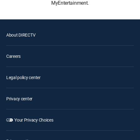
MyEntertainment.
About DIRECTV
Careers
Legal policy center
Privacy center
Your Privacy Choices