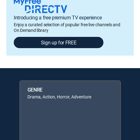
Introducing a free premium TV experience
Enjoy a curated selection of popular free live channels and
On Demand library
Sign up for FREE
GENRE
Drama, Action, Horror, Adventure