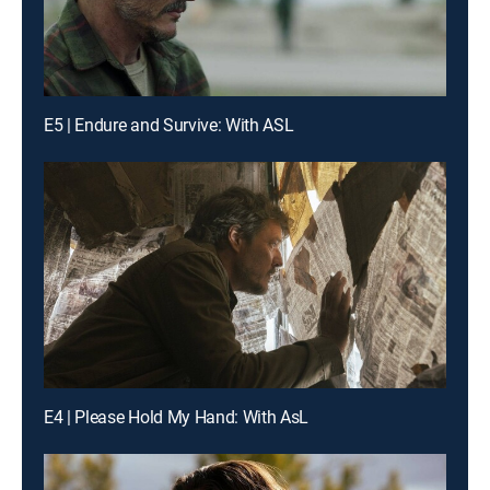
E5 | Endure and Survive: With ASL
E4 | Please Hold My Hand: With AsL