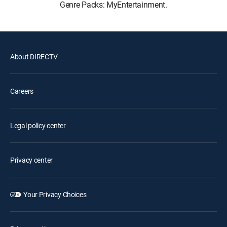
Genre Packs: MyEntertainment.
About DIRECTV
Careers
Legal policy center
Privacy center
Your Privacy Choices