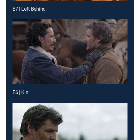
E7 | Left Behind
E6 | Kin