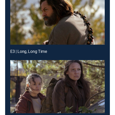
E3 | Long, Long Time