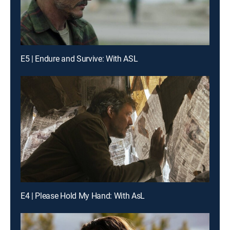
E5 | Endure and Survive: With ASL
E4 | Please Hold My Hand: With AsL