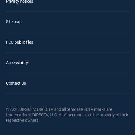
Privacy notices
Site map
FCC public files
Accessibility
Contact Us
©2026 DIRECTV. DIRECTV and all other DIRECTV marks are
trademarks of DIRECTV, LLC. All other marks are the property of their
respective owners.