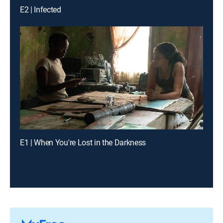
E2 | Infected
E1 | When You're Lost in the Darkness