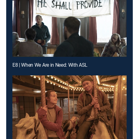
E8 | When We Are in Need: With ASL