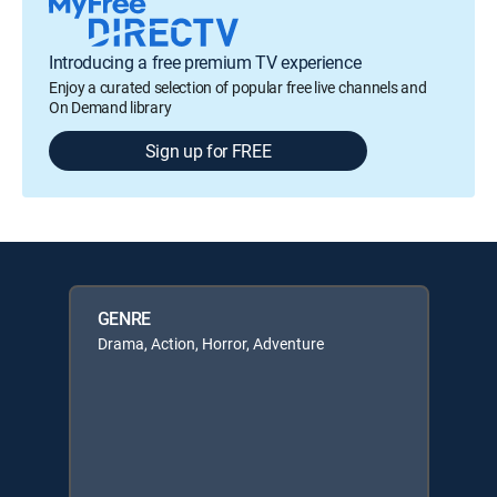
Introducing a free premium TV experience
Enjoy a curated selection of popular free live channels and
On Demand library
Sign up for FREE
GENRE
Drama, Action, Horror, Adventure