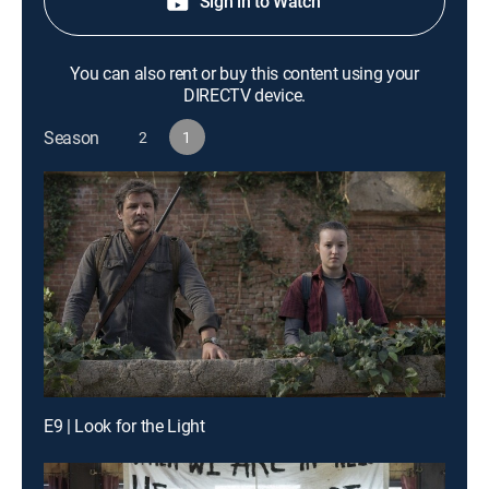
Sign in to Watch
You can also rent or buy this content using your
DIRECTV device.
Season
2
1
E9 | Look for the Light