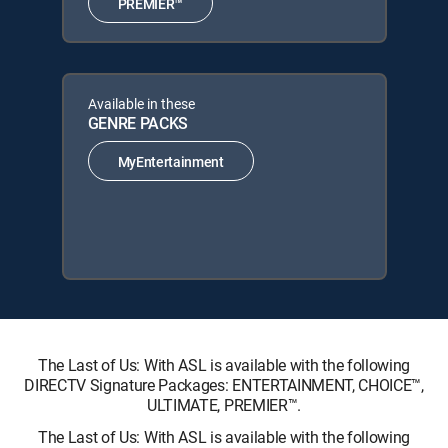
PREMIER™
Available in these
GENRE PACKS
MyEntertainment
The Last of Us: With ASL is available with the following
DIRECTV Signature Packages: ENTERTAINMENT, CHOICE™,
ULTIMATE, PREMIER™.
The Last of Us: With ASL is available with the following