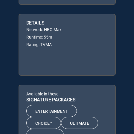
DETAILS
Network: HBO Max
Runtime: 55m
Rating: TVMA
Available in these
SIGNATURE PACKAGES
ENTERTAINMENT
CHOICE™
ULTIMATE