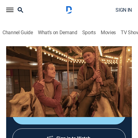
SIGN IN
Channel Guide
What's on Demand
Sports
Movies
TV Sho
The Last of Us: With ASL
S1 E7 | Left Behind: With ASL
0h 55m
|
TVMA
|
Drama, Action, Horror, Adventure
|
HBO Max
|
2023
As Joel fights to survive, Ellie flashes back to the night
that changed everything.
Shop DIRECTV