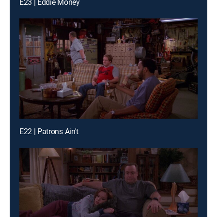
E23 | Eddie Money
E22 | Patrons Ain't