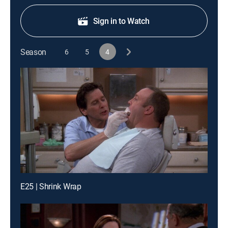
Sign in to Watch
Season
6
5
4
E25 | Shrink Wrap