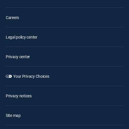
Careers
Legal policy center
Privacy center
Your Privacy Choices
Privacy notices
Site map