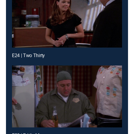
E24 | Two Thirty