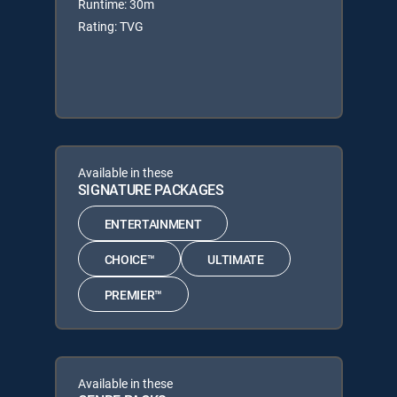
Runtime: 30m
Rating: TVG
Available in these
SIGNATURE PACKAGES
ENTERTAINMENT
CHOICE™
ULTIMATE
PREMIER™
Available in these