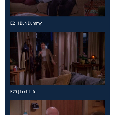
E21 | Bun Dummy
E20 | Lush Life