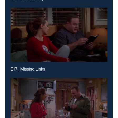
E17 | Missing Links