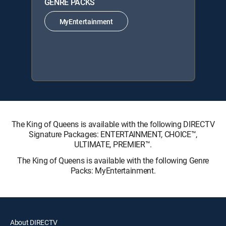
GENRE PACKS
MyEntertainment
The King of Queens is available with the following DIRECTV
Signature Packages: ENTERTAINMENT, CHOICE™,
ULTIMATE, PREMIER™.
The King of Queens is available with the following Genre
Packs: MyEntertainment.
About DIRECTV