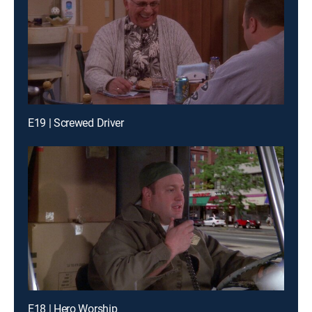
E19 | Screwed Driver
E18 | Hero Worship