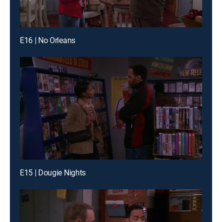
E16 | No Orleans
E15 | Dougie Nights