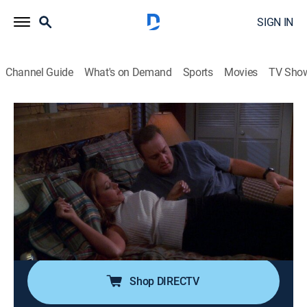
SIGN IN
Channel Guide
What's on Demand
Sports
Movies
TV Sho
The King of Queens
Airing | 8/9, 4:00a
S4 E1 | Walk, Man
0h 30m
|
Comedy, Sitcom
|
TV Land
|
2001
In an effort to spend more time with Carrie, Doug hires
someone (Nicole Sullivan) to take Arthur for a walk
three times a week.
Shop DIRECTV