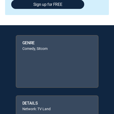
Sign up for FREE
GENRE
Comedy, Sitcom
DETAILS
Network: TV Land