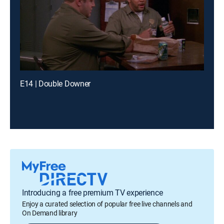
E14 | Double Downer
Introducing a free premium TV experience
Enjoy a curated selection of popular free live channels and
On Demand library