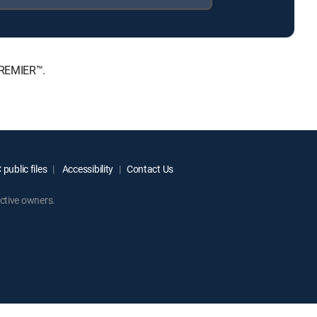
PREMIER™.
public files
Accessibility
Contact Us
ctive owners.