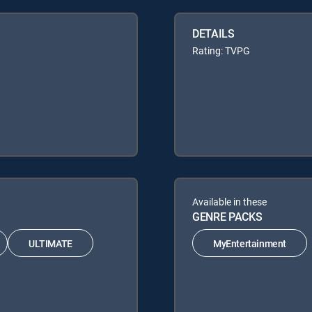
DETAILS
Rating: TVPG
Available in these
GENRE PACKS
ULTIMATE
MyEntertainment