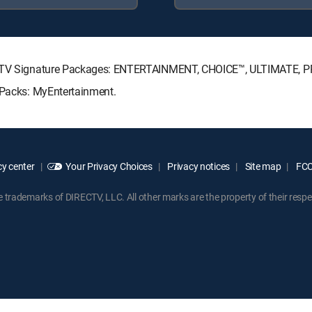
IRECTV Signature Packages: ENTERTAINMENT, CHOICE™, ULTIMATE, 
e Packs: MyEntertainment.
y center
Your Privacy Choices
Privacy notices
Site map
FCC 
rademarks of DIRECTV, LLC. All other marks are the property of their respe