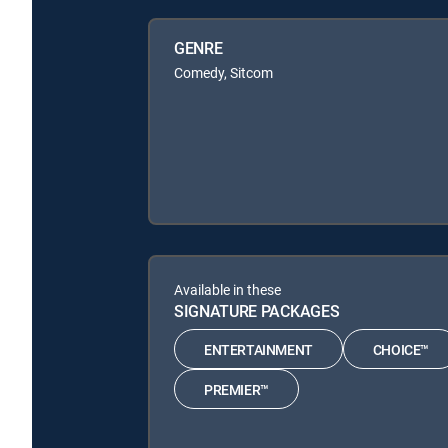
GENRE
Comedy, Sitcom
Available in these
SIGNATURE PACKAGES
ENTERTAINMENT
CHOICE™
PREMIER™