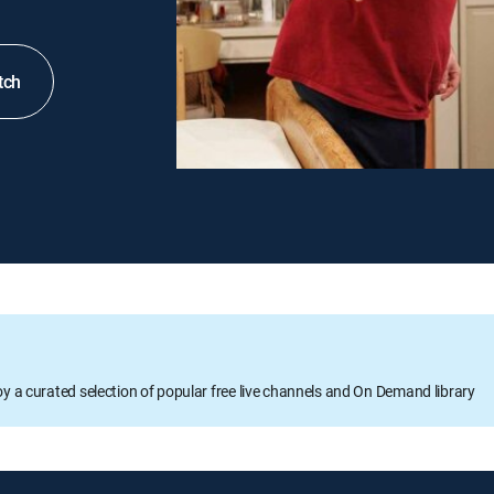
tch
oy a curated selection of popular free live channels and On Demand library