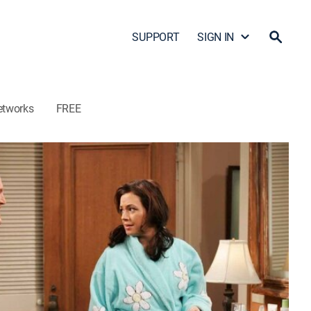
SUPPORT
SIGN IN
etworks
FREE