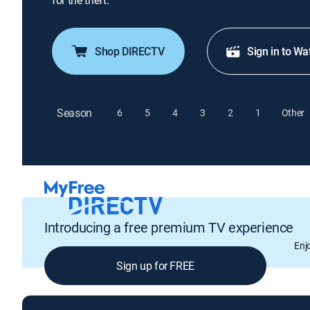
for the theft.
Shop DIRECTV
Sign in to Wa
Season
6
5
4
3
2
1
Other
Introducing a free premium TV experience
Enj
Sign up for FREE