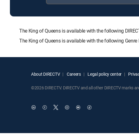
The King of Queens is available with the following D
The King of Queens is available with the following Genr
About DIRECTV
Careers
Legal policy center
Privac
©2026 DIRECTV. DIRECTV and all other DIRECTV marks are t