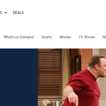
S
DEALS
What's on Demand
Sports
Movies
TV Shows
N