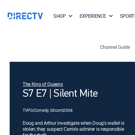
SHOP
EXPERIENCE
SPORT
Channel Guide
The King of Queens
S7 E7 | Silent Mite
TVPG
|
Comedy, Sitcom
|
2004
Doug and Arthur investigate when Doug's wallet is
stolen; they suspect Carrie's admirer is responsible