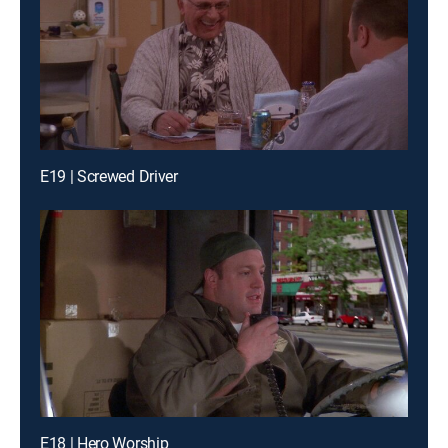
E19 | Screwed Driver
E18 | Hero Worship