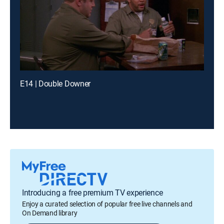
E14 | Double Downer
Introducing a free premium TV experience
Enjoy a curated selection of popular free live channels and
On Demand library