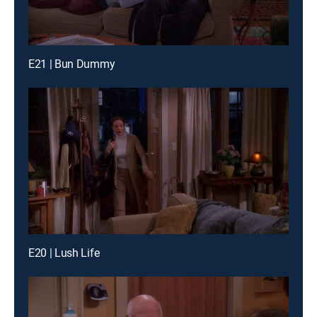
E21 | Bun Dummy
E20 | Lush Life