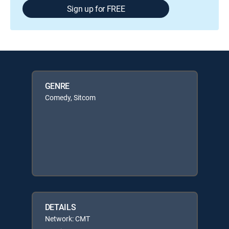
Sign up for FREE
GENRE
Comedy, Sitcom
DETAILS
Network: CMT