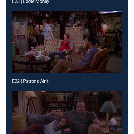
E23 | Eddie Money
E22 | Patrons Ain't