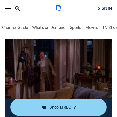
SIGN IN
Channel Guide
What's on Demand
Sports
Movies
TV Sho
The King of Queens
Airing | 8/12, 7:30p
S4 E20 | Lush Life
0h 30m
|
TVPG
|
Comedy, Sitcom
|
CMT
|
2002
Doug tries to get Carrie drunk so he can cheat on his
diet, but things get out of hand. Lou Ferrigno guest
stars.
Shop DIRECTV