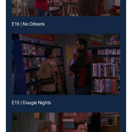
E16 | No Orleans
E15 | Dougie Nights