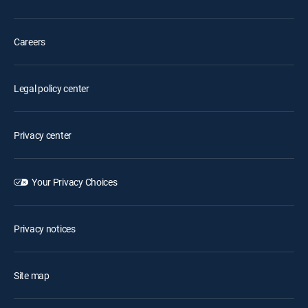
Careers
Legal policy center
Privacy center
Your Privacy Choices
Privacy notices
Site map