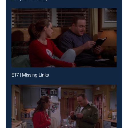
E17 | Missing Links