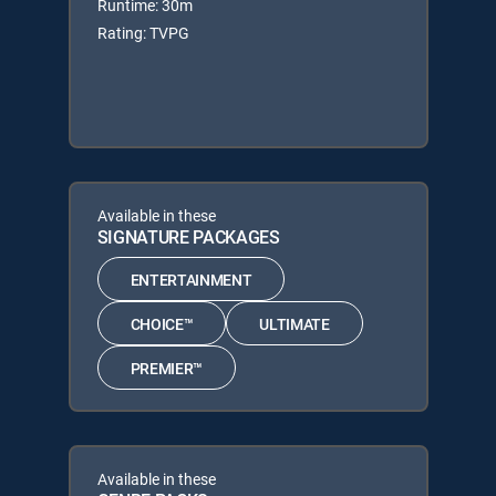
Runtime: 30m
Rating: TVPG
Available in these
SIGNATURE PACKAGES
ENTERTAINMENT
CHOICE™
ULTIMATE
PREMIER™
Available in these