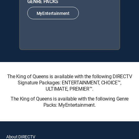
GENRE PACKS
MyEntertainment
The King of Queens is available with the following DIRECTV
Signature Packages: ENTERTAINMENT, CHOICE™,
ULTIMATE, PREMIER™.
The King of Queens is available with the following Genre
Packs: MyEntertainment.
About DIRECTV