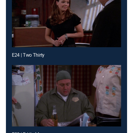
E24 | Two Thirty