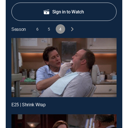
Sign in to Watch
Season
6
5
4
E25 | Shrink Wrap