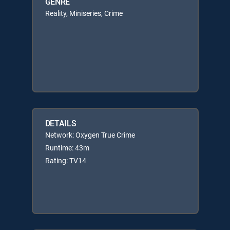
GENRE
Reality, Miniseries, Crime
DETAILS
Network: Oxygen True Crime
Runtime: 43m
Rating: TV14