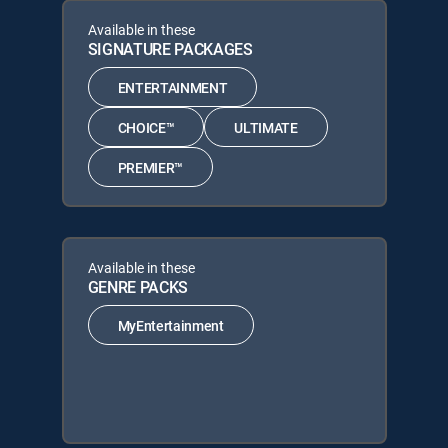
Available in these
SIGNATURE PACKAGES
ENTERTAINMENT
CHOICE™
ULTIMATE
PREMIER™
Available in these
GENRE PACKS
MyEntertainment