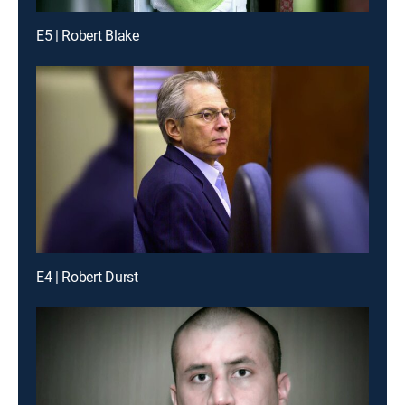
E5 | Robert Blake
E4 | Robert Durst