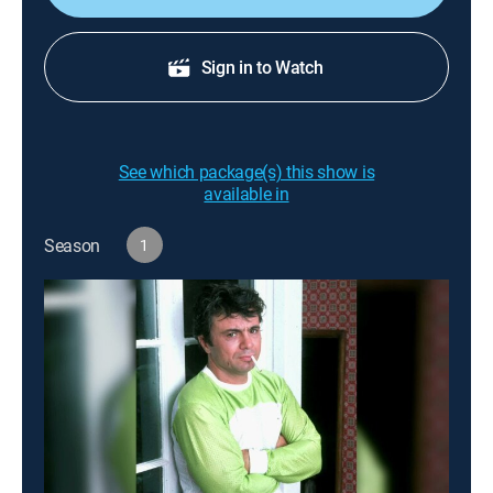
Sign in to Watch
See which package(s) this show is
available in
Season
1