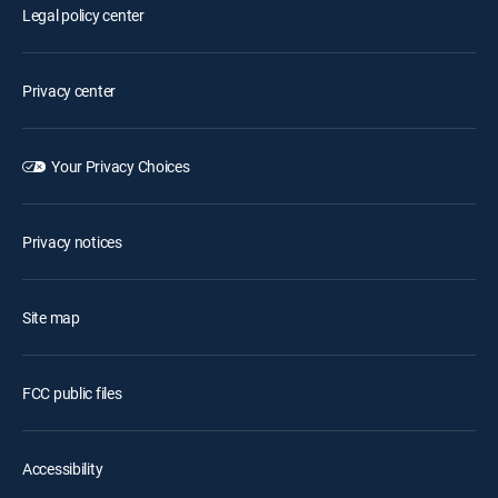
Legal policy center
Privacy center
Your Privacy Choices
Privacy notices
Site map
FCC public files
Accessibility