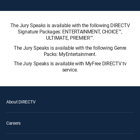
The Jury Speaks is available with the following DIRECTV
Signature Packages: ENTERTAINMENT, CHOICE™,
ULTIMATE, PREMIER™.
The Jury Speaks is available with the following Genre
Packs: MyEntertainment.
The Jury Speaks is available with MyFree DIRECTV tv
service.
About DIRECTV
Careers