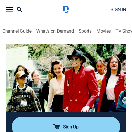
SIGN IN
Channel Guide
What's on Demand
Sports
Movies
TV Sho
The Jury Speaks
S1 E2 | Michael Jackson
0h 43m
|
TV14
|
Reality, Miniseries, Crime
|
OXGN
|
Oxygen True Crime
|
2017
A re-telling of the Michael Jackson 2005 criminal trial
from the jurors' point of view, in which American
recording artist Michael Jackson was tried based
upon accusations of Gavin Arvizo, a 13-year-old boy
Jackson had befriended.
Sign Up