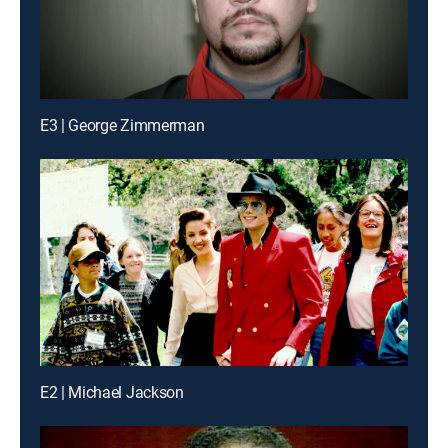
E3 | George Zimmerman
E2 | Michael Jackson