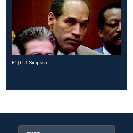
E1 | O.J. Simpson