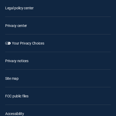
Legal policy center
Privacy center
Your Privacy Choices
Privacy notices
Site map
FCC public files
Accessibility