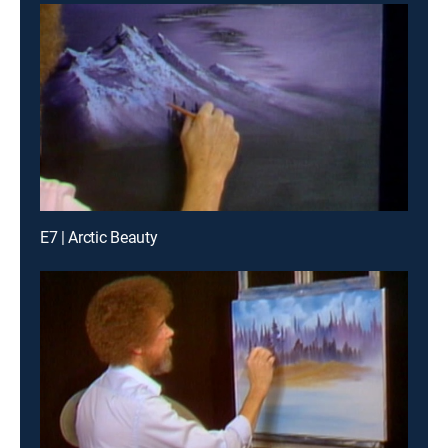
E7 | Arctic Beauty