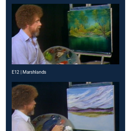
E12 | Marshlands