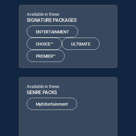
Available in these
SIGNATURE PACKAGES
ENTERTAINMENT
CHOICE™
ULTIMATE
PREMIER™
Available in these
GENRE PACKS
MyEntertainment