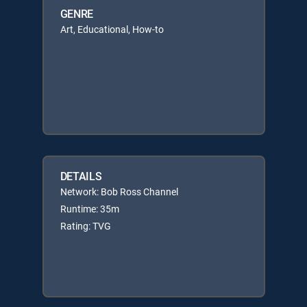
GENRE
Art, Educational, How-to
DETAILS
Network: Bob Ross Channel
Runtime: 35m
Rating: TVG