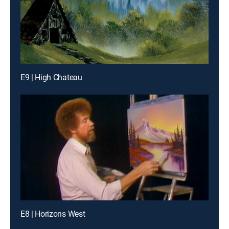
E9 | High Chateau
E8 | Horizons West