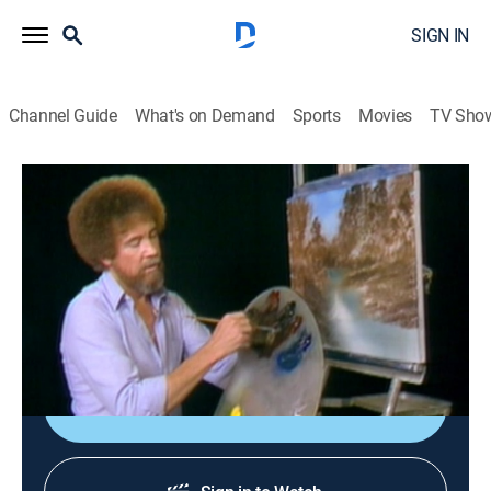
SIGN IN
Channel Guide
What's on Demand
Sports
Movies
TV Sho
The Joy of Painting with Bob Ross
Airing | 8/11, 1:40a
S6 E4 | Whispering Stream
0h 35m
|
Art, Educational, How-to
|
Bob Ross Channel
|
1985
Bob paints a secretive stream.
Sign Up