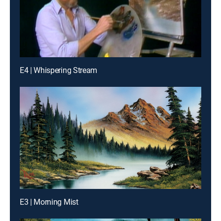
E4 | Whispering Stream
E3 | Morning Mist