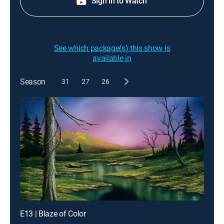
Sign in to Watch
See which package(s) this show is
available in
Season
31
27
26
E13 | Blaze of Color