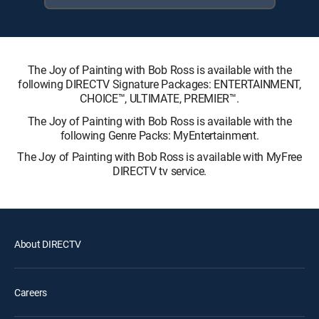
The Joy of Painting with Bob Ross is available with the
following DIRECTV Signature Packages: ENTERTAINMENT,
CHOICE™, ULTIMATE, PREMIER™.
The Joy of Painting with Bob Ross is available with the
following Genre Packs: MyEntertainment.
The Joy of Painting with Bob Ross is available with MyFree
DIRECTV tv service.
About DIRECTV
Careers