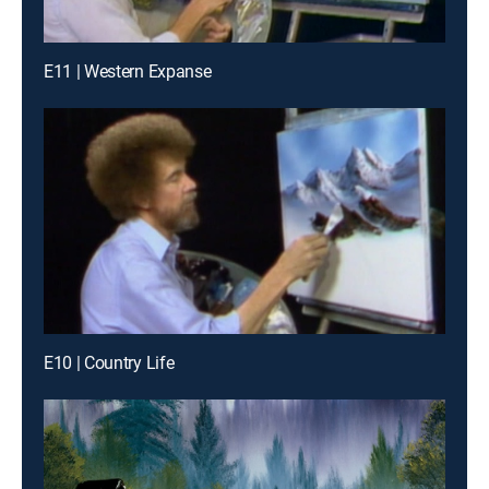
E11 | Western Expanse
E10 | Country Life