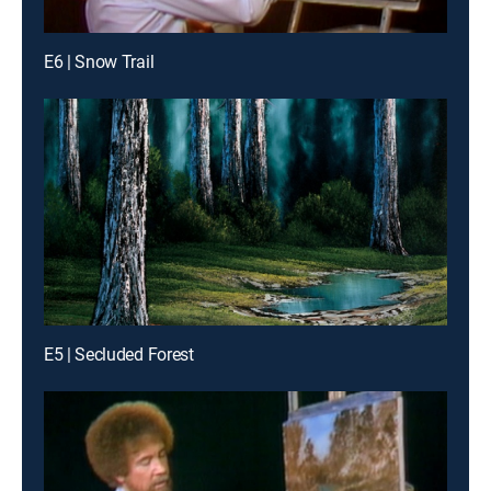
E6 | Snow Trail
E5 | Secluded Forest