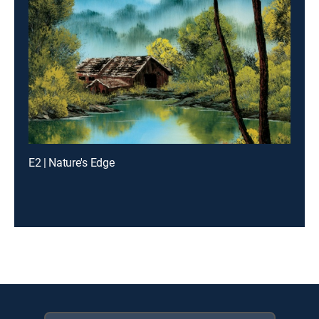
E2 | Nature's Edge