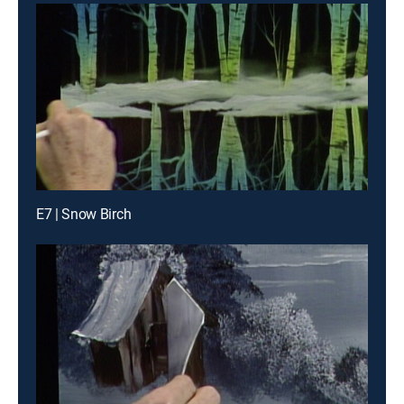
E7 | Snow Birch