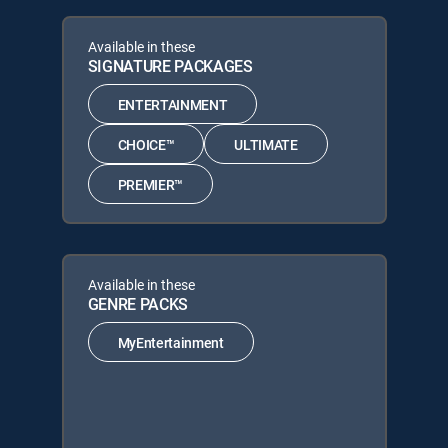
Available in these
SIGNATURE PACKAGES
ENTERTAINMENT
CHOICE™
ULTIMATE
PREMIER™
Available in these
GENRE PACKS
MyEntertainment