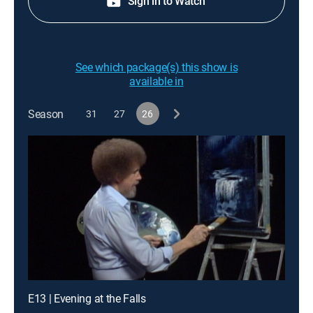
Sign in to Watch
See which package(s) this show is
available in
Season
31
27
26
E13 | Evening at the Falls