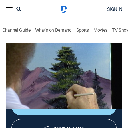
SIGN IN
Channel Guide
What's on Demand
Sports
Movies
TV Sho
The Joy of Painting with Bob Ross
Airing | 8/11, 8:25p
S26 E10 | Purple Mountain Range
0h 35m
|
Art, Educational, How-to
|
Bob Ross Channel
|
1993
Bob paints a river scene.
Sign Up