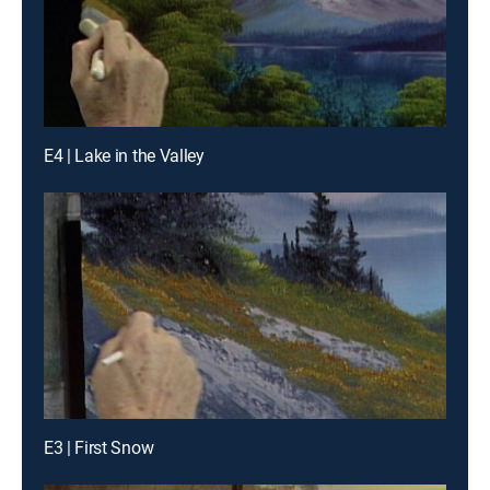
E4 | Lake in the Valley
E3 | First Snow