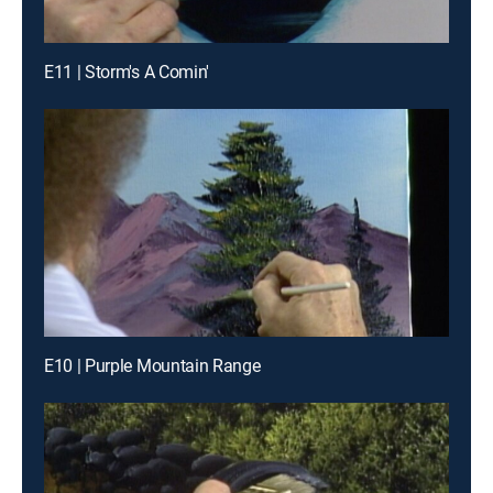
E11 | Storm's A Comin'
E10 | Purple Mountain Range