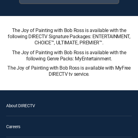
The Joy of Painting with Bob Ross is available with the
following DIRECTV Signature Packages: ENTERTAINMENT,
CHOICE™, ULTIMATE, PREMIER™.
The Joy of Painting with Bob Ross is available with the
following Genre Packs: MyEntertainment.
The Joy of Painting with Bob Ross is available with MyFree
DIRECTV tv service.
About DIRECTV
Careers