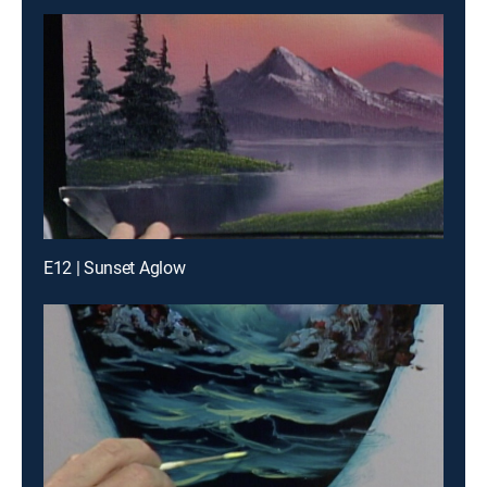
E12 | Sunset Aglow