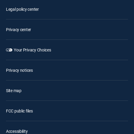
Legal policy center
Privacy center
Your Privacy Choices
Privacy notices
Site map
FCC public files
Accessibility