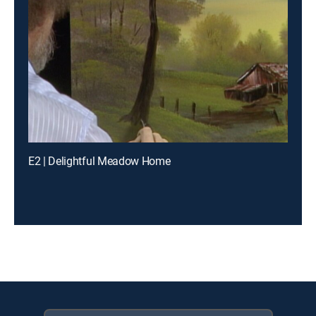
E2 | Delightful Meadow Home