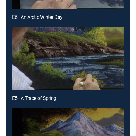
E6 | An Arctic Winter Day
E5 | A Trace of Spring