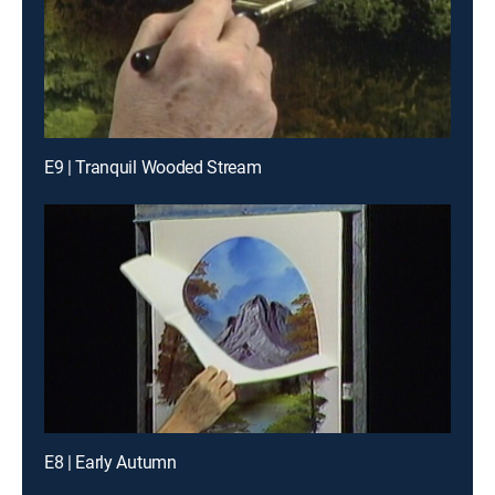
E9 | Tranquil Wooded Stream
E8 | Early Autumn