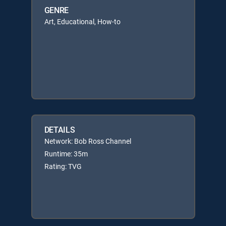
GENRE
Art, Educational, How-to
DETAILS
Network: Bob Ross Channel
Runtime: 35m
Rating: TVG