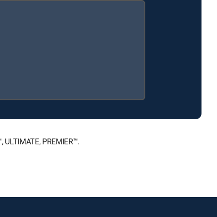
E™, ULTIMATE, PREMIER™.