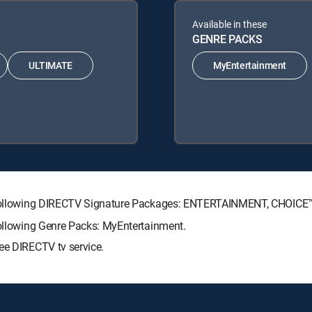
Available in these
GENRE PACKS
ULTIMATE
MyEntertainment
the following DIRECTV Signature Packages: ENTERTAINMENT, CHOIC
following Genre Packs: MyEntertainment.
ee DIRECTV tv service.