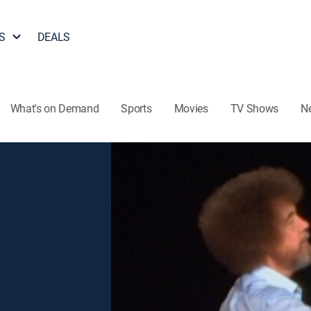
S
DEALS
What's on Demand
Sports
Movies
TV Shows
N