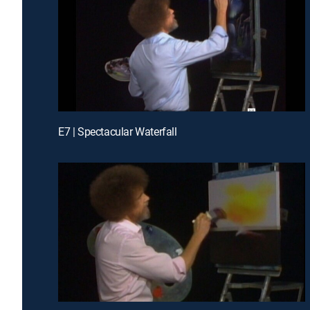
E7 | Spectacular Waterfall