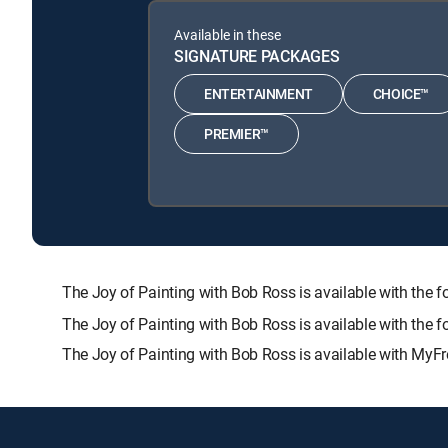
Available in these
SIGNATURE PACKAGES
ENTERTAINMENT
CHOICE™
PREMIER™
The Joy of Painting with Bob Ross is available with 
The Joy of Painting with Bob Ross is available with the 
The Joy of Painting with Bob Ross is available with MyFr