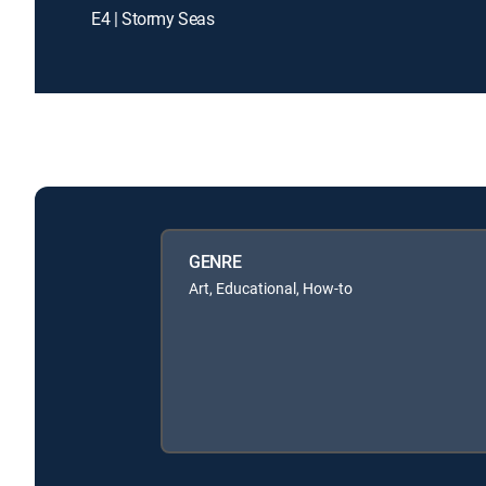
E4 | Stormy Seas
GENRE
Art, Educational, How-to