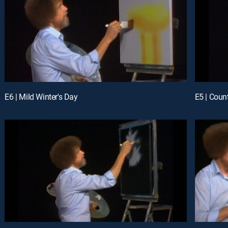
E6 | Mild Winter's Day
E5 | Coun