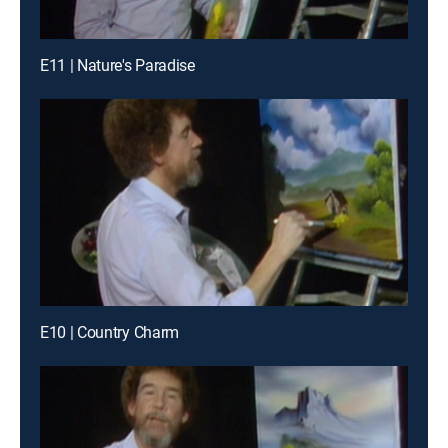
E11 | Nature's Paradise
E10 | Country Charm