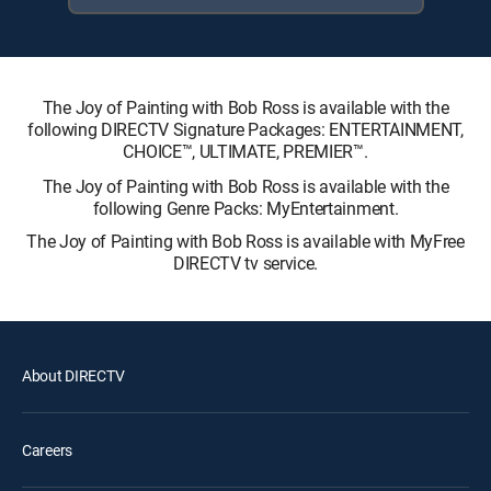
The Joy of Painting with Bob Ross is available with the
following DIRECTV Signature Packages: ENTERTAINMENT,
CHOICE™, ULTIMATE, PREMIER™.
The Joy of Painting with Bob Ross is available with the
following Genre Packs: MyEntertainment.
The Joy of Painting with Bob Ross is available with MyFree
DIRECTV tv service.
About DIRECTV
Careers