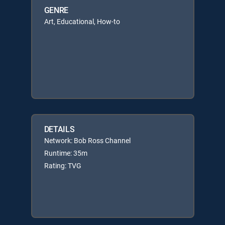
GENRE
Art, Educational, How-to
DETAILS
Network: Bob Ross Channel
Runtime: 35m
Rating: TVG