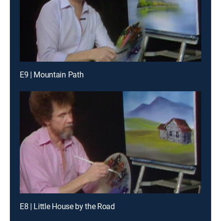
E9 | Mountain Path
E8 | Little House by the Road