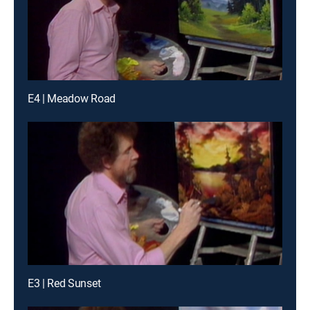
E4 | Meadow Road
E3 | Red Sunset