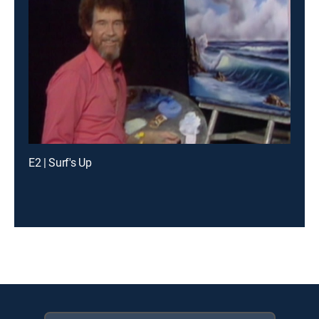
E2 | Surf's Up