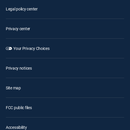
Legal policy center
Privacy center
Your Privacy Choices
Privacy notices
Site map
FCC public files
Accessibility