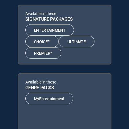
Available in these
SIGNATURE PACKAGES
ENTERTAINMENT
CHOICE™
ULTIMATE
PREMIER™
Available in these
GENRE PACKS
MyEntertainment