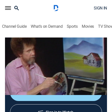
SIGN IN
Channel Guide
What's on Demand
Sports
Movies
TV Sho
The Joy of Painting with Bob Ross
Airing | 8/12, 7:00a
S9 E8 | Little House by the Road
0h 35m
|
Art, Educational, How-to
|
Bob Ross Channel
|
1986
A fence guards an old house.
Sign Up