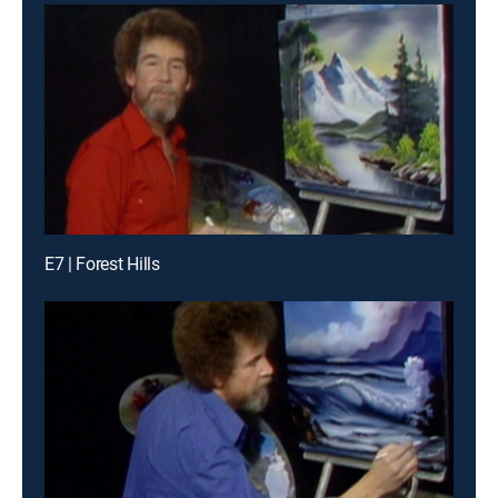
E7 | Forest Hills