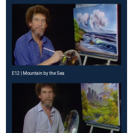
E12 | Mountain by the Sea