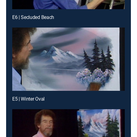
E6 | Secluded Beach
E5 | Winter Oval