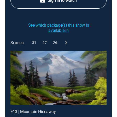
Sign in to Watch
See which package(s) this show is
available in
Season
31
27
26
E13 | Mountain Hideaway