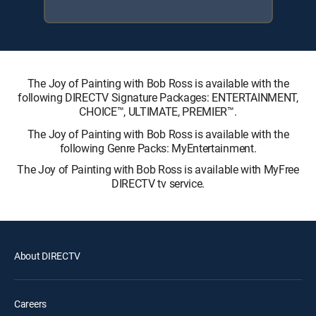
The Joy of Painting with Bob Ross is available with the
following DIRECTV Signature Packages: ENTERTAINMENT,
CHOICE™, ULTIMATE, PREMIER™.
The Joy of Painting with Bob Ross is available with the
following Genre Packs: MyEntertainment.
The Joy of Painting with Bob Ross is available with MyFree
DIRECTV tv service.
About DIRECTV
Careers