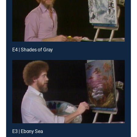
E4 | Shades of Gray
E3 | Ebony Sea