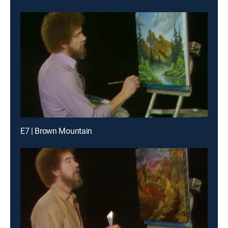
E7 | Brown Mountain