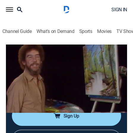
SIGN IN
Channel Guide
What's on Demand
Sports
Movies
TV Sho
The Joy of Painting with Bob Ross
Airing | 8/13, 9:55a
S2 E10 | Lazy River
0h 35m
|
Art, Educational, How-to
|
Bob Ross Channel
|
1983
A bright green grassy forest, where a smooth crystal
waterway flows so, so quietly.
Sign Up