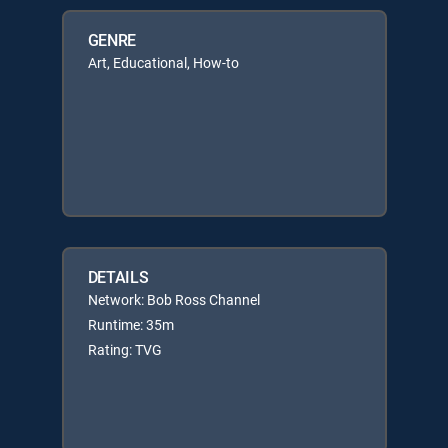
GENRE
Art, Educational, How-to
DETAILS
Network: Bob Ross Channel
Runtime: 35m
Rating: TVG