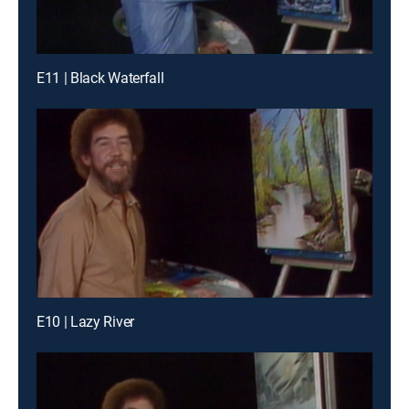
E11 | Black Waterfall
E10 | Lazy River