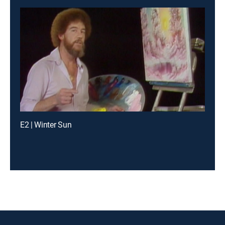
E2 | Winter Sun