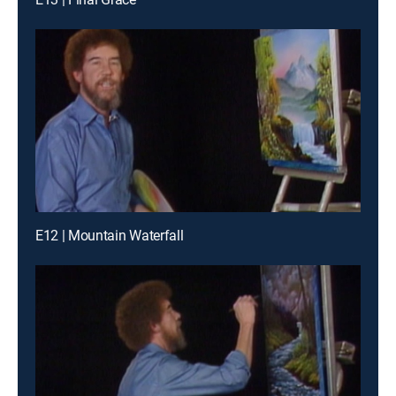
E12 | Mountain Waterfall