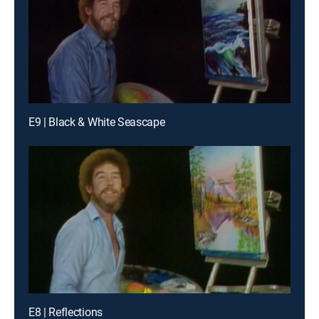
E9 | Black & White Seascape
E8 | Reflections