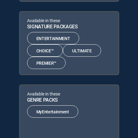
Available in these
SIGNATURE PACKAGES
ENTERTAINMENT
CHOICE™
ULTIMATE
PREMIER™
Available in these
GENRE PACKS
MyEntertainment