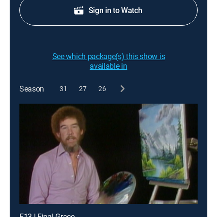
Sign in to Watch
See which package(s) this show is
available in
Season
31
27
26
E13 | Final Grace