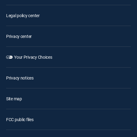
Legal policy center
Privacy center
Your Privacy Choices
Privacy notices
Site map
FCC public files