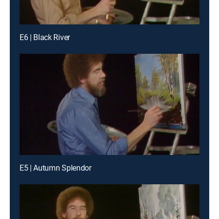
E6 | Black River
E5 | Autumn Splendor