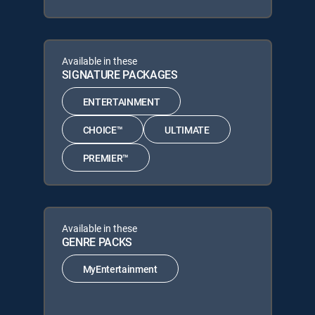
Available in these
SIGNATURE PACKAGES
ENTERTAINMENT
CHOICE™
ULTIMATE
PREMIER™
Available in these
GENRE PACKS
MyEntertainment