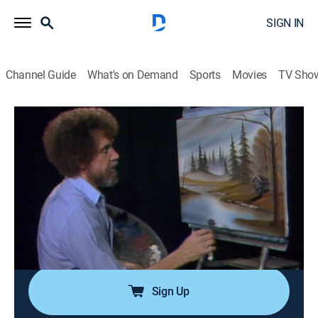
SIGN IN
Channel Guide
What's on Demand
Sports
Movies
TV Sho
The Joy of Painting with Bob Ross
Airing | 8/10, 9:20a
S8 E5 | Hunter's Haven
0h 35m
|
Art, Educational, How-to
|
Bob Ross Channel
|
1986
Bob's use of blue, yellow and orange hues brings
vibrancy to a woodside setting and dream cabin
beside a clear blue lake.
Sign Up