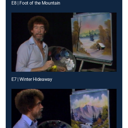
E8 | Foot of the Mountain
E7 | Winter Hideaway