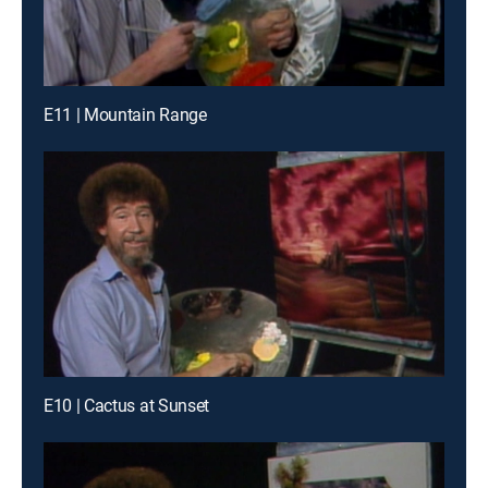
E11 | Mountain Range
E10 | Cactus at Sunset