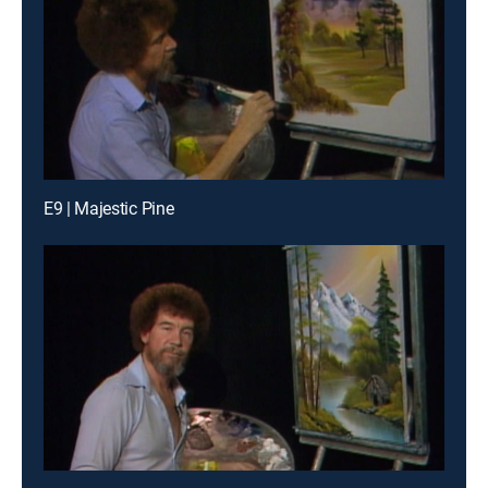
E9 | Majestic Pine