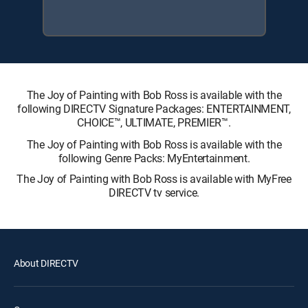
The Joy of Painting with Bob Ross is available with the
following DIRECTV Signature Packages: ENTERTAINMENT,
CHOICE™, ULTIMATE, PREMIER™.
The Joy of Painting with Bob Ross is available with the
following Genre Packs: MyEntertainment.
The Joy of Painting with Bob Ross is available with MyFree
DIRECTV tv service.
About DIRECTV