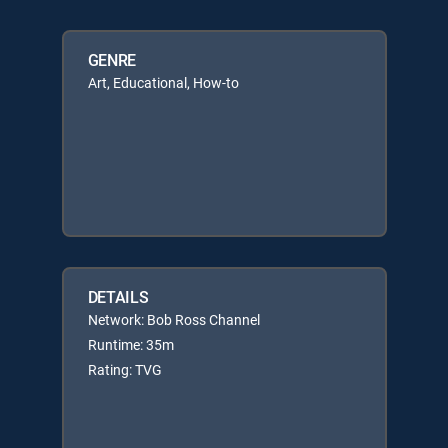
GENRE
Art, Educational, How-to
DETAILS
Network: Bob Ross Channel
Runtime: 35m
Rating: TVG