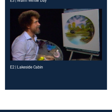
E3 | Warm Winter Day
E2 | Lakeside Cabin