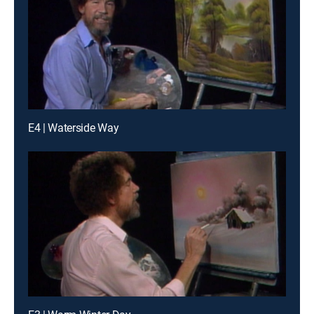
E4 | Waterside Way