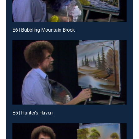
E6 | Bubbling Mountain Brook
E5 | Hunter's Haven