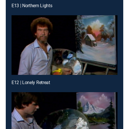
E13 | Northern Lights
E12 | Lonely Retreat