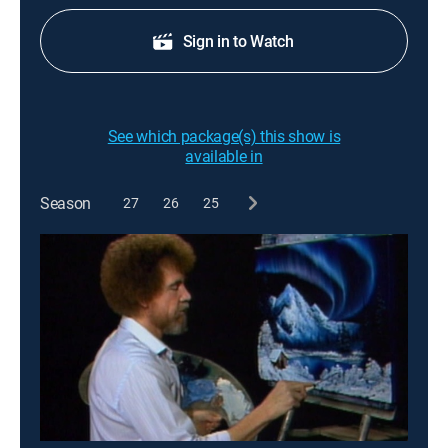
Sign in to Watch
See which package(s) this show is
available in
Season
27
26
25