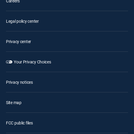
Careers
Legal policy center
Privacy center
Your Privacy Choices
Privacy notices
Site map
FCC public files