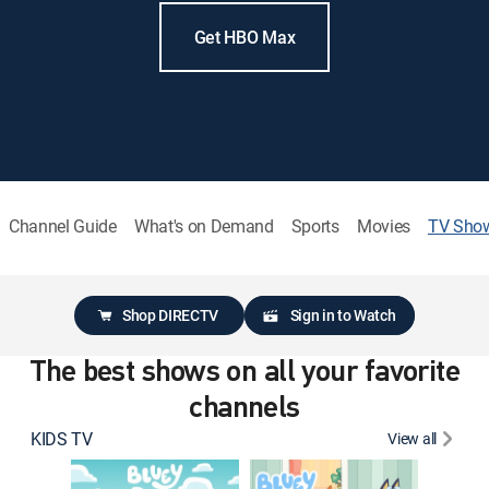
Get HBO Max
Channel Guide
What's on Demand
Sports
Movies
TV Sho
Shop DIRECTV
Sign in to Watch
The best shows on all your favorite
channels
KIDS TV
View all