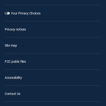
Your Privacy Choices
Privacy notices
Site map
FCC public files
Accessibility
Contact Us