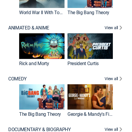
World War II With Tom Hanks
The Big Bang Theory
How It'
ANIMATED & ANIME
View all
Rick and Morty
President Curtis
COMEDY
View all
Friends
The Big Bang Theory
Georgie & Mandy's First Marriage
DOCUMENTARY & BIOGRAPHY
View all