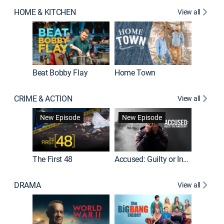
HOME & KITCHEN
View all
Beat Bobby Flay
Home Town
CRIME & ACTION
View all
On Patro
New Episode
New Episode
New E
The First 48
Accused: Guilty or Innocent?
DRAMA
View all