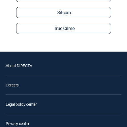
Sitcom
True Crime
About DIRECTV
Careers
Legal policy center
Privacy center