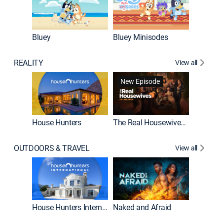
Bluey
Bluey Minisodes
Big City
REALITY
View all
New Episode
New E
House Hunters
The Real Housewives of Atlanta
OUTDOORS & TRAVEL
View all
New E
House Hunters International
Naked and Afraid
Expedit