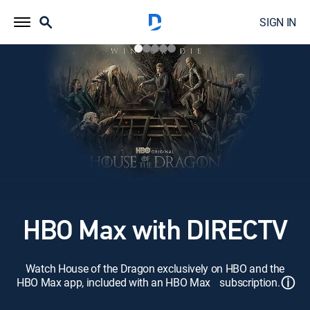
SIGN IN
HBO Max with DIRECTV
Watch House of the Dragon exclusively on HBO and the
ⓘ
HBO Max app, included with an HBO Max subscription.