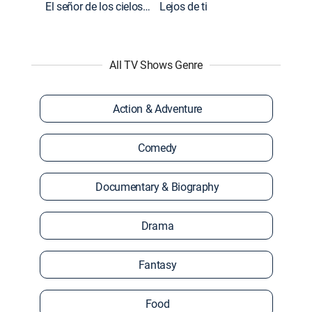
El señor de los cielos: Extras
Lejos de ti
All TV Shows Genre
Action & Adventure
Comedy
Documentary & Biography
Drama
Fantasy
Food