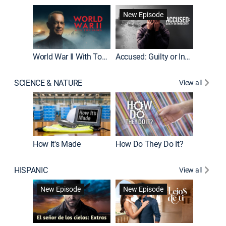
Fatal At
New Episode
New E
World War II With Tom Hanks
Accused: Guilty or Innocent?
SCIENCE & NATURE
View all
How It's Made
How Do They Do It?
HISPANIC
View all
Guardiá
New Episode
New Episode
New E