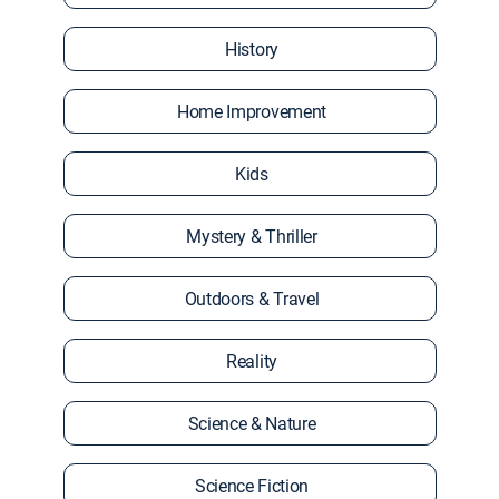
History
Home Improvement
Kids
Mystery & Thriller
Outdoors & Travel
Reality
Science & Nature
Science Fiction