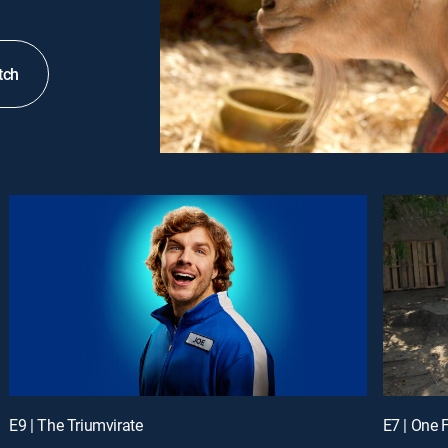
tch
E9 | The Triumvirate
E7 | One 