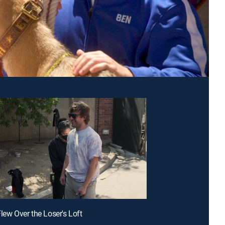
Flew Over the Loser's Loft