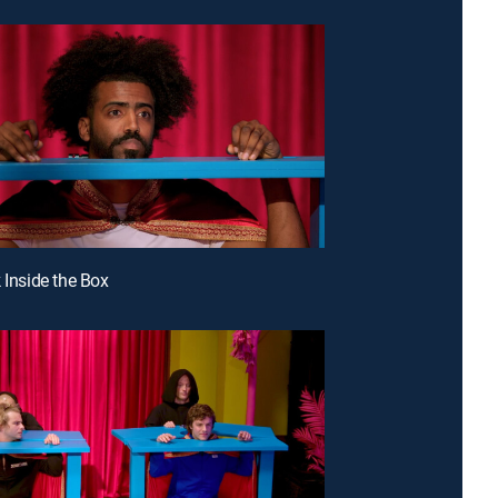
 Inside the Box