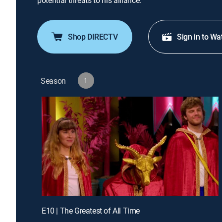
potential threats to his alliance.
Shop DIRECTV
Sign in to Wa
Season
1
E10 | The Greatest of All Time