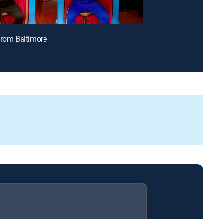
From Baltimore