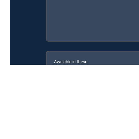
Available in these
SIGNATURE PACKAGES
ENTERTAINMENT
CHOICE™
PREMIER™