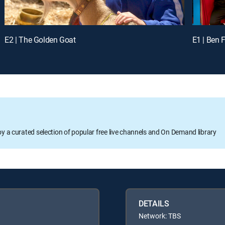
E2 | The Golden Goat
E1 | Ben 
oy a curated selection of popular free live channels and On Demand library
DETAILS
Network: TBS