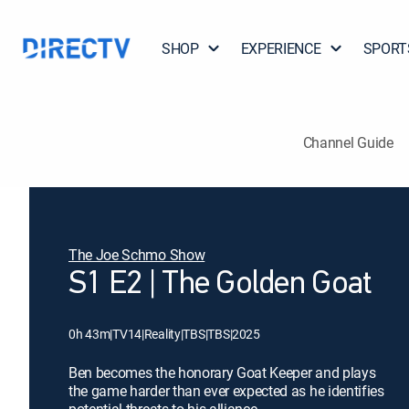
SHOP
EXPERIENCE
SPORT
Channel Guide
The Joe Schmo Show
S1 E2 | The Golden Goat
0h 43m
|
TV14
|
Reality
|
TBS
|
TBS
|
2025
Ben becomes the honorary Goat Keeper and plays
the game harder than ever expected as he identifies