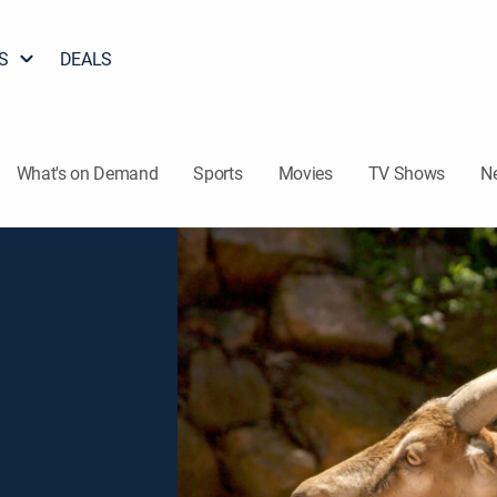
S
DEALS
What's on Demand
Sports
Movies
TV Shows
N