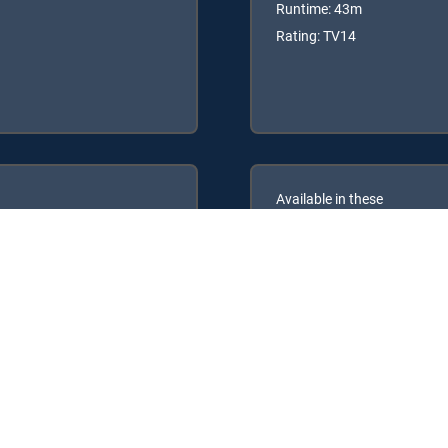
Runtime: 43m
Rating: TV14
Available in these
GENRE PACKS
ULTIMATE
MyEntertainment