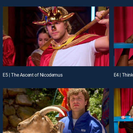
E5 | The Ascent of Nicodemus
E4 | Think