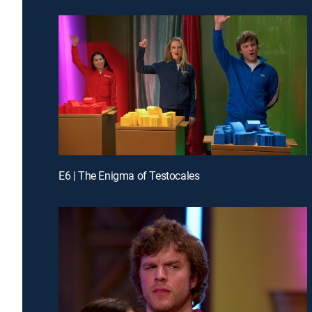
E6 | The Enigma of Testocales