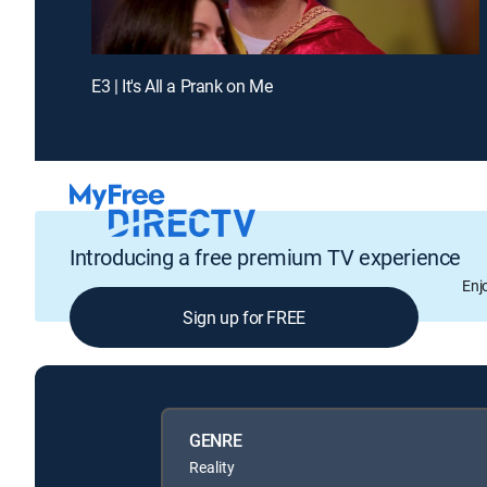
E3 | It's All a Prank on Me
Introducing a free premium TV experience
Enj
Sign up for FREE
GENRE
Reality