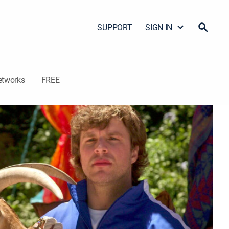
SUPPORT
SIGN IN
etworks
FREE