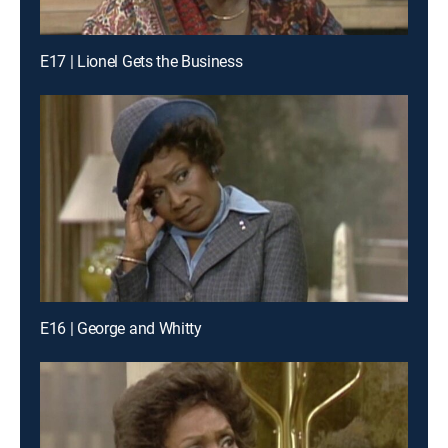
E17 | Lionel Gets the Business
E16 | George and Whitty