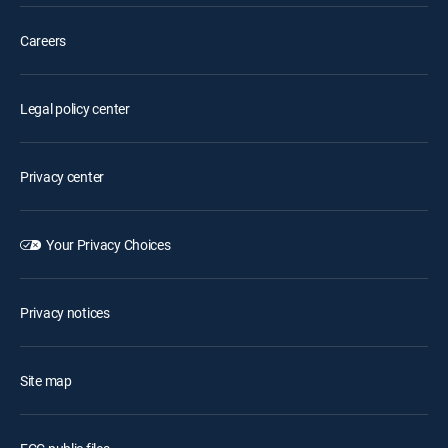
Careers
Legal policy center
Privacy center
Your Privacy Choices
Privacy notices
Site map