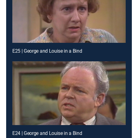
E25 | George and Louise in a Bind
E24 | George and Louise in a Bind