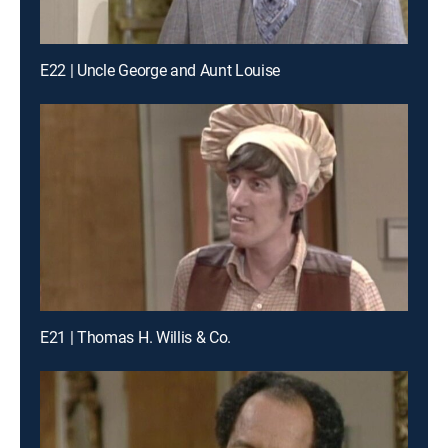
E22 | Uncle George and Aunt Louise
E21 | Thomas H. Willis & Co.