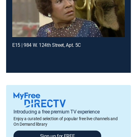
E15 | 984 W. 124th Street, Apt. 5C
Introducing a free premium TV experience
Enjoy a curated selection of popular free live channels and
On Demand library
Sign up for FREE