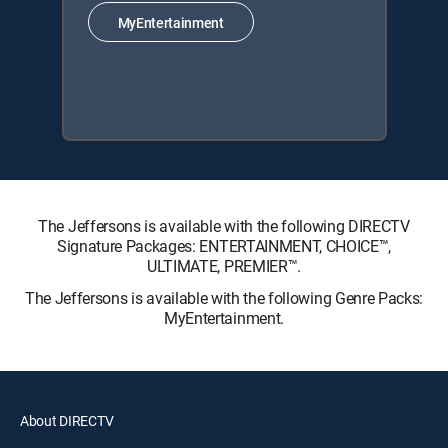
MyEntertainment
The Jeffersons is available with the following DIRECTV
Signature Packages: ENTERTAINMENT, CHOICE™,
ULTIMATE, PREMIER™.
The Jeffersons is available with the following Genre Packs:
MyEntertainment.
About DIRECTV