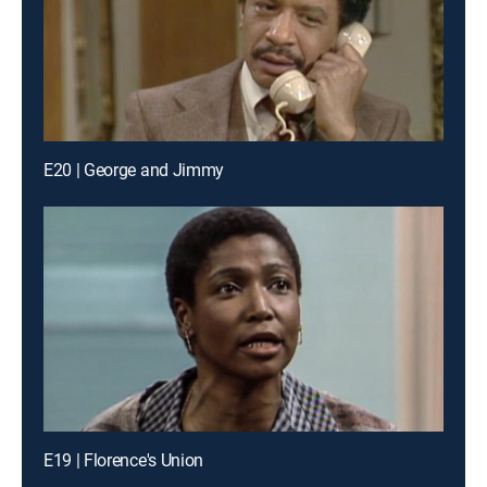
E20 | George and Jimmy
E19 | Florence's Union