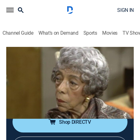
SIGN IN
Channel Guide
What's on Demand
Sports
Movies
TV Sho
The Jeffersons
Airing | 8/11, 10:50p
S4 E9 | The Last Leaf
0h 35m
|
TVPG
|
Comedy, Sitcom
|
theGrio
|
1977
Superstitious Louise gets a "sign" that her marriage is
doomed.
Shop DIRECTV