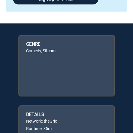
GENRE
Comedy, Sitcom
DETAILS
Network: theGrio
Runtime: 35m