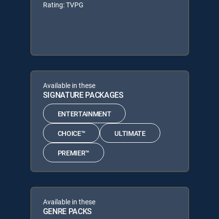
Rating: TVPG
Available in these
SIGNATURE PACKAGES
ENTERTAINMENT
CHOICE™
ULTIMATE
PREMIER™
Available in these
GENRE PACKS