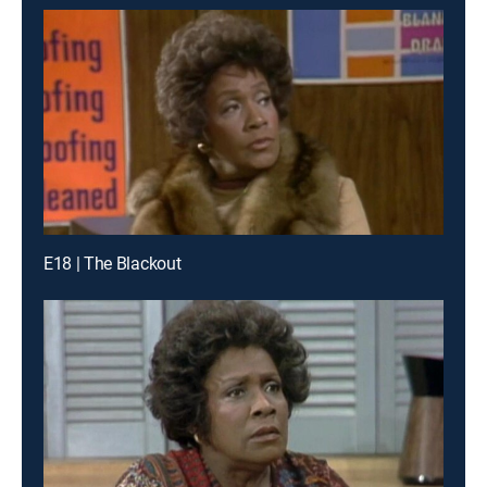
E18 | The Blackout