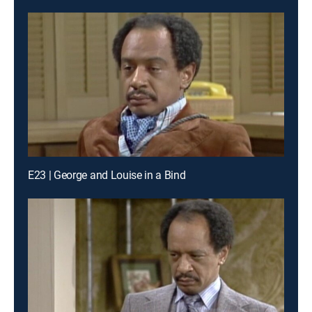
E23 | George and Louise in a Bind