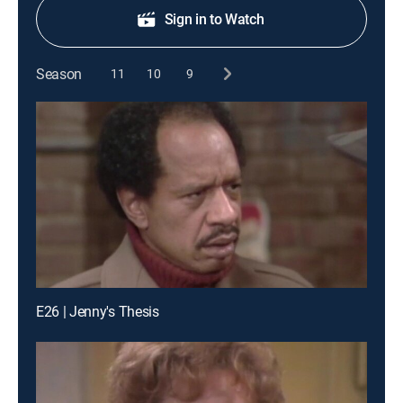
Sign in to Watch
Season
11
10
9
E26 | Jenny's Thesis