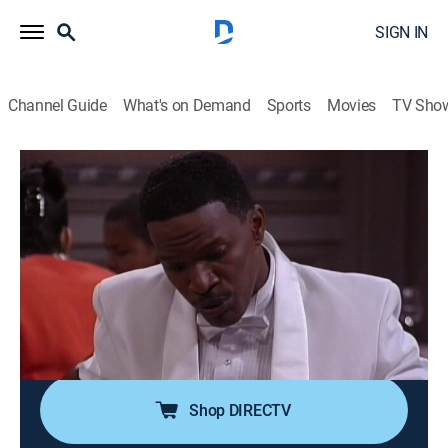
SIGN IN
Channel Guide
What's on Demand
Sports
Movies
TV Sho
The Jamie Foxx Show
Airing | 8/18, 6:57a
S3 E17 | Change of Heart
0h 31m
|
TVPG
|
Sitcom
|
BET
|
1999
Jamie (Jamie Foxx) hopes to find the perfect mate
when the game show "Change of Heart" holds
auditions. With Garrett Morris.
Shop DIRECTV