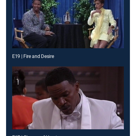
E19 | Fire and Desire