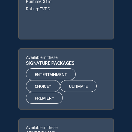
Runtime: 31m
Rating: TVPG
Available in these
SIGNATURE PACKAGES
ENTERTAINMENT
CHOICE™
ULTIMATE
PREMIER™
Available in these