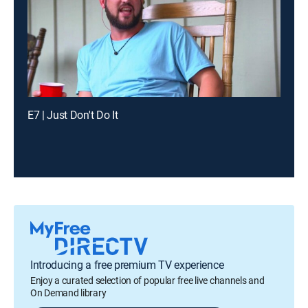
E7 | Just Don't Do It
Introducing a free premium TV experience
Enjoy a curated selection of popular free live channels and
On Demand library