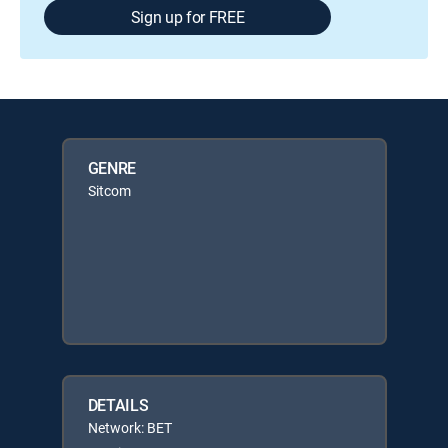
Sign up for FREE
GENRE
Sitcom
DETAILS
Network: BET