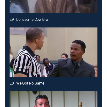
E9 | Lonesome Cow-Bro
E8 | We Got No Game