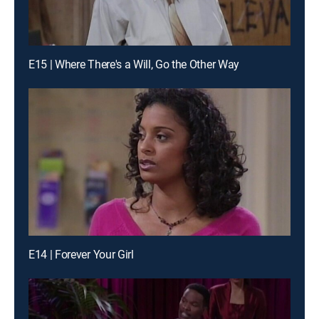
E15 | Where There's a Will, Go the Other Way
E14 | Forever Your Girl