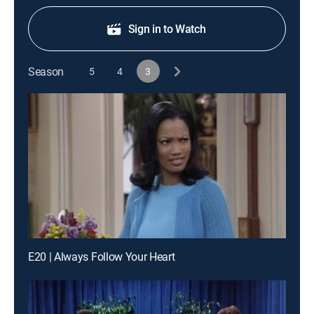
Sign in to Watch
Season
5
4
3
E20 | Always Follow Your Heart