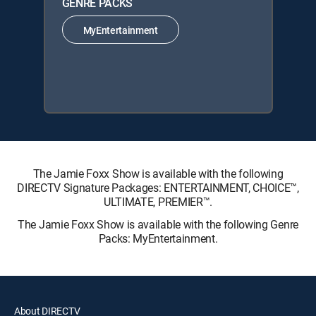
GENRE PACKS
MyEntertainment
The Jamie Foxx Show is available with the following
DIRECTV Signature Packages: ENTERTAINMENT, CHOICE™,
ULTIMATE, PREMIER™.
The Jamie Foxx Show is available with the following Genre
Packs: MyEntertainment.
About DIRECTV