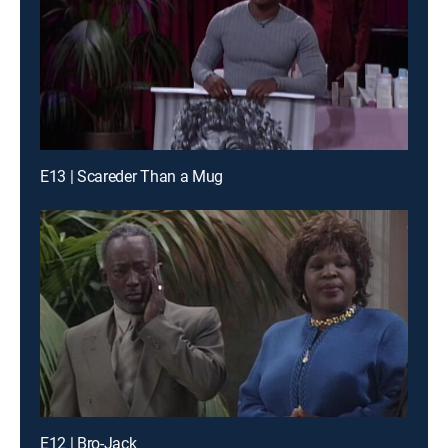
E13 | Scareder Than a Mug
E12 | Bro-Jack