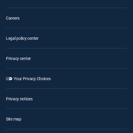
Careers
Legal policy center
Privacy center
Your Privacy Choices
Privacy notices
Site map