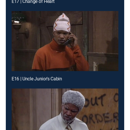
E17 | Change of Heart
E16 | Uncle Junior's Cabin