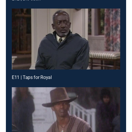
E11 | Taps for Royal