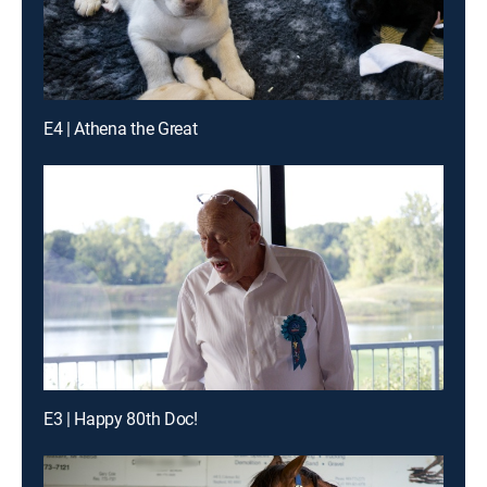
E4 | Athena the Great
E3 | Happy 80th Doc!