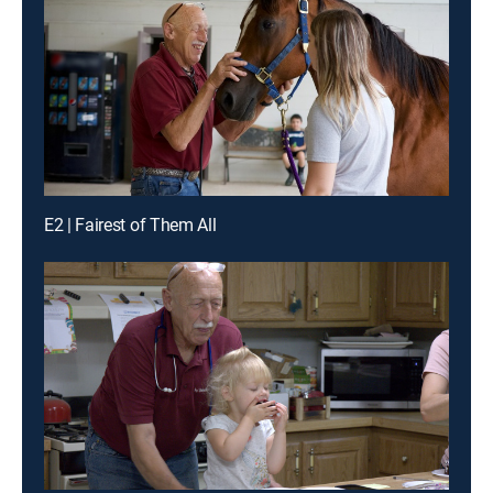
E2 | Fairest of Them All