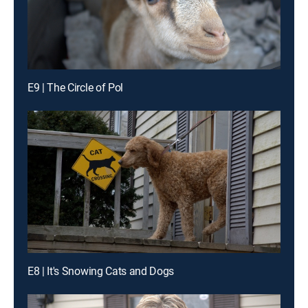
E9 | The Circle of Pol
E8 | It's Snowing Cats and Dogs