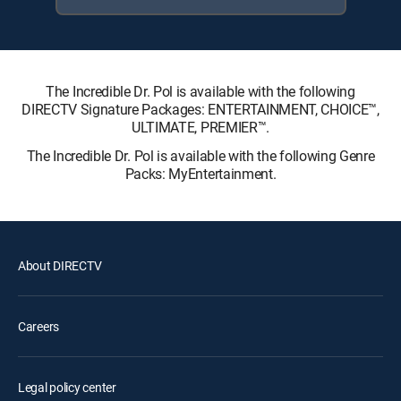
The Incredible Dr. Pol is available with the following
DIRECTV Signature Packages: ENTERTAINMENT, CHOICE™,
ULTIMATE, PREMIER™.
The Incredible Dr. Pol is available with the following Genre
Packs: MyEntertainment.
About DIRECTV
Careers
Legal policy center