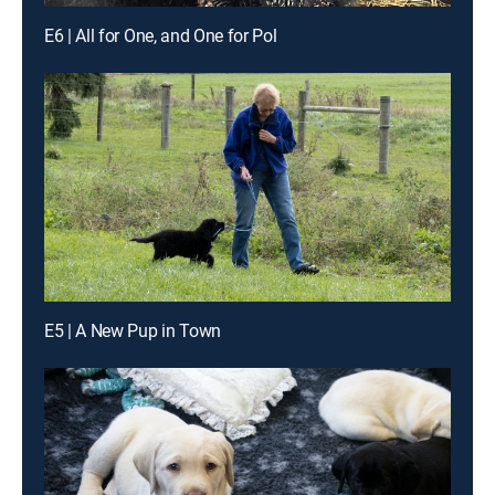
E6 | All for One, and One for Pol
E5 | A New Pup in Town