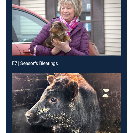
E7 | Season's Bleatings