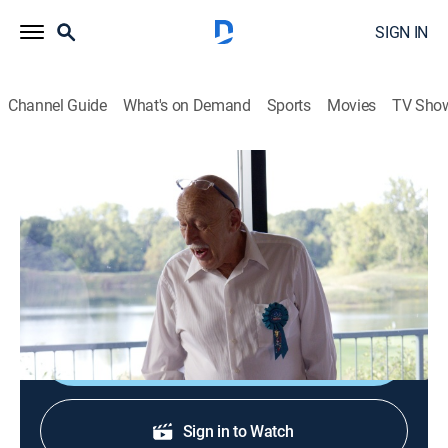
SIGN IN
Channel Guide
What's on Demand
Sports
Movies
TV Sho
The Incredible Dr. Pol
S23 E3 | Happy 80th Doc!
0h 44m
|
TVPG
|
Reality, Animals
|
NGW
|
Nat Geo WILD
|
2023
Dr. Pol celebrates turning 80 with a trip to the
Netherlands with Diane.
Shop DIRECTV
Sign in to Watch