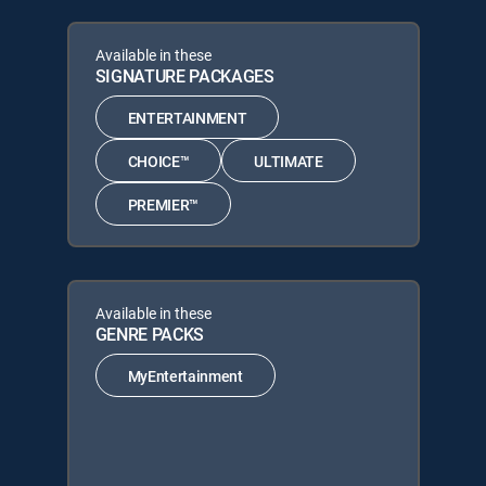
Available in these
SIGNATURE PACKAGES
ENTERTAINMENT
CHOICE™
ULTIMATE
PREMIER™
Available in these
GENRE PACKS
MyEntertainment