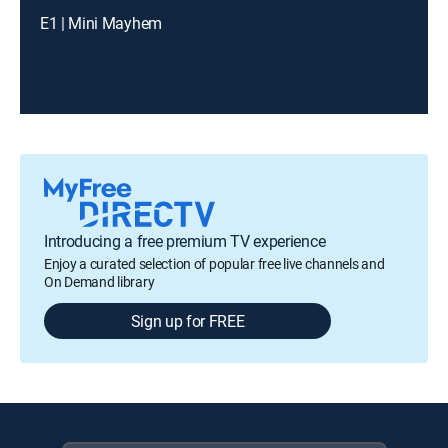
E1 | Mini Mayhem
Introducing a free premium TV experience
Enjoy a curated selection of popular free live channels and
On Demand library
Sign up for FREE