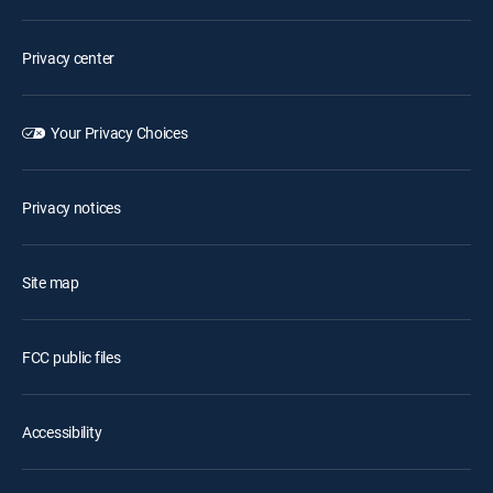
Privacy center
Your Privacy Choices
Privacy notices
Site map
FCC public files
Accessibility