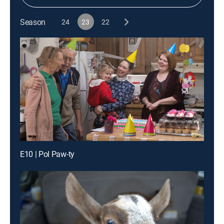
Season
24
23
22
E10 | Pol Paw-ty