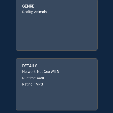
GENRE
Reality, Animals
DETAILS
Network: Nat Geo WILD
Runtime: 44m
Rating: TVPG