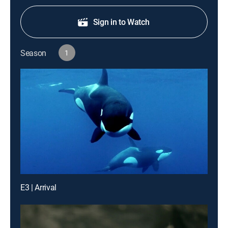
Sign in to Watch
Season
1
E3 | Arrival