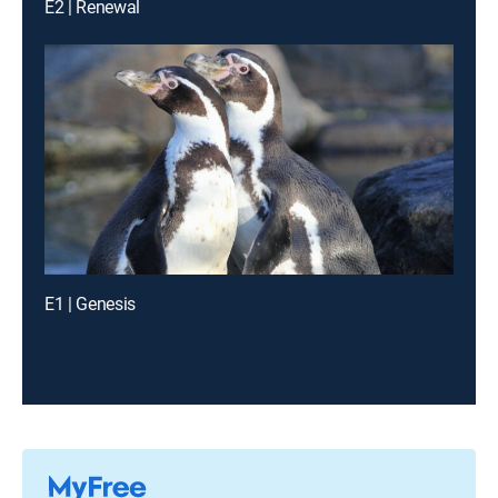
E2 | Renewal
E1 | Genesis