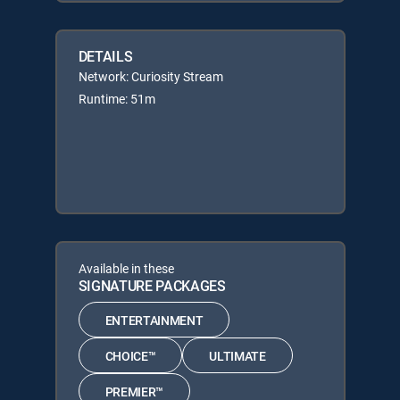
DETAILS
Network: Curiosity Stream
Runtime: 51m
Available in these
SIGNATURE PACKAGES
ENTERTAINMENT
CHOICE™
ULTIMATE
PREMIER™