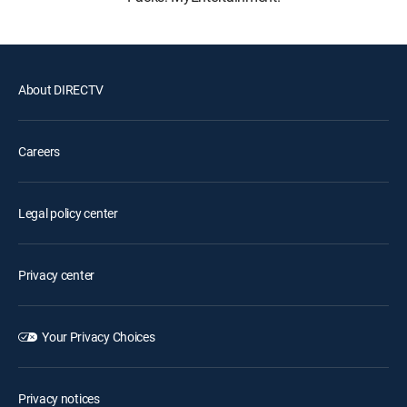
About DIRECTV
Careers
Legal policy center
Privacy center
Your Privacy Choices
Privacy notices