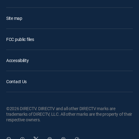
Site map
FCC public files
Accessibility
Contact Us
©2026 DIRECTV. DIRECTV and all other DIRECTV marks are
trademarks of DIRECTV, LLC. All other marks are the property of their
respective owners.