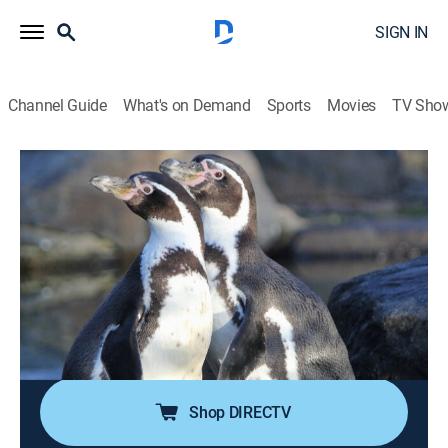
SIGN IN
Channel Guide
What's on Demand
Sports
Movies
TV Sho
The Humboldt Current
S1 E1 | Genesis
0h 51m
|
Documentary, Nature
|
Curiosity Stream
|
2022
In Chile's Torres del Paine, melt from snow-covered
mountains feeds finger-like fjords as they reach out to
the sea to join the current, lowering its salinity and
becoming home to wading birds, rare dolphins and
orcas.
Shop DIRECTV