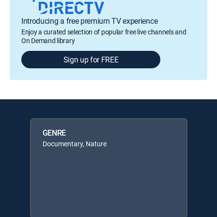
Introducing a free premium TV experience
Enjoy a curated selection of popular free live channels and
On Demand library
Sign up for FREE
GENRE
Documentary, Nature