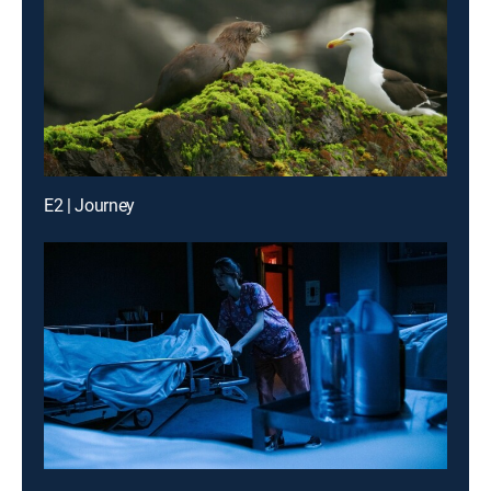
E2 | Journey