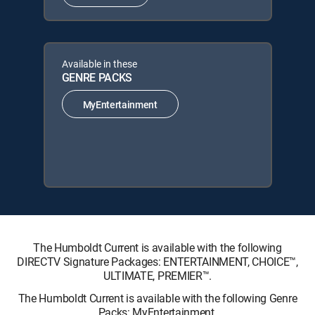
Available in these
GENRE PACKS
MyEntertainment
The Humboldt Current is available with the following
DIRECTV Signature Packages: ENTERTAINMENT, CHOICE™,
ULTIMATE, PREMIER™.
The Humboldt Current is available with the following Genre
Packs: MyEntertainment.