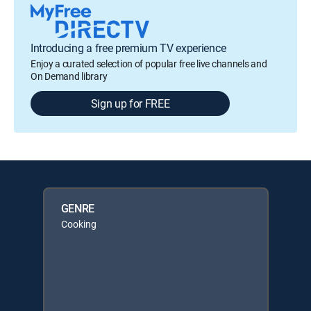
Introducing a free premium TV experience
Enjoy a curated selection of popular free live channels and
On Demand library
Sign up for FREE
GENRE
Cooking