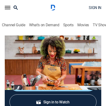
SIGN IN
Channel Guide
What's on Demand
Sports
Movies
TV Sho
The Great Soul Food Cook-Off
S1 E2 | And Still We Rise
0h 48m
|
TVPG
|
Cooking
|
discovery+
|
2022
The chefs bare their souls as they honor famous Black
trailblazers.
Shop DIRECTV
Sign in to Watch