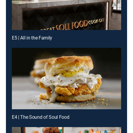
E5 | All in the Family
E4 | The Sound of Soul Food