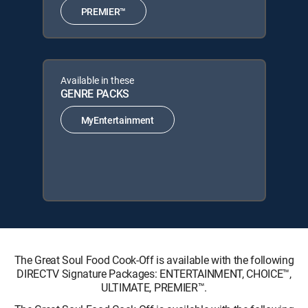
PREMIER™
Available in these
GENRE PACKS
MyEntertainment
The Great Soul Food Cook-Off is available with the following
DIRECTV Signature Packages: ENTERTAINMENT, CHOICE™,
ULTIMATE, PREMIER™.