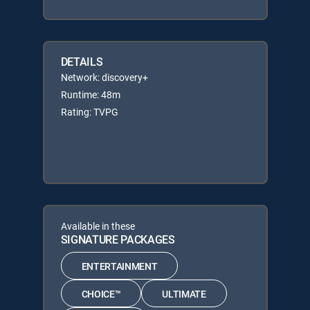
DETAILS
Network: discovery+
Runtime: 48m
Rating: TVPG
Available in these
SIGNATURE PACKAGES
ENTERTAINMENT
CHOICE™
ULTIMATE