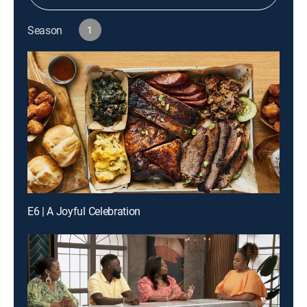
Season
1
E6 | A Joyful Celebration