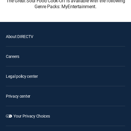
The Great Soul Food Cook-Off is available with the following
Genre Packs: MyEntertainment.
About DIRECTV
Careers
Legal policy center
Privacy center
Your Privacy Choices