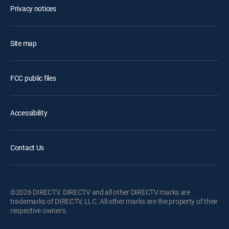
Privacy notices
Site map
FCC public files
Accessibility
Contact Us
©2026 DIRECTV. DIRECTV and all other DIRECTV marks are
trademarks of DIRECTV, LLC. All other marks are the property of their
respective owners.