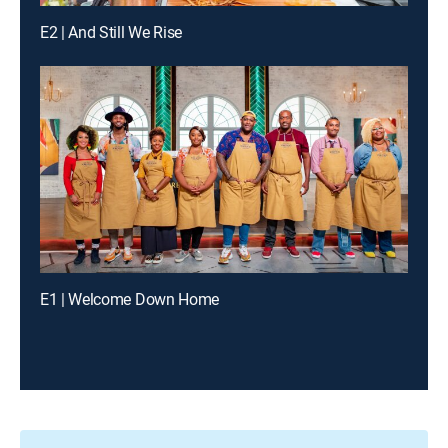
E2 | And Still We Rise
E1 | Welcome Down Home