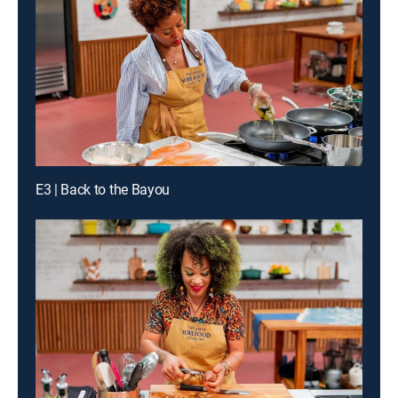
E3 | Back to the Bayou