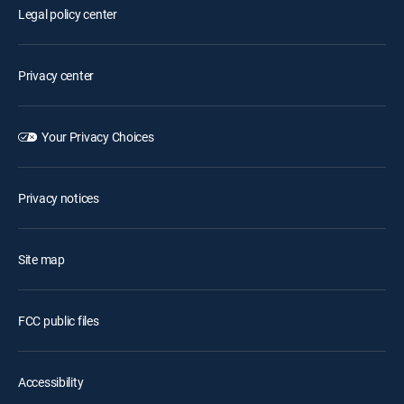
Legal policy center
Privacy center
Your Privacy Choices
Privacy notices
Site map
FCC public files
Accessibility