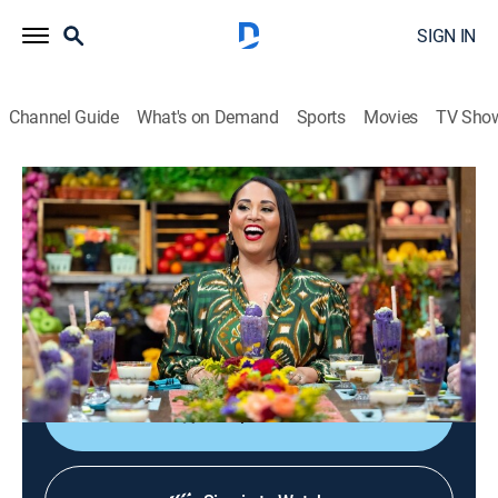
SIGN IN
Channel Guide
What's on Demand
Sports
Movies
TV Sho
The Great American Recipe
S4 | The Grand Finale
TVPG
|
Cooking, Competition reality
|
2025
The three finalists face two rounds of cooking -- first, a
hometown recipe, followed by an entrée side dish and
dessert.
Shop DIRECTV