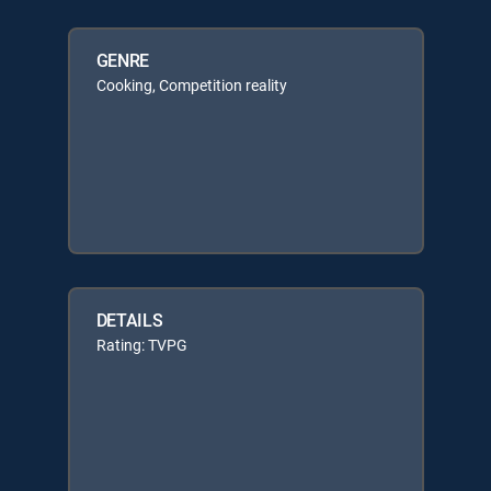
GENRE
Cooking, Competition reality
DETAILS
Rating: TVPG