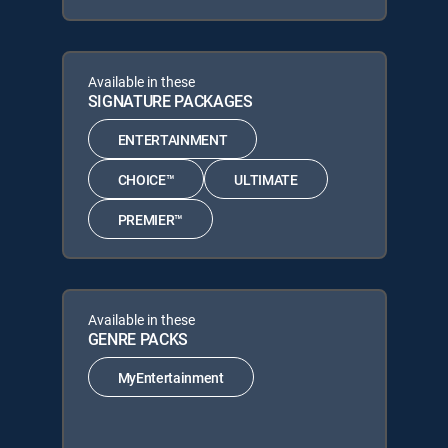
Available in these
SIGNATURE PACKAGES
ENTERTAINMENT
CHOICE™
ULTIMATE
PREMIER™
Available in these
GENRE PACKS
MyEntertainment