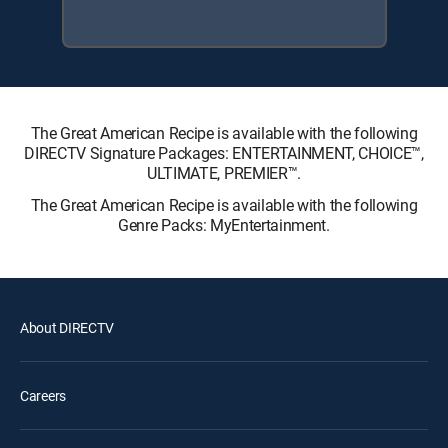
The Great American Recipe is available with the following
DIRECTV Signature Packages: ENTERTAINMENT, CHOICE™,
ULTIMATE, PREMIER™.
The Great American Recipe is available with the following
Genre Packs: MyEntertainment.
About DIRECTV
Careers