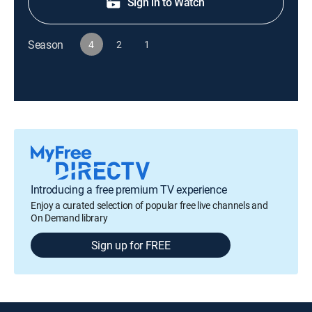
Sign in to Watch
Season
4
2
1
Introducing a free premium TV experience
Enjoy a curated selection of popular free live channels and
On Demand library
Sign up for FREE