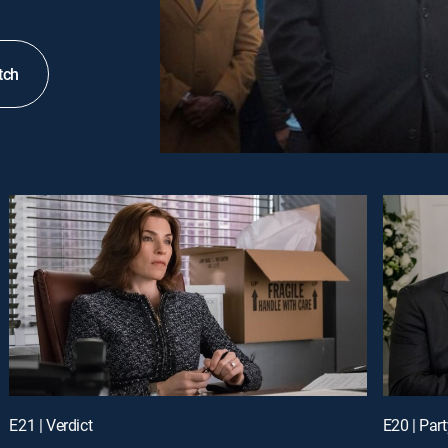
tch
E21 | Verdict
E20 | Part