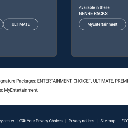
Available in these
GENRE PACKS
ULTIMATE
MyEntertainment
V Signature Packages: ENTERTAINMENT, CHOICE™, ULTIMATE, PREM
ks: MyEntertainment.
y center
Your Privacy Choices
Privacy notices
Site map
FCC 