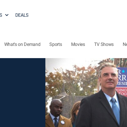
S
DEALS
What's on Demand
Sports
Movies
TV Shows
N