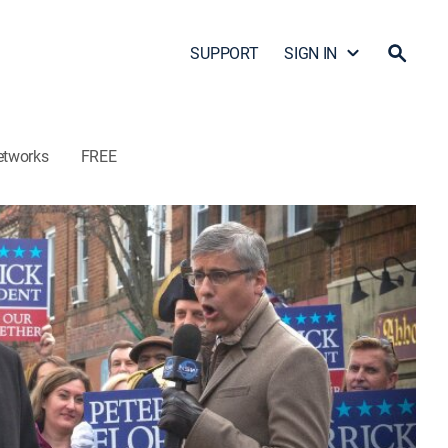
SUPPORT
SIGN IN
etworks
FREE