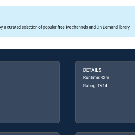
oy a curated selection of popular free live channels and On Demand library
DETAILS
Runtime: 43m
Rating: TV14