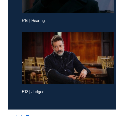
E16 | Hearing
E13 | Judged