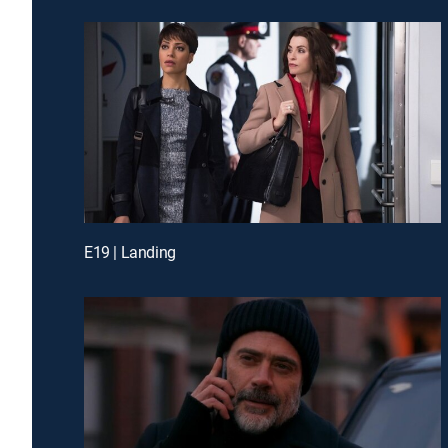
E19 | Landing