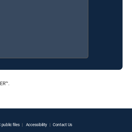
IER™.
public files
Accessibility
Contact Us