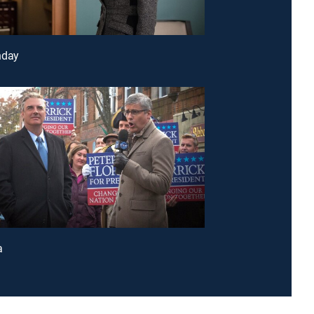
nday
a