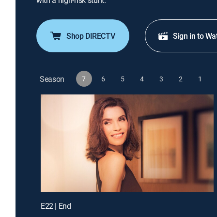
with a high-risk stunt.
Shop DIRECTV
Sign in to Wa
Season
7
6
5
4
3
2
1
E22 | End