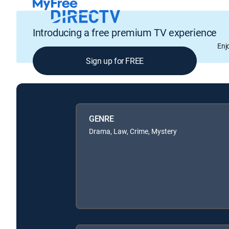
Introducing a free premium TV experience
Enj
Sign up for FREE
GENRE
Drama, Law, Crime, Mystery