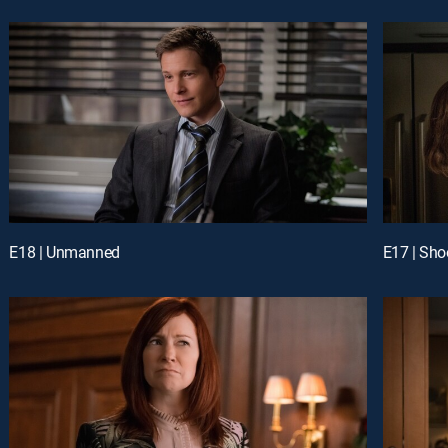
E18 | Unmanned
E17 | Sho