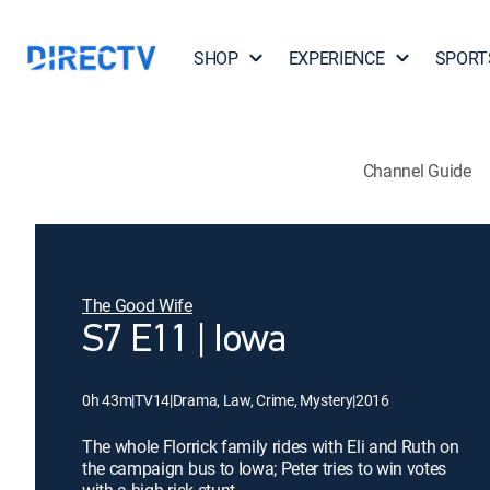
SHOP
EXPERIENCE
SPORT
Channel Guide
The Good Wife
S7 E11 | Iowa
0h 43m
|
TV14
|
Drama, Law, Crime, Mystery
|
2016
The whole Florrick family rides with Eli and Ruth on
the campaign bus to Iowa; Peter tries to win votes