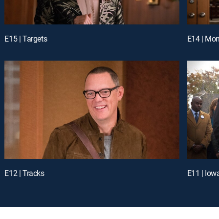
E15 | Targets
E14 | Mo
E12 | Tracks
E11 | Iow