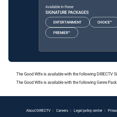
Available in these
SIGNATURE PACKAGES
ENTERTAINMENT
CHOICE™
PREMIER™
The Good Wife is available with the following DIRECT
The Good Wife is available with the following Genre Pac
About DIRECTV
Careers
Legal policy center
Privac