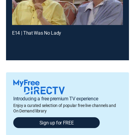
E14 | That Was No Lady
Introducing a free premium TV experience
Enjoy a curated selection of popular free live channels and
On Demand library
Sign up for FREE