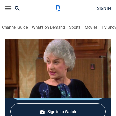
SIGN IN
Channel Guide
What's on Demand
Sports
Movies
TV Sho
The Golden Girls
S1 E21 | The Flu
0h 30m
|
TVPG
|
Sitcom
|
HALL
|
Hallmark Channel
|
1986
Blanche, Dorothy and Rose vie for a charity award
while fighting the flu.
Shop DIRECTV
Sign in to Watch