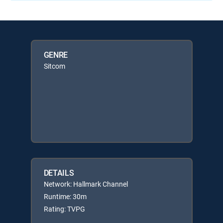
GENRE
Sitcom
DETAILS
Network: Hallmark Channel
Runtime: 30m
Rating: TVPG