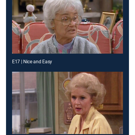
E17 | Nice and Easy