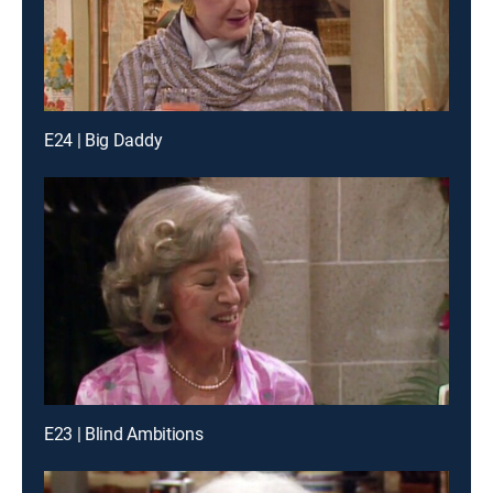
E24 | Big Daddy
E23 | Blind Ambitions