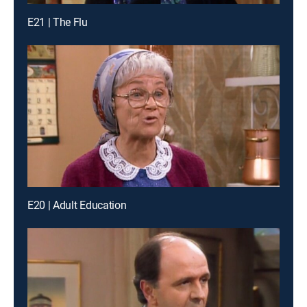
E21 | The Flu
E20 | Adult Education