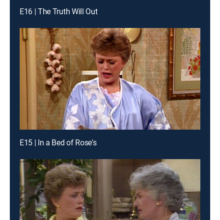
E16 | The Truth Will Out
E15 | In a Bed of Rose's