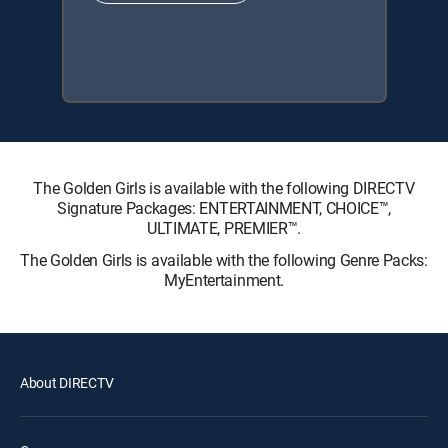
The Golden Girls is available with the following DIRECTV
Signature Packages: ENTERTAINMENT, CHOICE™,
ULTIMATE, PREMIER™.
The Golden Girls is available with the following Genre Packs:
MyEntertainment.
About DIRECTV