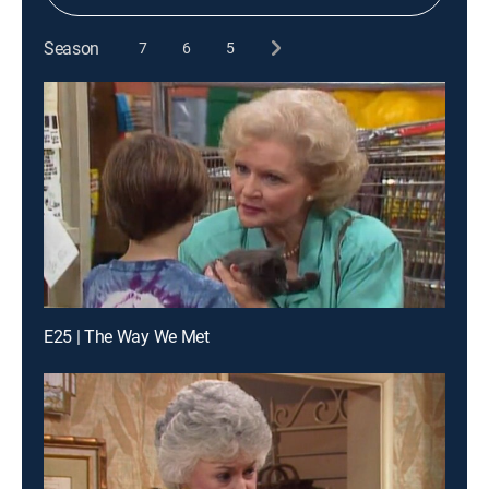
Season
7
6
5
E25 | The Way We Met