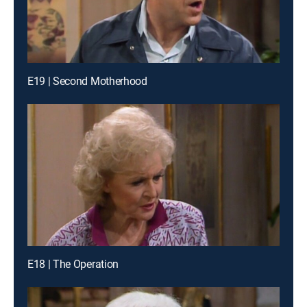
E19 | Second Motherhood
E18 | The Operation