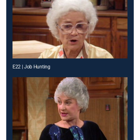
E22 | Job Hunting