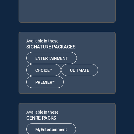
Available in these
SIGNATURE PACKAGES
ENTERTAINMENT
CHOICE™
ULTIMATE
PREMIER™
Available in these
GENRE PACKS
MyEntertainment