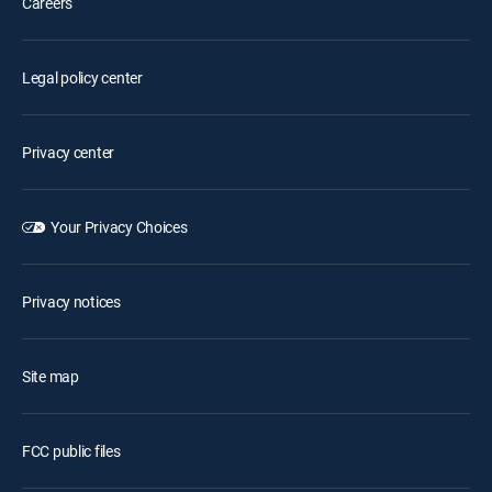
Careers
Legal policy center
Privacy center
Your Privacy Choices
Privacy notices
Site map
FCC public files