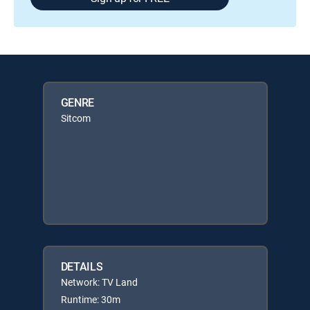
GENRE
Sitcom
DETAILS
Network: TV Land
Runtime: 30m