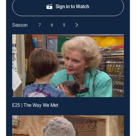
Sign in to Watch
Season
7
6
5
E25 | The Way We Met