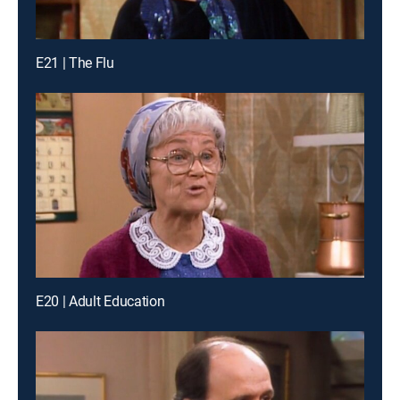
E21 | The Flu
E20 | Adult Education