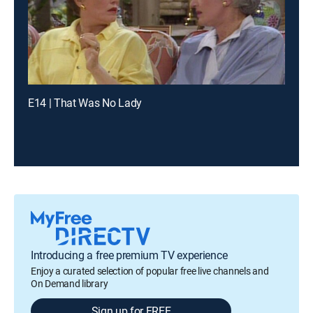
E14 | That Was No Lady
Introducing a free premium TV experience
Enjoy a curated selection of popular free live channels and
On Demand library
Sign up for FREE