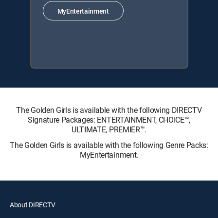
MyEntertainment
The Golden Girls is available with the following DIRECTV
Signature Packages: ENTERTAINMENT, CHOICE™,
ULTIMATE, PREMIER™.
The Golden Girls is available with the following Genre Packs:
MyEntertainment.
About DIRECTV