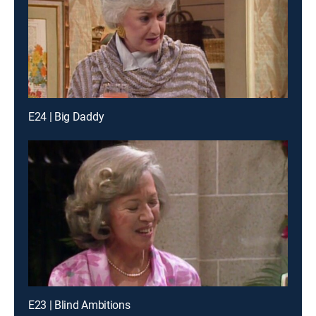
E24 | Big Daddy
E23 | Blind Ambitions