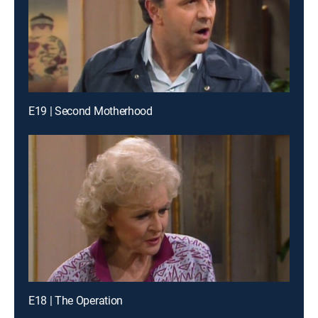
E19 | Second Motherhood
E18 | The Operation