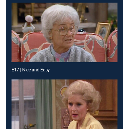
E17 | Nice and Easy