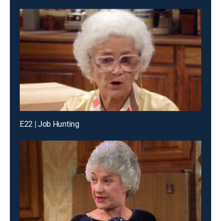
E22 | Job Hunting