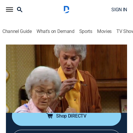
SIGN IN
Channel Guide
What's on Demand
Sports
Movies
TV Sho
The Golden Girls
Airing | 8/12, 8:00a
S1 E7 | The Competition
0h 30m
|
TVPG
|
Sitcom
|
TV Land
|
1985
Sophia challenges Dorothy to prove she is spry
enough to take a trip to Italy.
Shop DIRECTV