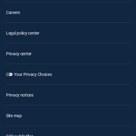
Careers
Legal policy center
Privacy center
Your Privacy Choices
Privacy notices
Site map