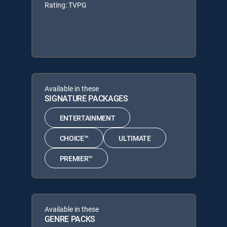
Rating: TVPG
Available in these
SIGNATURE PACKAGES
ENTERTAINMENT
CHOICE™
ULTIMATE
PREMIER™
Available in these
GENRE PACKS