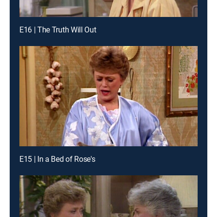
E16 | The Truth Will Out
E15 | In a Bed of Rose's