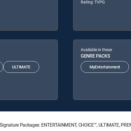
Rating: TVPG
Available in these
GENRE PACKS
ULTIMATE
MyEntertainment
ECTV Signature Packages: ENTERTAINMENT, CHOICE™, ULTIMATE, PRE