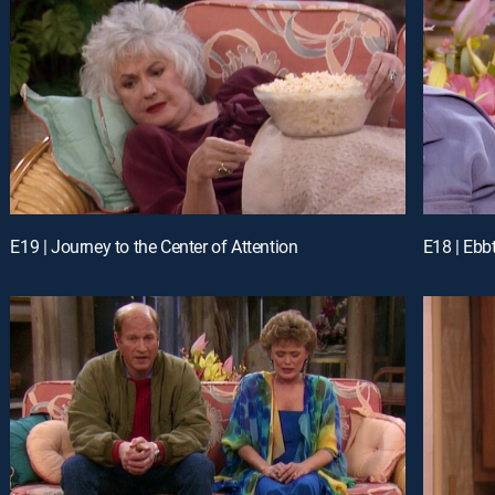
E19 | Journey to the Center of Attention
E18 | Ebb