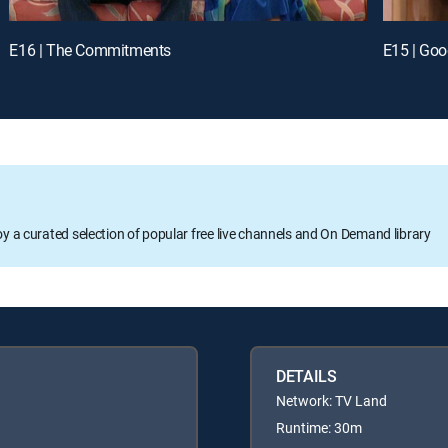
E16 | The Commitments
E15 | Goo
oy a curated selection of popular free live channels and On Demand library
DETAILS
Network: TV Land
Runtime: 30m