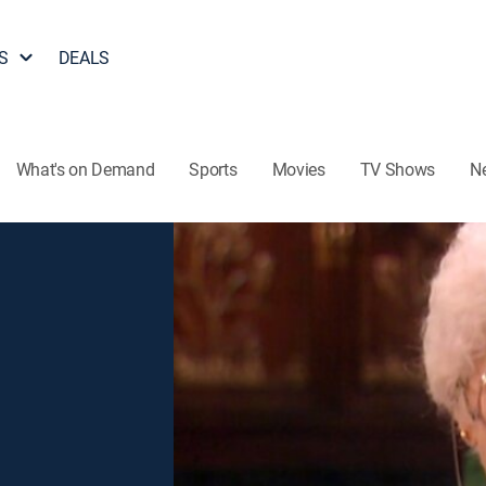
S
DEALS
What's on Demand
Sports
Movies
TV Shows
N