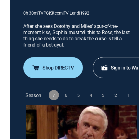
0h 30m
|
TVPG
|
Sitcom
|
TV Land
|
1992
After she sees Dorothy and Miles' spur-of-the-
moment kiss, Sophia must tell this to Rose; the last
thing she needs to do to break the curse is tell a
friend of a betrayal.
Shop DIRECTV
Sign in to Wa
Season
7
6
5
4
3
2
1