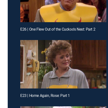
E26 | One Flew Out of the Cuckoo's Nest: Part 2
E23 | Home Again, Rose: Part 1