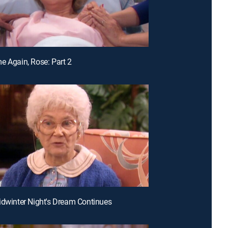
e Again, Rose: Part 2
idwinter Night's Dream Continues