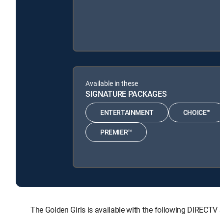
Available in these
SIGNATURE PACKAGES
ENTERTAINMENT
CHOICE™
PREMIER™
The Golden Girls is available with the following DIR