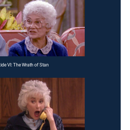
tide VI: The Wrath of Stan