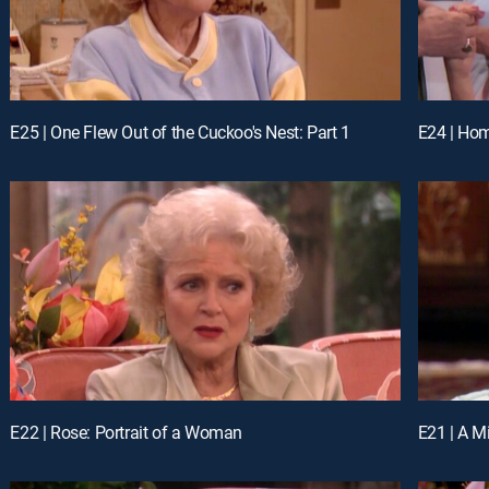
E25 | One Flew Out of the Cuckoo's Nest: Part 1
E24 | Hom
E22 | Rose: Portrait of a Woman
E21 | A M