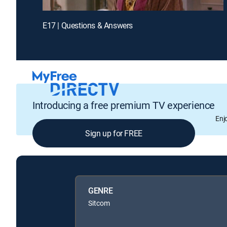
E17 | Questions & Answers
Introducing a free premium TV experience
Enj
Sign up for FREE
GENRE
Sitcom