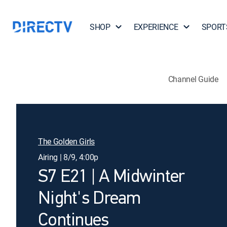
SHOP
EXPERIENCE
SPORT
Channel Guide
The Golden Girls
Airing | 8/9, 4:00p
S7 E21 | A Midwinter
Night's Dream
Continues