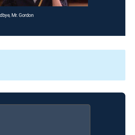
dbye, Mr. Gordon