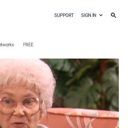
SUPPORT
SIGN IN
etworks
FREE