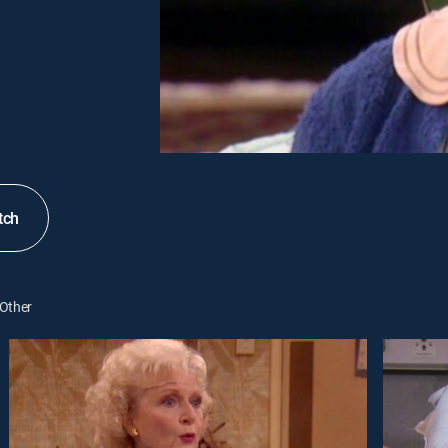
tch
Other