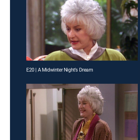
E20 | A Midwinter Night's Dream