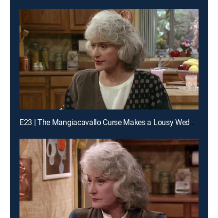
E23 | The Mangiacavallo Curse Makes a Lousy Wedding Present