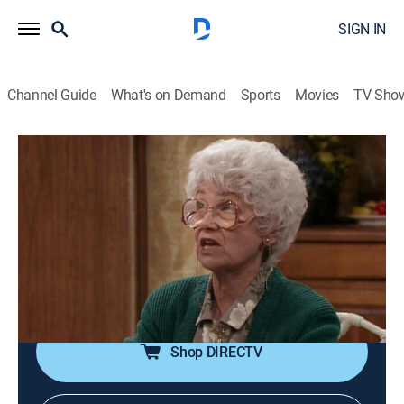
SIGN IN
Channel Guide
What's on Demand
Sports
Movies
TV Sho
The Golden Girls
Airing | 8/19, 1:00p
S5 E19 | 72 Hours
0h 30m
|
TVPG
|
Sitcom
|
Hallmark Channel
|
1990
Rose must test for AIDS following the revelation that
she may have received a tainted transfusion.
Shop DIRECTV