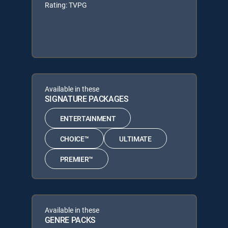
Rating: TVPG
Available in these
SIGNATURE PACKAGES
ENTERTAINMENT
CHOICE™
ULTIMATE
PREMIER™
Available in these
GENRE PACKS