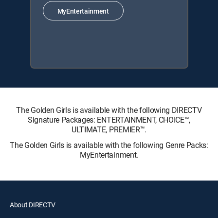
MyEntertainment
The Golden Girls is available with the following DIRECTV
Signature Packages: ENTERTAINMENT, CHOICE™,
ULTIMATE, PREMIER™.
The Golden Girls is available with the following Genre Packs:
MyEntertainment.
About DIRECTV