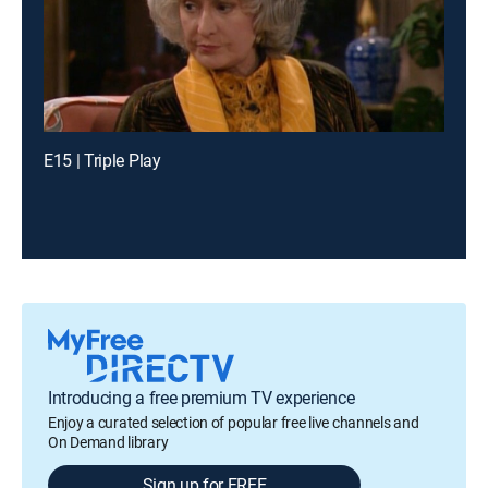
E15 | Triple Play
Introducing a free premium TV experience
Enjoy a curated selection of popular free live channels and
On Demand library
Sign up for FREE