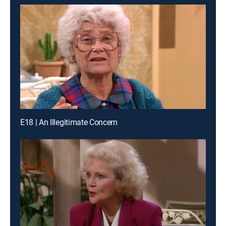
E18 | An Illegitimate Concern