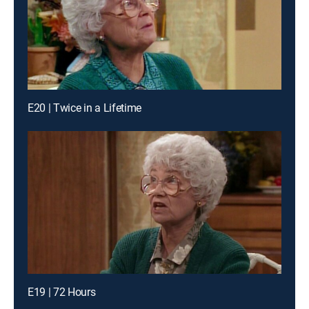
E20 | Twice in a Lifetime
E19 | 72 Hours