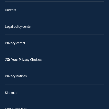
Careers
Legal policy center
Privacy center
Your Privacy Choices
Privacy notices
Site map