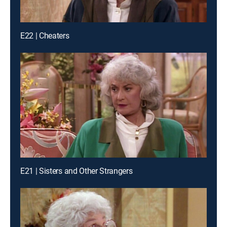
E22 | Cheaters
E21 | Sisters and Other Strangers