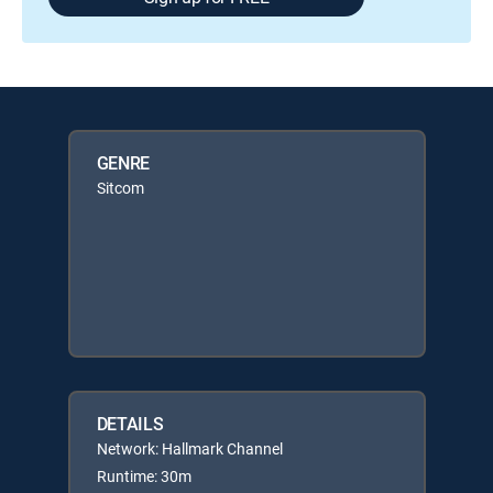
GENRE
Sitcom
DETAILS
Network: Hallmark Channel
Runtime: 30m