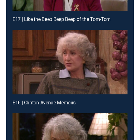
E17 | Like the Beep Beep Beep of the Tom-Tom
E16 | Clinton Avenue Memoirs