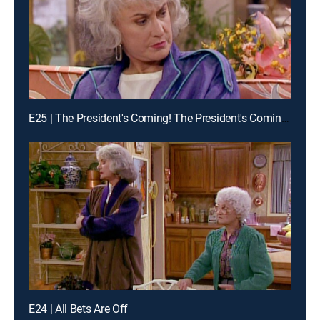
E25 | The President's Coming! The President's Coming! Part 1
E24 | All Bets Are Off