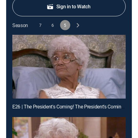
Sign in to Watch
Season
7
6
5
E26 | The President's Coming! The President's Coming! Part 2