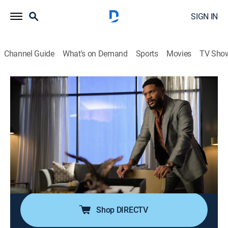
SIGN IN
Channel Guide
What's on Demand
Sports
Movies
TV Sho
The Game
S2 E2 | Crash Landing
0h 35m
|
TVMA
|
Comedy drama, Football
|
2022
Tasha tries to save her agency before the clock runs
out on The Colonel's deadline; meanwhile, the Fighting
Fury stages their walkout; Brittany and Jamison deal
with Allison's unexpected arrival while Garret helps
Raquel navigate her music career.
Shop DIRECTV