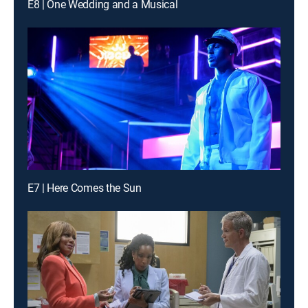
E8 | One Wedding and a Musical
E7 | Here Comes the Sun