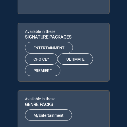
Available in these
SIGNATURE PACKAGES
ENTERTAINMENT
CHOICE™
ULTIMATE
PREMIER™
Available in these
GENRE PACKS
MyEntertainment