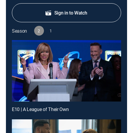
Sign in to Watch
Season
2
1
E10 | A League of Their Own