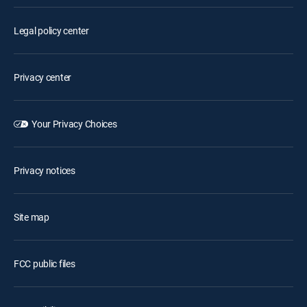
Legal policy center
Privacy center
Your Privacy Choices
Privacy notices
Site map
FCC public files