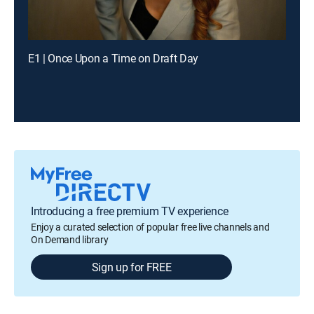
E1 | Once Upon a Time on Draft Day
Introducing a free premium TV experience
Enjoy a curated selection of popular free live channels and
On Demand library
Sign up for FREE