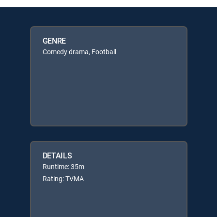
GENRE
Comedy drama, Football
DETAILS
Runtime: 35m
Rating: TVMA