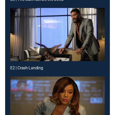
E2 | Crash Landing