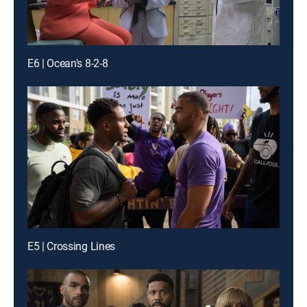
E6 | Ocean's 8-2-8
E5 | Crossing Lines