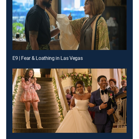
E9 | Fear & Loathing in Las Vegas