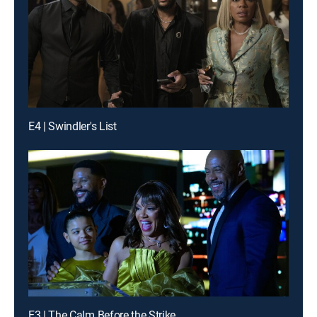
E4 | Swindler's List
E3 | The Calm Before the Strike