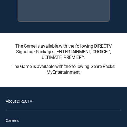
The Game is available with the following DIRECTV
Signature Packages: ENTERTAINMENT, CHOICE™,
ULTIMATE, PREMIER™.
The Game is available with the following Genre Packs:
MyEntertainment.
About DIRECTV
Careers