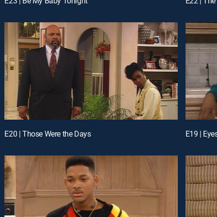
E23 | Be My Baby Tonight
E22 | The
E20 | Those Were the Days
E19 | Eyes