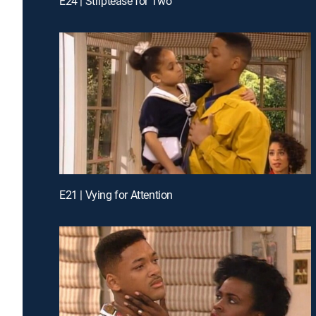
E24 | Striptease for Two
E21 | Vying for Attention