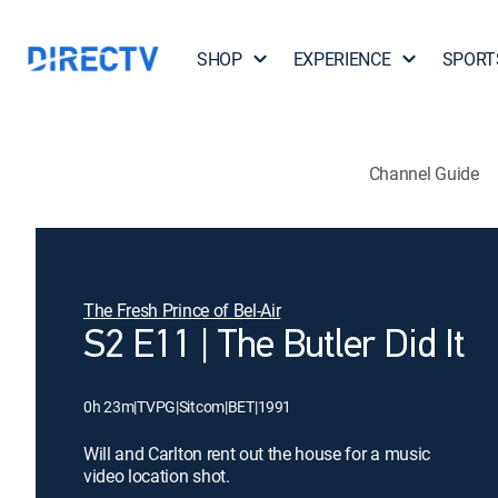
SHOP
EXPERIENCE
SPORT
Channel Guide
The Fresh Prince of Bel-Air
S2 E11 | The Butler Did It
0h 23m
|
TVPG
|
Sitcom
|
BET
|
1991
Will and Carlton rent out the house for a music
video location shot.