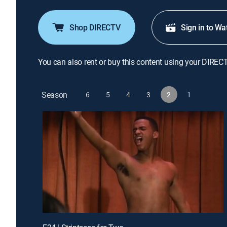
Shop DIRECTV
Sign in to Wa
You can also rent or buy this content using your DIREC
Season
6
5
4
3
2
1