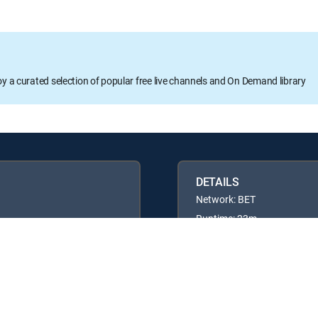
oy a curated selection of popular free live channels and On Demand library
DETAILS
Network: BET
Runtime: 23m
Rating: TVPG