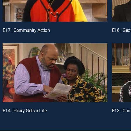
E17 | Community Action
E16 | Geo
E14 | Hilary Gets a Life
E13 | Ch