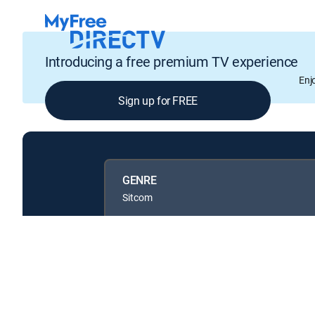
Introducing a free premium TV experience
Enj
Sign up for FREE
GENRE
Sitcom