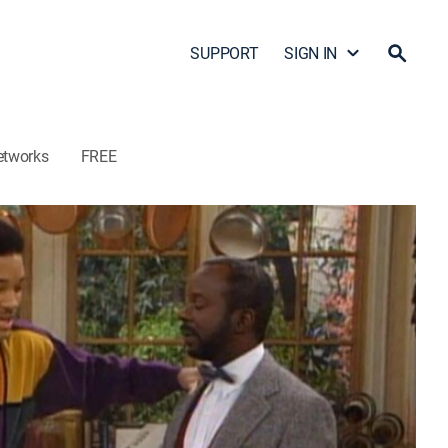
SUPPORT
SIGN IN
etworks
FREE