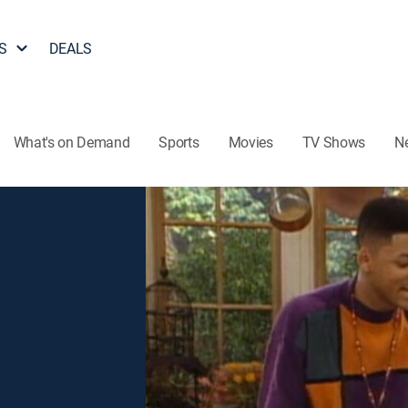
S
DEALS
What's on Demand
Sports
Movies
TV Shows
N