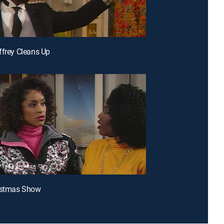
ffrey Cleans Up
ristmas Show