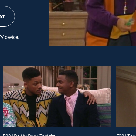
tch
TV device.