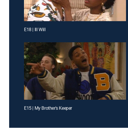
E18 | Ill Will
E15 | My Brother's Keeper