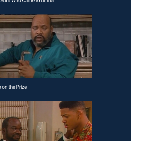
 Aunt Who Came to Dinner
 on the Prize