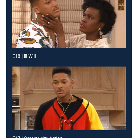
E18 | Ill Will