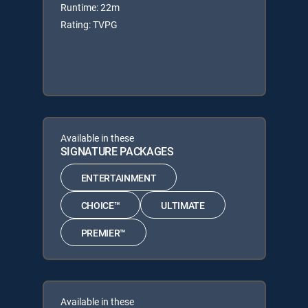
Runtime: 22m
Rating: TVPG
Available in these
SIGNATURE PACKAGES
ENTERTAINMENT
CHOICE™
ULTIMATE
PREMIER™
Available in these