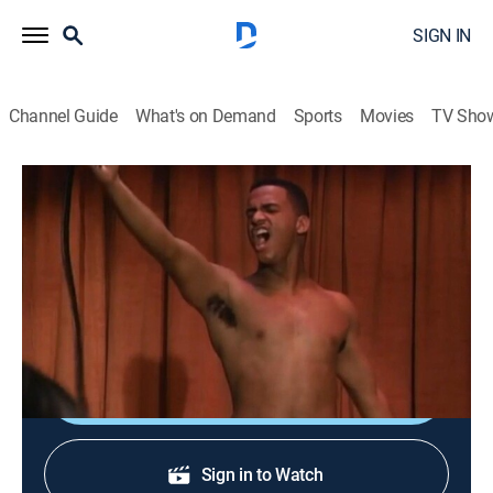
SIGN IN
Channel Guide
What's on Demand
Sports
Movies
TV Sho
The Fresh Prince of Bel-Air
S2 E24 | Striptease for Two
0h 22m
|
TVPG
|
Sitcom
|
BET
|
1992
Will and Carlton become male dancers to get Vivian's
bracelet out of hock.
Shop DIRECTV
Sign in to Watch