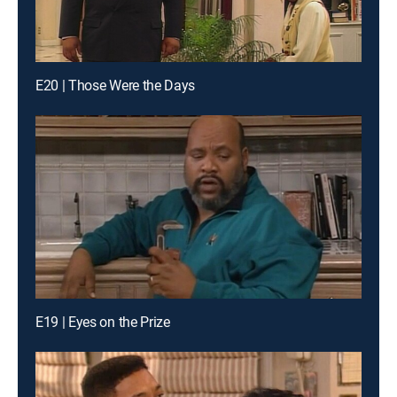
E20 | Those Were the Days
E19 | Eyes on the Prize