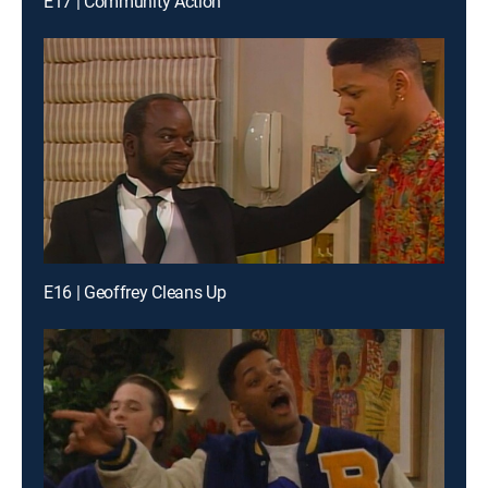
E17 | Community Action
E16 | Geoffrey Cleans Up