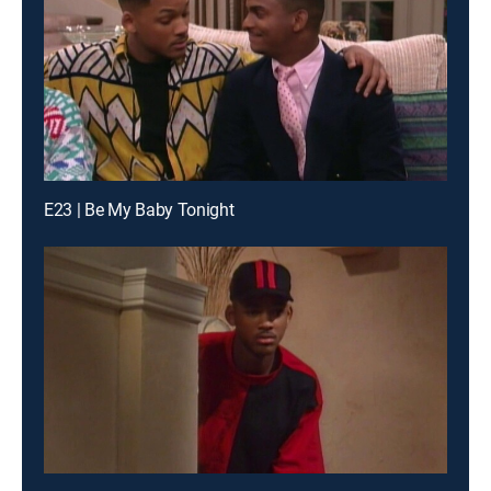
E23 | Be My Baby Tonight