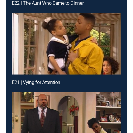
E22 | The Aunt Who Came to Dinner
E21 | Vying for Attention