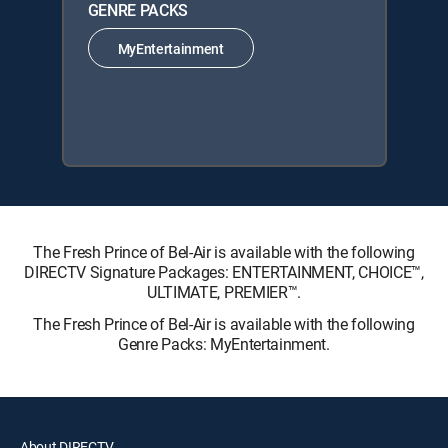
GENRE PACKS
MyEntertainment
The Fresh Prince of Bel-Air is available with the following
DIRECTV Signature Packages: ENTERTAINMENT, CHOICE™,
ULTIMATE, PREMIER™.
The Fresh Prince of Bel-Air is available with the following
Genre Packs: MyEntertainment.
About DIRECTV