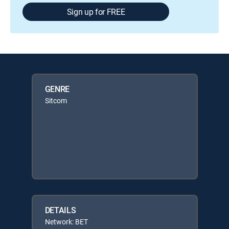
Sign up for FREE
GENRE
Sitcom
DETAILS
Network: BET