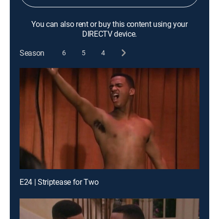
You can also rent or buy this content using your
DIRECTV device.
Season
6
5
4
E24 | Striptease for Two