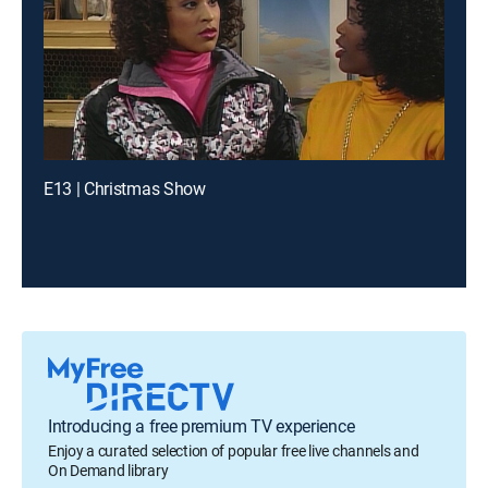
E13 | Christmas Show
Introducing a free premium TV experience
Enjoy a curated selection of popular free live channels and
On Demand library