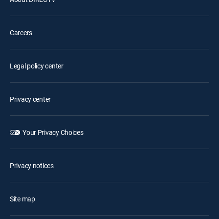
Careers
Legal policy center
Privacy center
Your Privacy Choices
Privacy notices
Site map