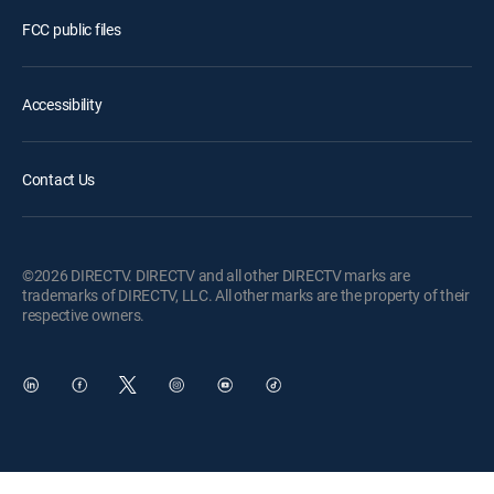
FCC public files
Accessibility
Contact Us
©2026 DIRECTV. DIRECTV and all other DIRECTV marks are
trademarks of DIRECTV, LLC. All other marks are the property of their
respective owners.