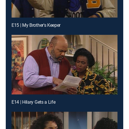
E15 | My Brother's Keeper
E14 | Hilary Gets a Life