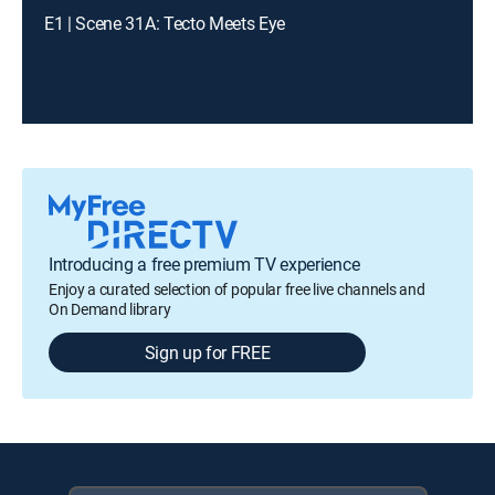
E1 | Scene 31A: Tecto Meets Eye
Introducing a free premium TV experience
Enjoy a curated selection of popular free live channels and
On Demand library
Sign up for FREE