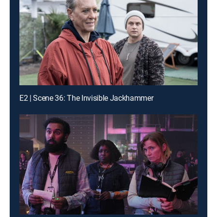
E2 | Scene 36: The Invisible Jackhammer