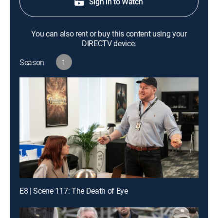
Sign in to Watch
You can also rent or buy this content using your
DIRECTV device.
Season
1
E8 | Scene 117: The Death of Eye