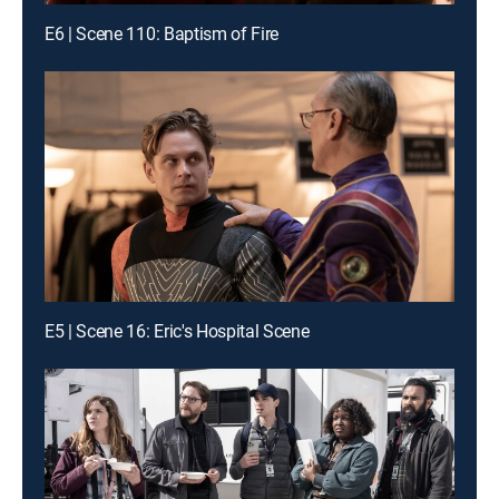
E6 | Scene 110: Baptism of Fire
E5 | Scene 16: Eric's Hospital Scene