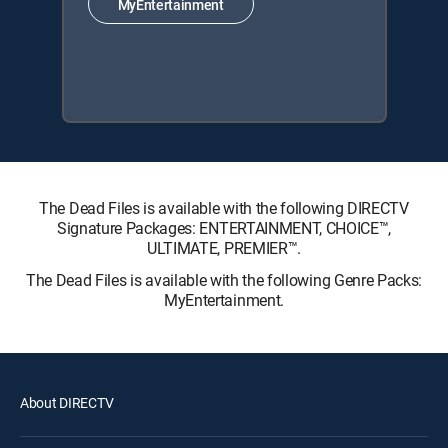
MyEntertainment
The Dead Files is available with the following DIRECTV
Signature Packages: ENTERTAINMENT, CHOICE™,
ULTIMATE, PREMIER™.
The Dead Files is available with the following Genre Packs:
MyEntertainment.
About DIRECTV