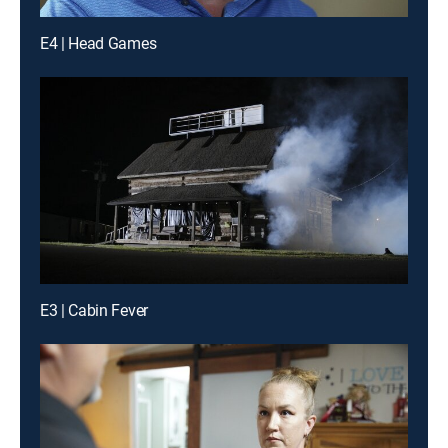
E4 | Head Games
E3 | Cabin Fever