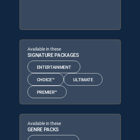
Available in these
SIGNATURE PACKAGES
ENTERTAINMENT
CHOICE™
ULTIMATE
PREMIER™
Available in these
GENRE PACKS