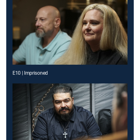
E10 | Imprisoned