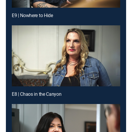
E9 | Nowhere to Hide
E8 | Chaos in the Canyon