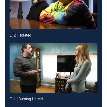
E12 | Isolated
E11 | Burning Hatred