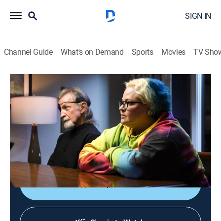
SIGN IN
Channel Guide
What's on Demand
Sports
Movies
TV Sho
The Dead Files
S15 E12 | Isolated
0h 42m
|
TV14
|
Reality, Paranormal
|
discovery+
|
2023
Bill and his daughter, Brittany, experience a string of
supernatural events after they move to a remote cabin
in Tennessee.
Shop DIRECTV