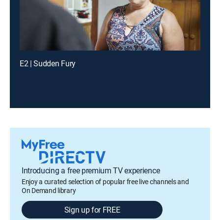
E2 | Sudden Fury
Introducing a free premium TV experience
Enjoy a curated selection of popular free live channels and
On Demand library
Sign up for FREE