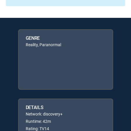
GENRE
Reality, Paranormal
DETAILS
Network: discovery+
Runtime: 42m
Rating: TV14