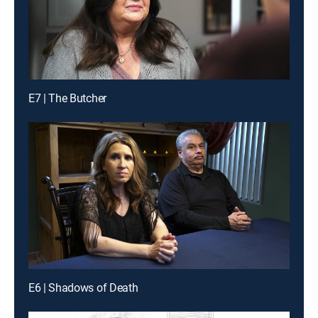
E7 | The Butcher
E6 | Shadows of Death