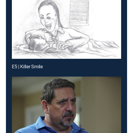
E5 | Killer Smile