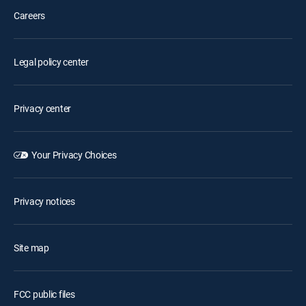
Careers
Legal policy center
Privacy center
Your Privacy Choices
Privacy notices
Site map
FCC public files