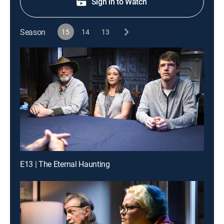
Sign in to Watch
Season
15
14
13
E13 | The Eternal Haunting