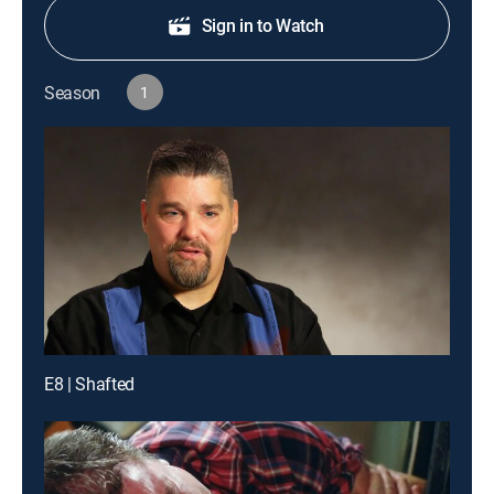
Sign in to Watch
Season
1
E8 | Shafted