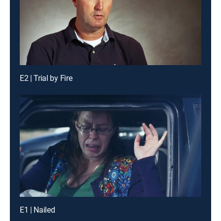
E2 | Trial by Fire
E1 | Nailed