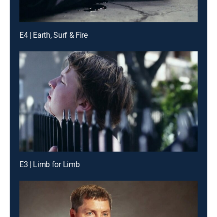
E4 | Earth, Surf & Fire
E3 | Limb for Limb