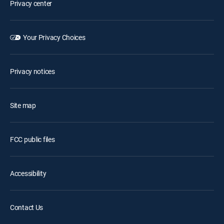
Privacy center
Your Privacy Choices
Privacy notices
Site map
FCC public files
Accessibility
Contact Us