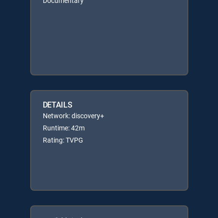
Documentary
DETAILS
Network: discovery+
Runtime: 42m
Rating: TVPG