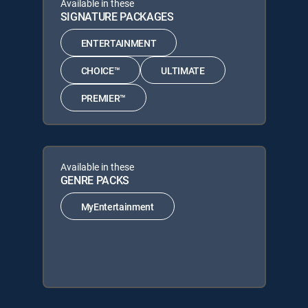
Available in these
SIGNATURE PACKAGES
ENTERTAINMENT
CHOICE™
ULTIMATE
PREMIER™
Available in these
GENRE PACKS
MyEntertainment