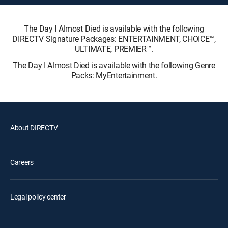
The Day I Almost Died is available with the following
DIRECTV Signature Packages: ENTERTAINMENT, CHOICE™,
ULTIMATE, PREMIER™.
The Day I Almost Died is available with the following Genre
Packs: MyEntertainment.
About DIRECTV
Careers
Legal policy center