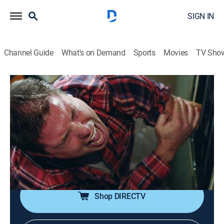
SIGN IN
Channel Guide
What's on Demand
Sports
Movies
TV Sho
The Day I Almost Died
S1 E7 | Dark Places
0h 42m
|
TVPG
|
Documentary
|
discovery+
|
2015
A man's arm is stuck in the basement furnace; a dirt
bike rider takes a deadly blow to the neck; a man
crawling under his truck to start it makes a nearly fatal
mistake.
Shop DIRECTV