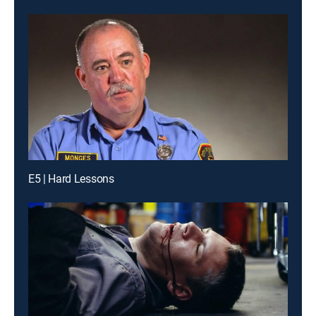
E5 | Hard Lessons