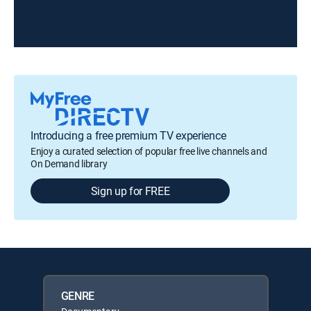
Introducing a free premium TV experience
Enjoy a curated selection of popular free live channels and
On Demand library
Sign up for FREE
GENRE