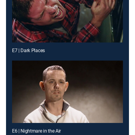
E7 | Dark Places
E6 | Nightmare in the Air